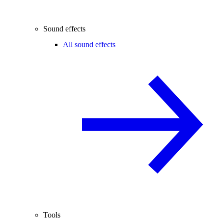
Sound effects
All sound effects
Tools