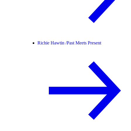
Richie Hawtin /
Past Meets Present