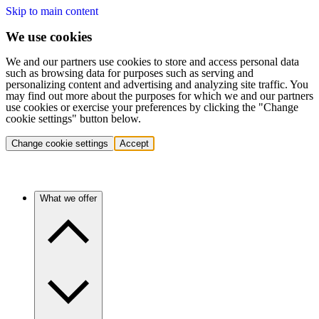
Skip to main content
We use cookies
We and our partners use cookies to store and access personal data
such as browsing data for purposes such as serving and
personalizing content and advertising and analyzing site traffic. You
may find out more about the purposes for which we and our partners
use cookies or exercise your preferences by clicking the "Change
cookie settings" button below.
Change cookie settings
Accept
What we offer