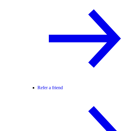
Refer a friend