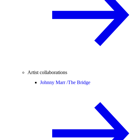
Artist collaborations
Johnny Marr /
The Bridge