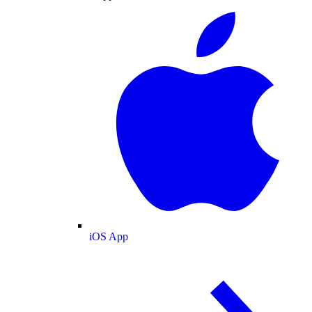
iOS App