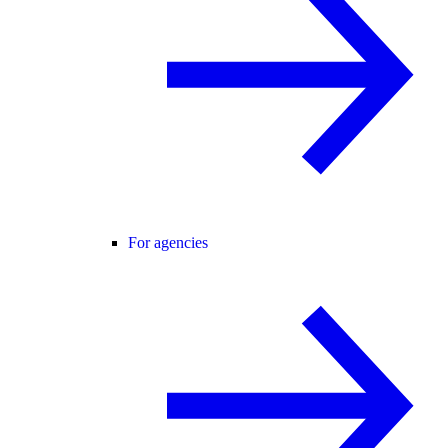
For agencies