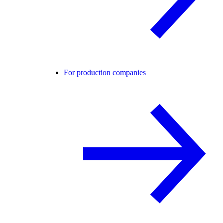
For production companies