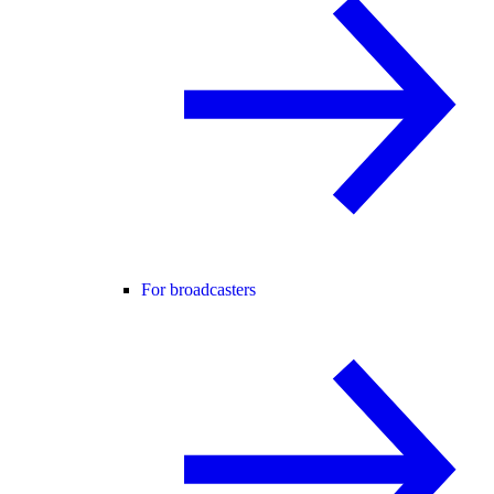
For broadcasters