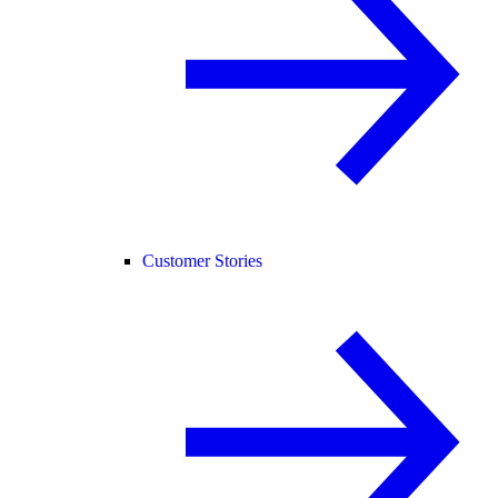
Customer Stories