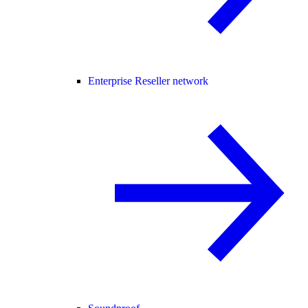
Enterprise Reseller network