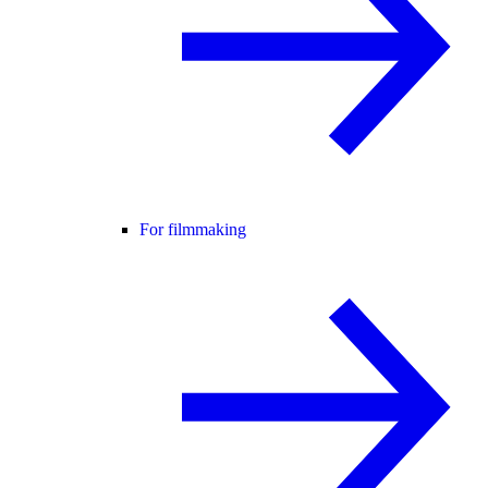
For filmmaking