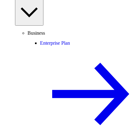
Business
Enterprise Plan