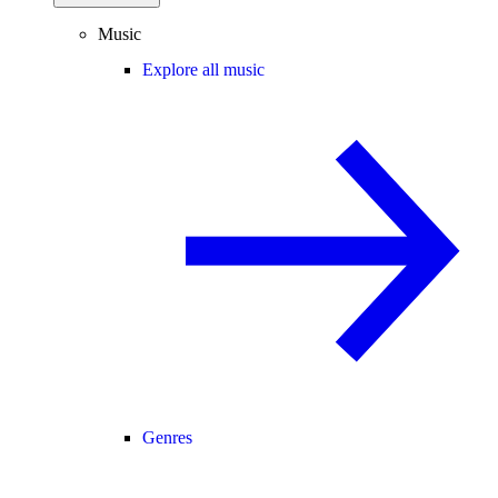
Music
Explore all music
Genres