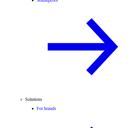
Soundproof
Solutions
For brands