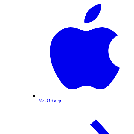
MacOS app