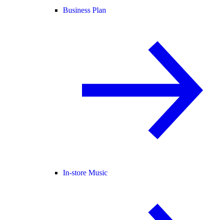
Business Plan
In-store Music