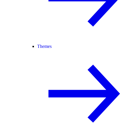
Themes