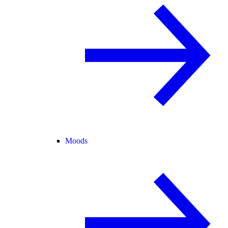
Moods