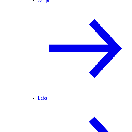
Adapt
Labs