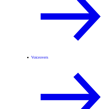
Voiceovers