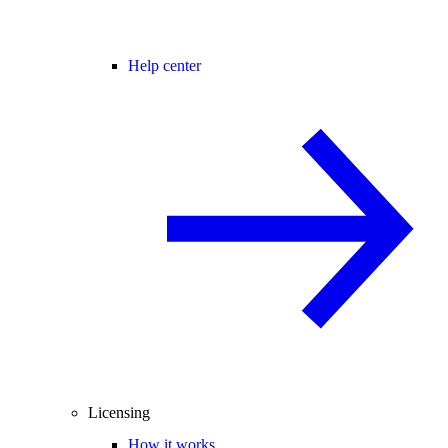
Help center
Licensing
How it works