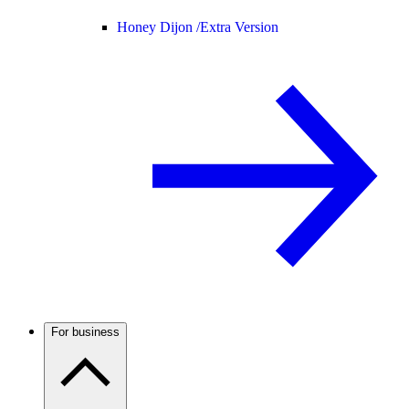
Honey Dijon /
Extra Version
For business