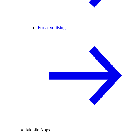
For advertising
Mobile Apps