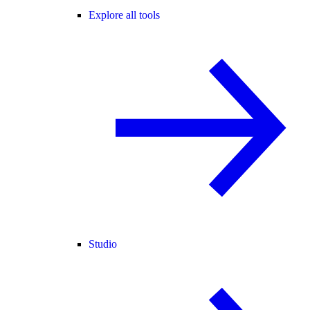
Explore all tools
Studio