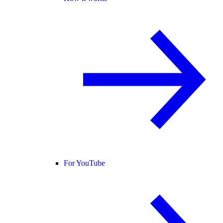
For YouTube