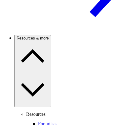
Resources & more
Resources
For artists