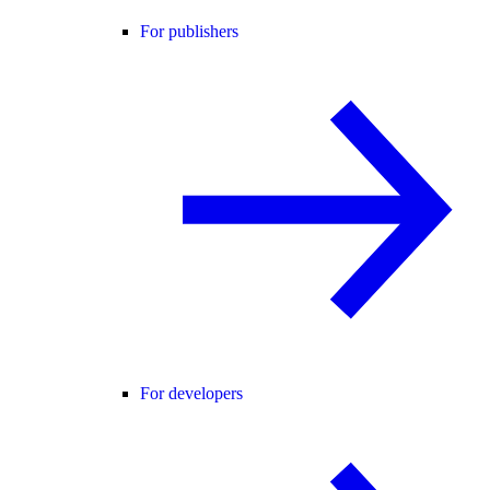
For publishers
For developers