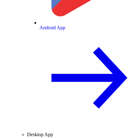
Android App
Desktop App