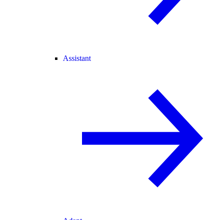
Assistant