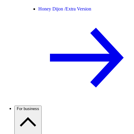
Honey Dijon /
Extra Version
For business