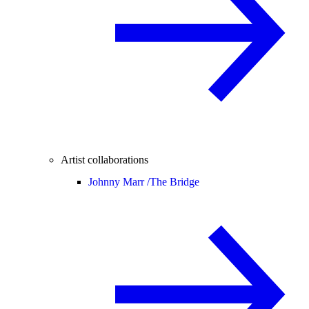
Artist collaborations
Johnny Marr /
The Bridge