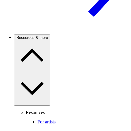
Resources & more
Resources
For artists