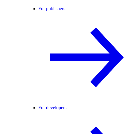
For publishers
For developers