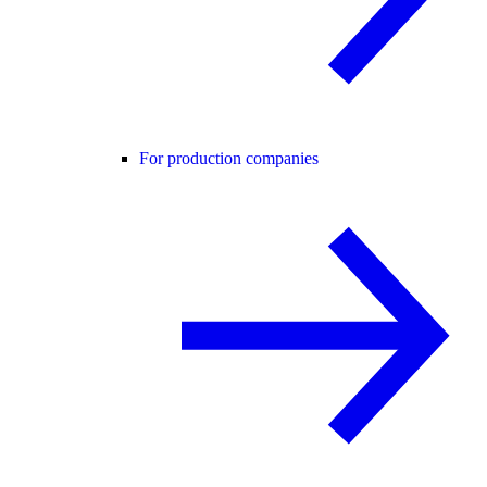
For production companies