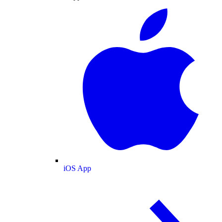
iOS App