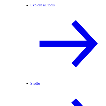
Explore all tools
Studio