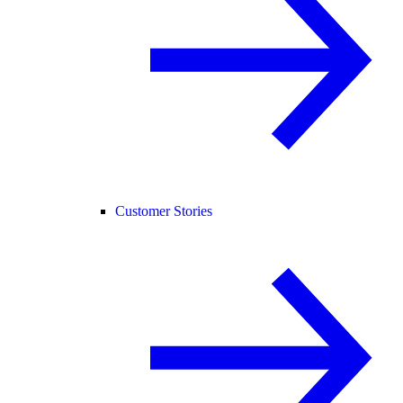
Customer Stories