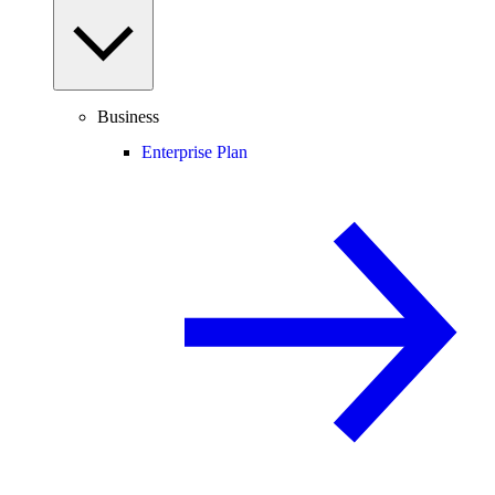
Business
Enterprise Plan