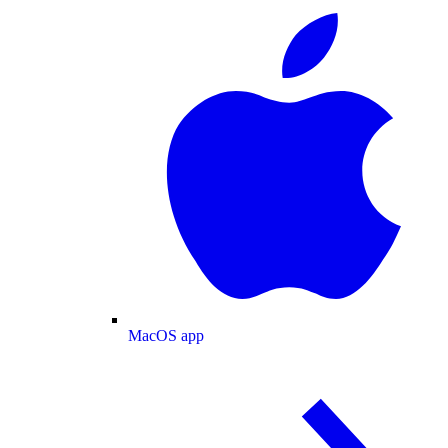
MacOS app