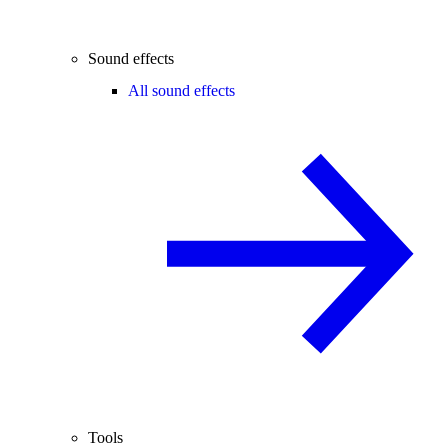
Sound effects
All sound effects
Tools