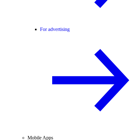
For advertising
Mobile Apps