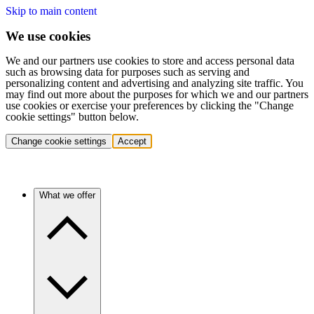
Skip to main content
We use cookies
We and our partners use cookies to store and access personal data
such as browsing data for purposes such as serving and
personalizing content and advertising and analyzing site traffic. You
may find out more about the purposes for which we and our partners
use cookies or exercise your preferences by clicking the "Change
cookie settings" button below.
Change cookie settings
Accept
What we offer