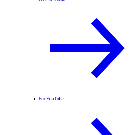
For YouTube