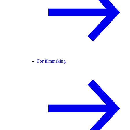
For filmmaking