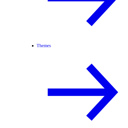
Themes