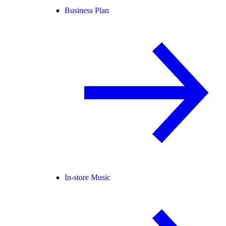
Business Plan
In-store Music