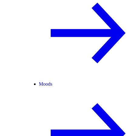
Moods