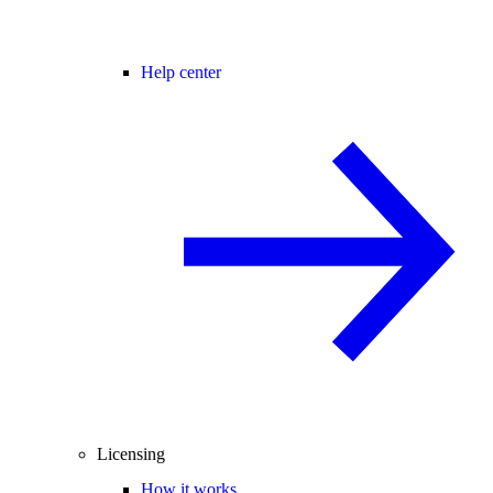
Help center
Licensing
How it works