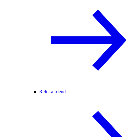
Refer a friend