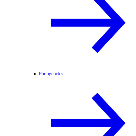
For agencies