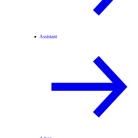
Assistant