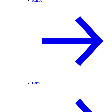
Adapt
Labs