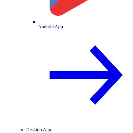
Android App
Desktop App