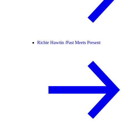
Richie Hawtin /
Past Meets Present