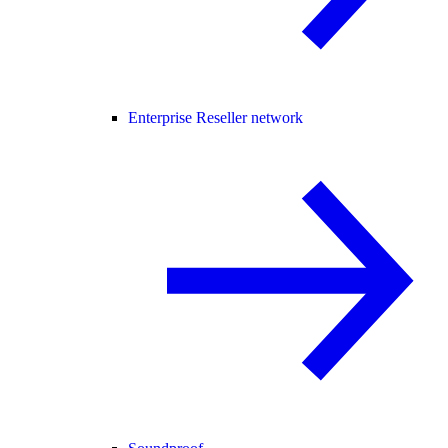
Enterprise Reseller network