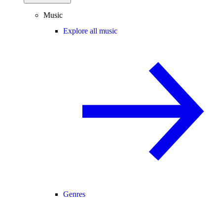
Music
Explore all music
Genres