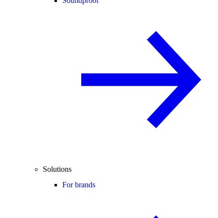
Soundproof
Solutions
For brands