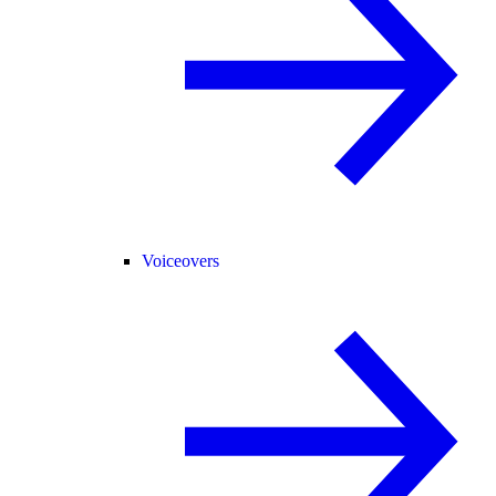
Voiceovers