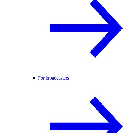
For broadcasters