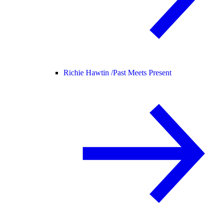
Richie Hawtin /
Past Meets Present