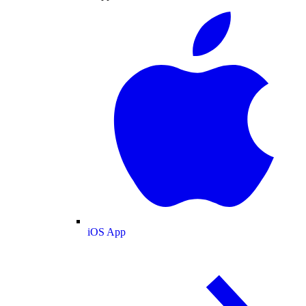
iOS App