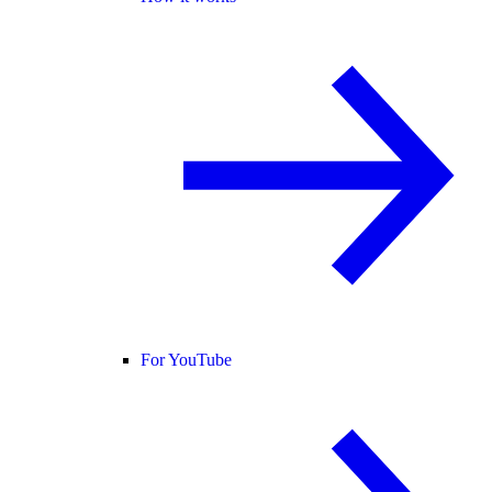
For YouTube