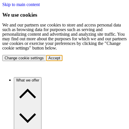
Skip to main content
We use cookies
We and our partners use cookies to store and access personal data
such as browsing data for purposes such as serving and
personalizing content and advertising and analyzing site traffic. You
may find out more about the purposes for which we and our partners
use cookies or exercise your preferences by clicking the "Change
cookie settings" button below.
Change cookie settings
Accept
What we offer