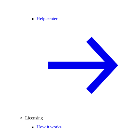
Help center
Licensing
How it works