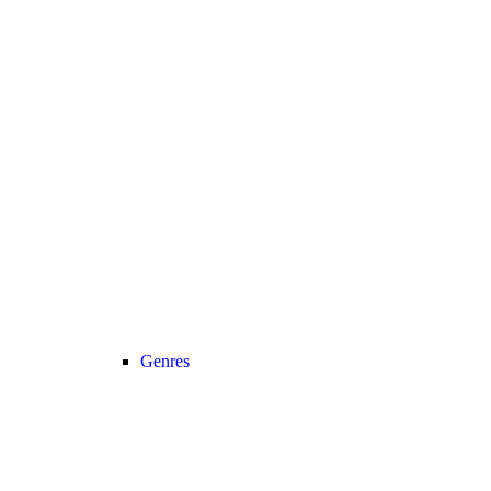
Genres