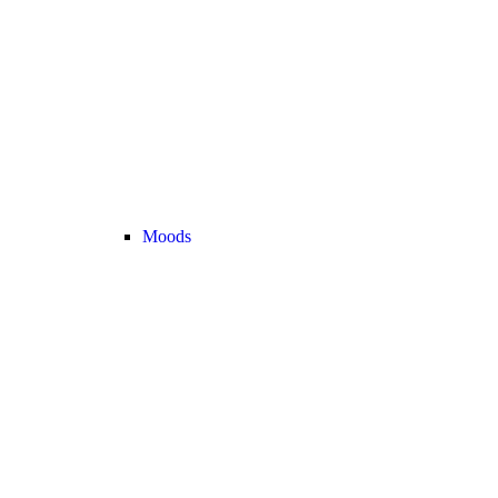
Moods