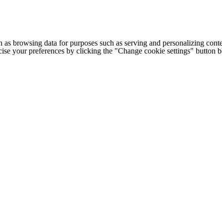
h as browsing data for purposes such as serving and personalizing conte
cise your preferences by clicking the "Change cookie settings" button 