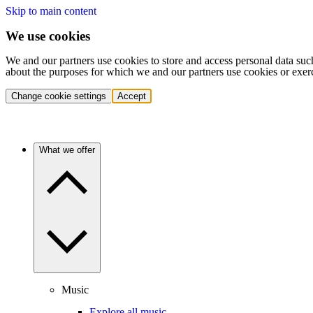
Skip to main content
We use cookies
We and our partners use cookies to store and access personal data suc
about the purposes for which we and our partners use cookies or exer
Change cookie settings
Accept
What we offer
Music
Explore all music