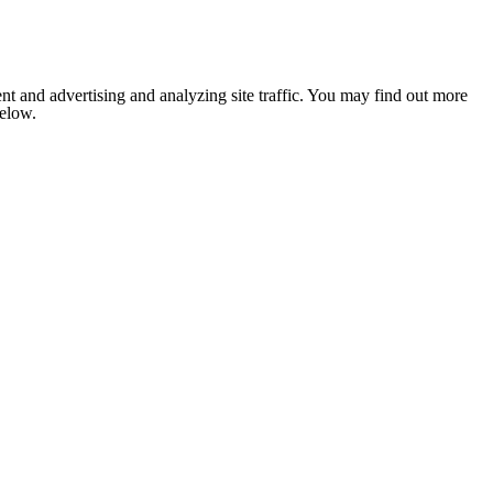
nt and advertising and analyzing site traffic. You may find out more
below.