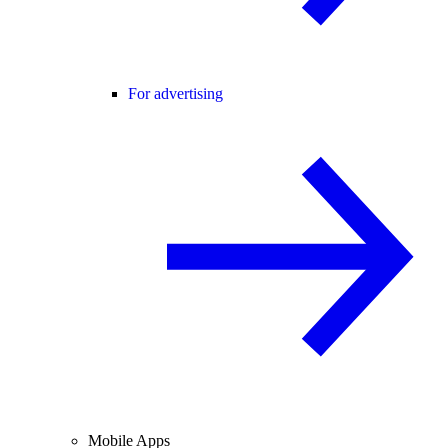
For advertising
Mobile Apps