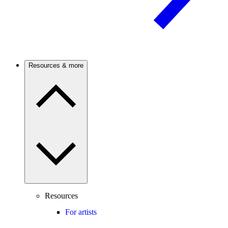
Resources & more
Resources
For artists