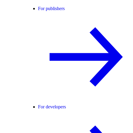
For publishers
For developers