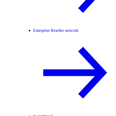
Enterprise Reseller network