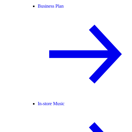
Business Plan
In-store Music