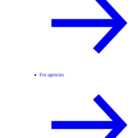
For agencies