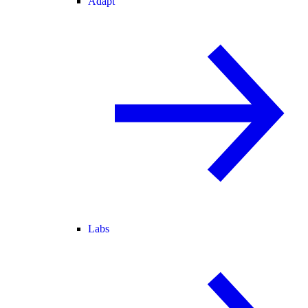
Adapt
Labs