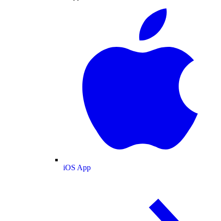
iOS App