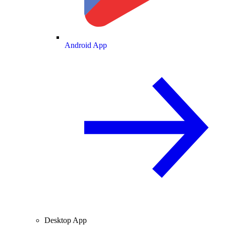
Android App
Desktop App