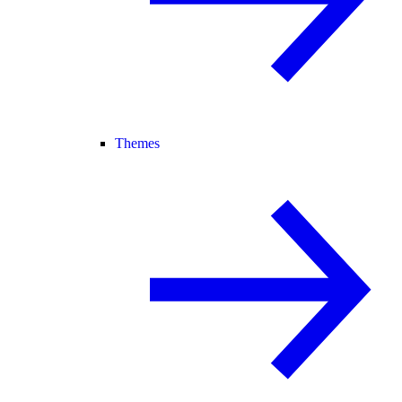
Themes