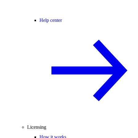
Help center
Licensing
How it works