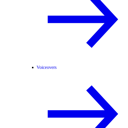
Voiceovers