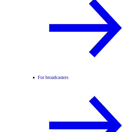
For broadcasters