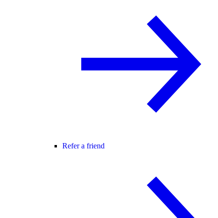
Refer a friend