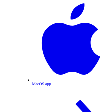
MacOS app