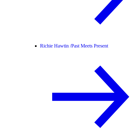
Richie Hawtin /
Past Meets Present