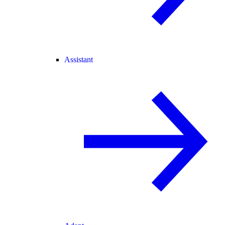
Assistant