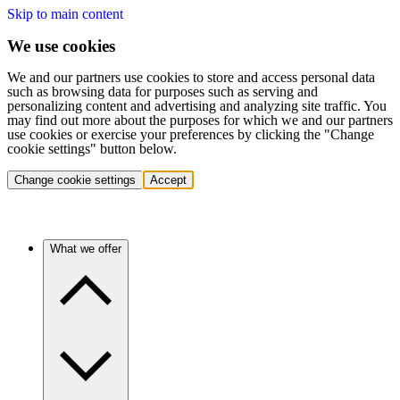
Skip to main content
We use cookies
We and our partners use cookies to store and access personal data
such as browsing data for purposes such as serving and
personalizing content and advertising and analyzing site traffic. You
may find out more about the purposes for which we and our partners
use cookies or exercise your preferences by clicking the "Change
cookie settings" button below.
Change cookie settings
Accept
What we offer