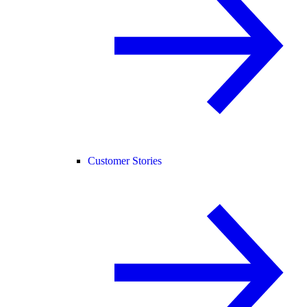
Customer Stories