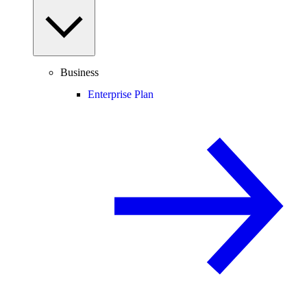
Business
Enterprise Plan