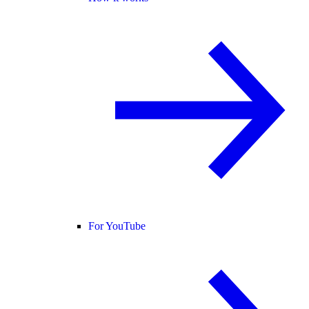
For YouTube