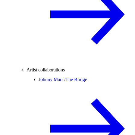
Artist collaborations
Johnny Marr /
The Bridge