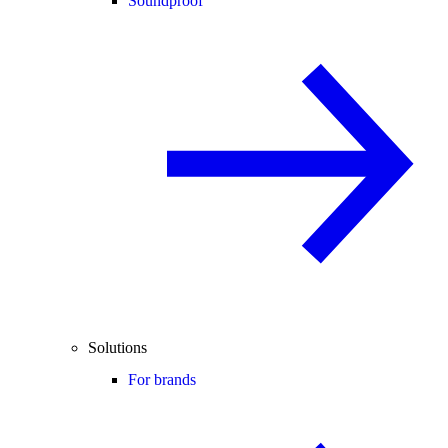
Soundproof
Solutions
For brands