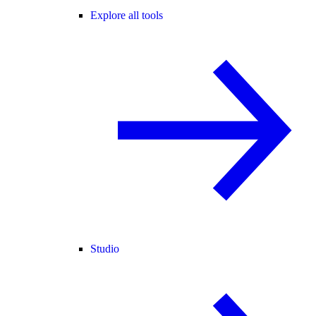
Explore all tools
Studio