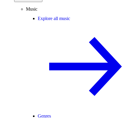
Music
Explore all music
Genres