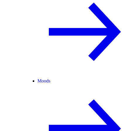
Moods