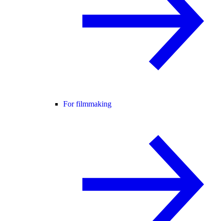
For filmmaking