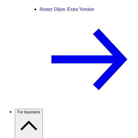
Honey Dijon /
Extra Version
For business