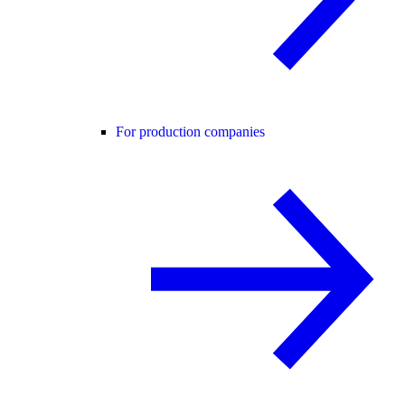
For production companies