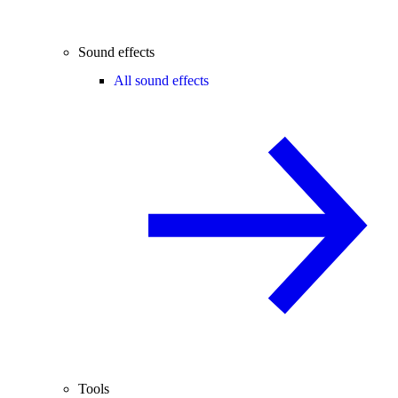
Sound effects
All sound effects
Tools