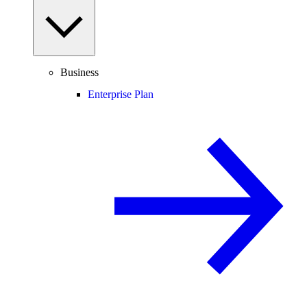
Business
Enterprise Plan