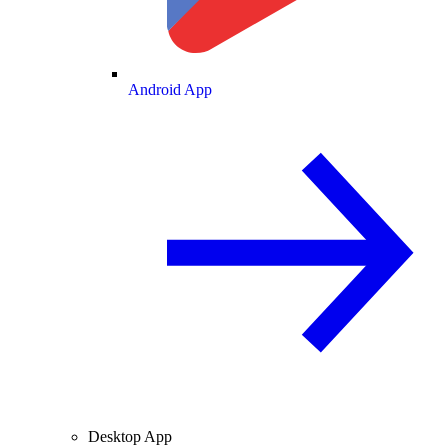
Android App
Desktop App