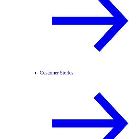
Customer Stories