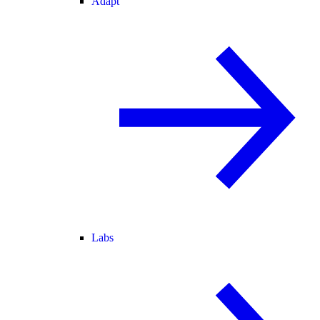
Adapt
Labs