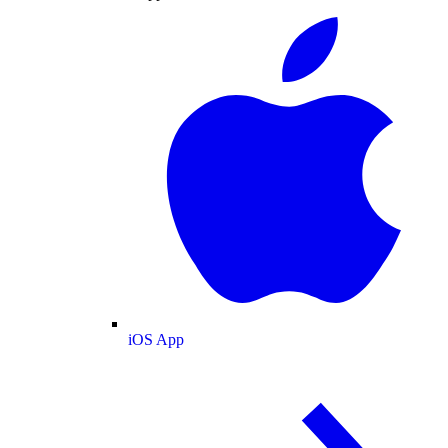
iOS App