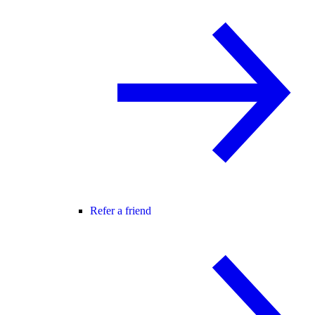
Refer a friend