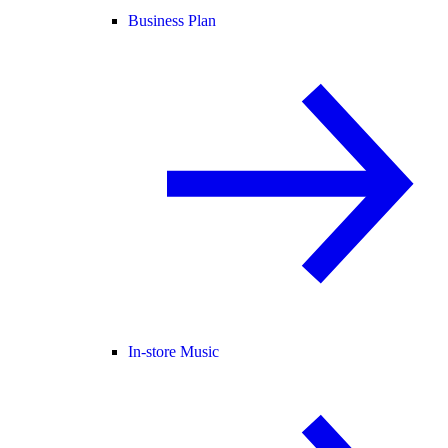
Business Plan
In-store Music