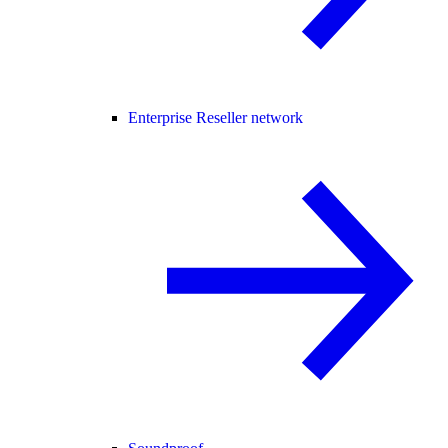
Enterprise Reseller network