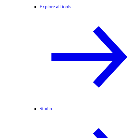
Explore all tools
Studio