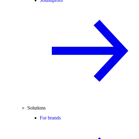
Soundproof
Solutions
For brands