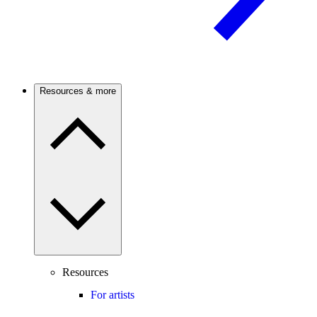
Resources & more
Resources
For artists