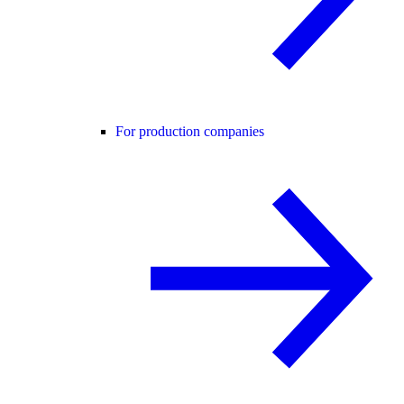
For production companies