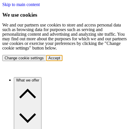
Skip to main content
We use cookies
We and our partners use cookies to store and access personal data
such as browsing data for purposes such as serving and
personalizing content and advertising and analyzing site traffic. You
may find out more about the purposes for which we and our partners
use cookies or exercise your preferences by clicking the "Change
cookie settings" button below.
Change cookie settings
Accept
What we offer