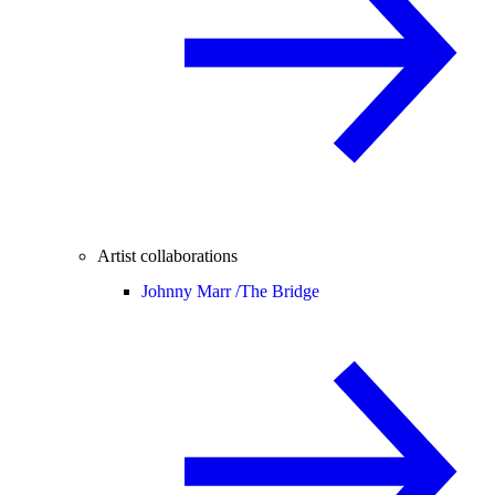
Artist collaborations
Johnny Marr /
The Bridge