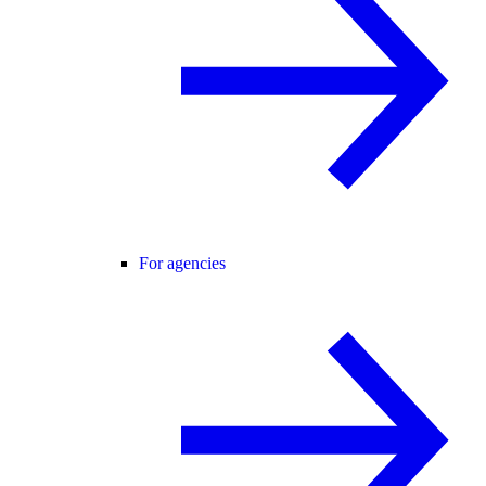
For agencies