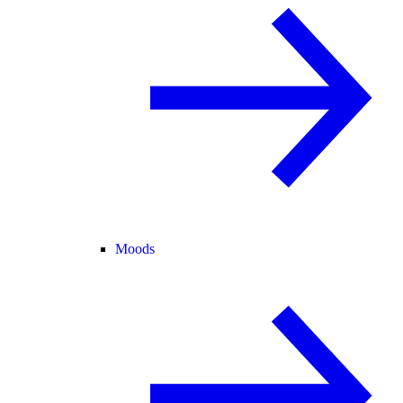
Moods