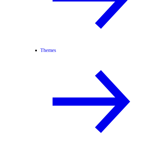
Themes