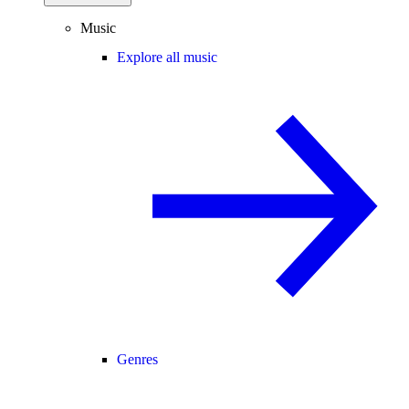
Music
Explore all music
Genres