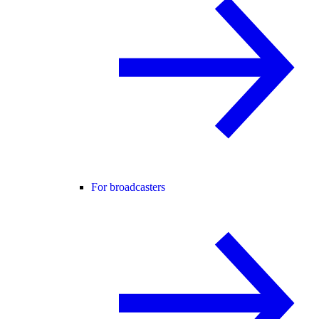
For broadcasters