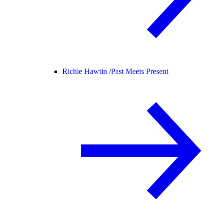
Richie Hawtin /
Past Meets Present