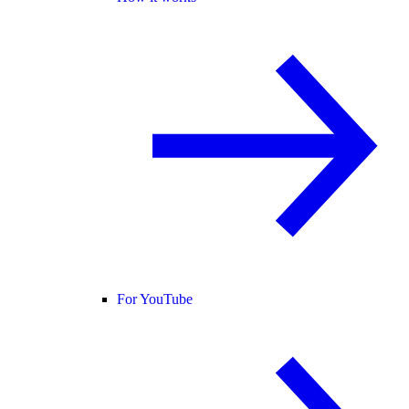
For YouTube