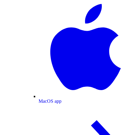
MacOS app