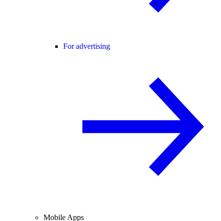
For advertising
Mobile Apps