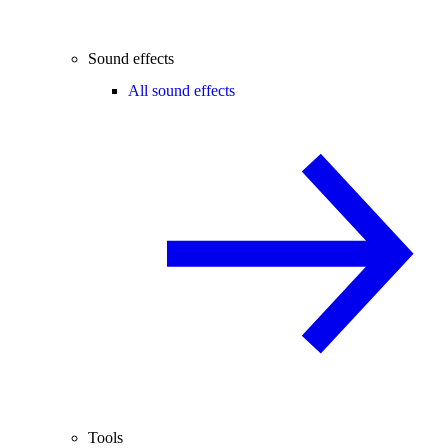
Sound effects
All sound effects
Tools