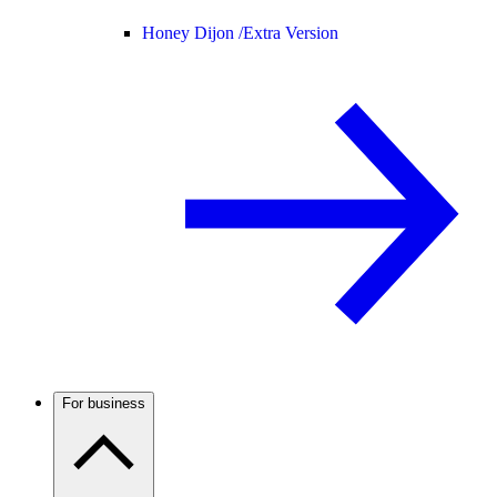
Honey Dijon /
Extra Version
For business