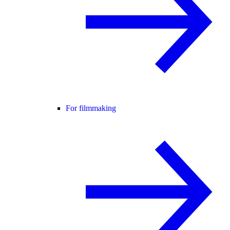
For filmmaking