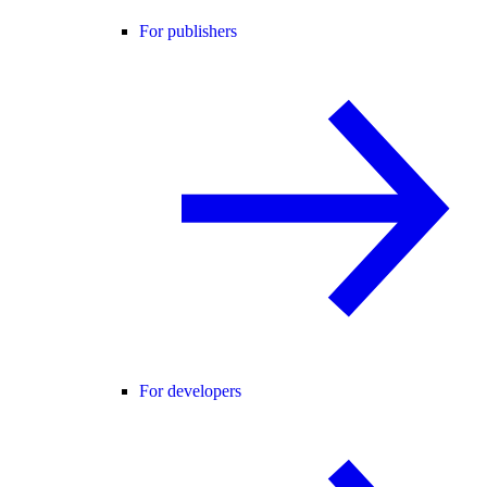
For publishers
For developers