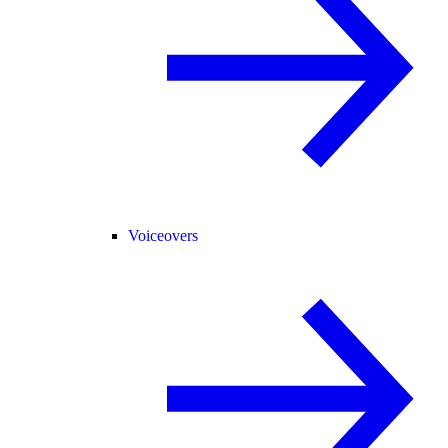
Voiceovers