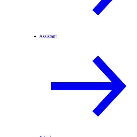
Assistant