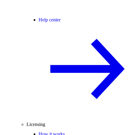
Help center
Licensing
How it works