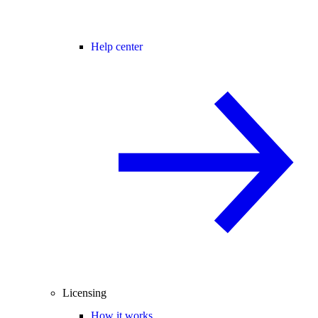
Help center
Licensing
How it works