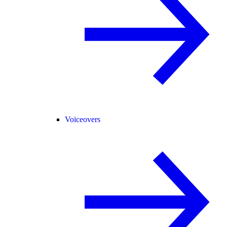
Voiceovers