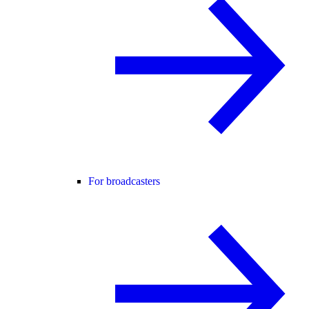
For broadcasters