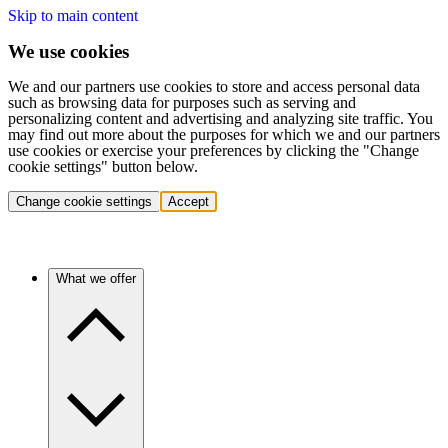
Skip to main content
We use cookies
We and our partners use cookies to store and access personal data
such as browsing data for purposes such as serving and
personalizing content and advertising and analyzing site traffic. You
may find out more about the purposes for which we and our partners
use cookies or exercise your preferences by clicking the "Change
cookie settings" button below.
Change cookie settings
Accept
What we offer