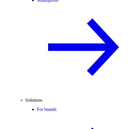
Soundproof
Solutions
For brands