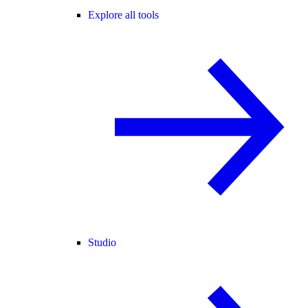
Explore all tools
Studio