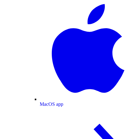
MacOS app