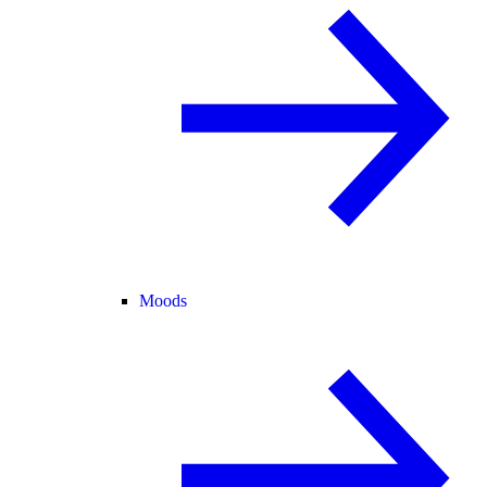
Moods