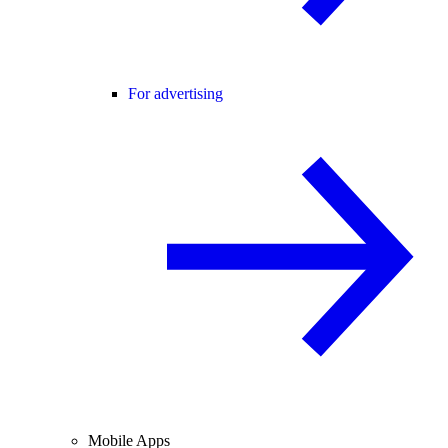
For advertising
Mobile Apps