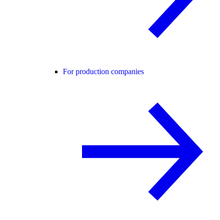
For production companies