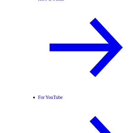
For YouTube