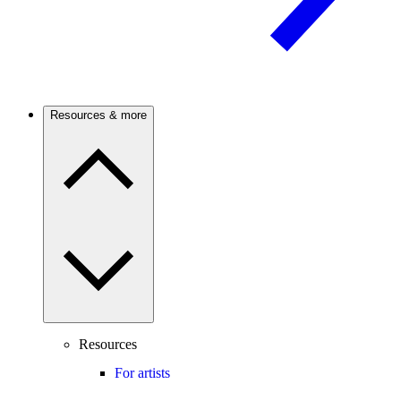
Resources & more
Resources
For artists