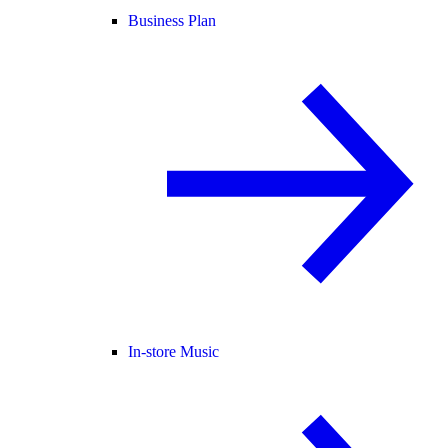
Business Plan
In-store Music