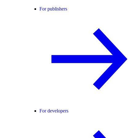
For publishers
For developers