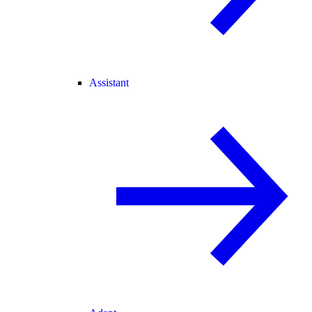
Assistant