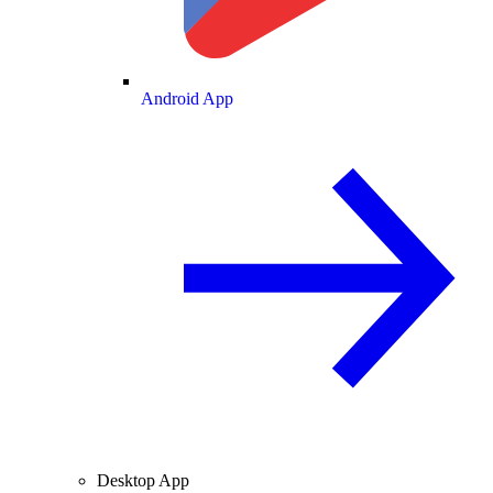
Android App
Desktop App