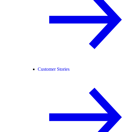
Customer Stories