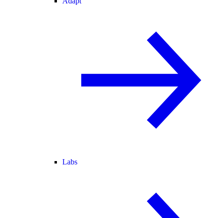
Adapt
Labs