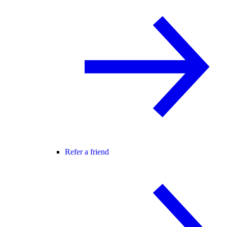
Refer a friend