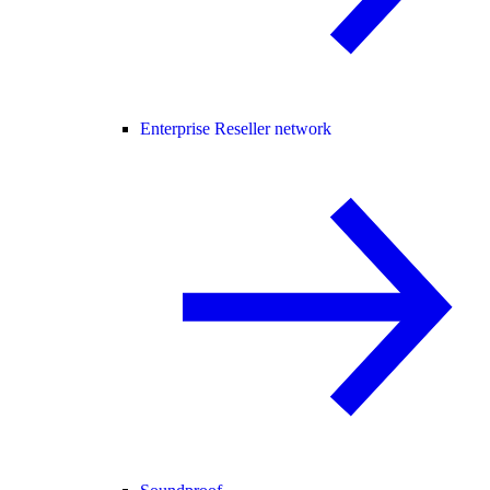
Enterprise Reseller network