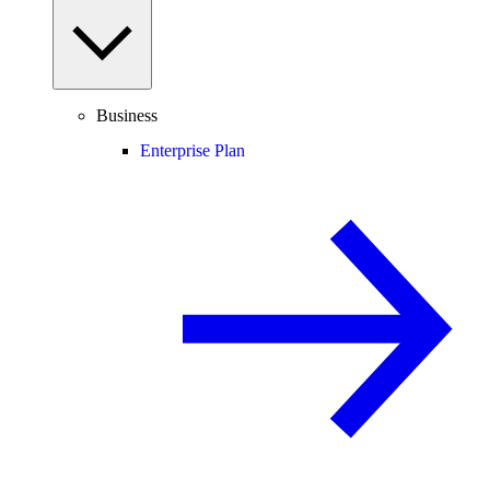
Business
Enterprise Plan