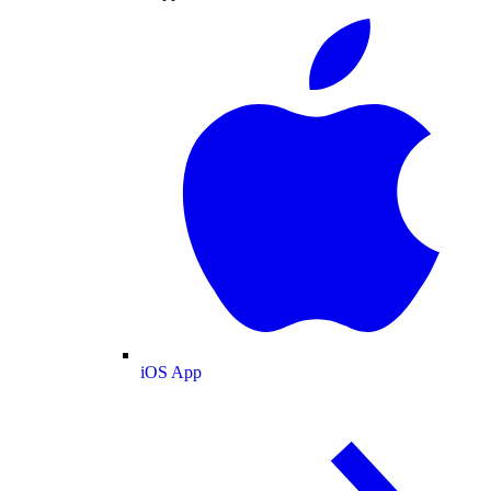
iOS App