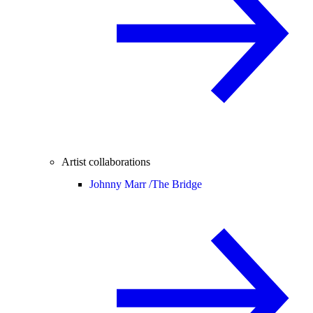
Artist collaborations
Johnny Marr /
The Bridge