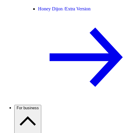
Honey Dijon /
Extra Version
For business