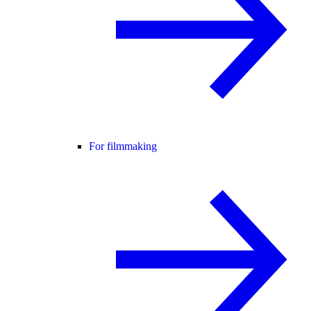
For filmmaking