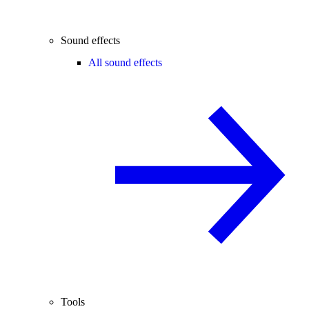
Sound effects
All sound effects
Tools