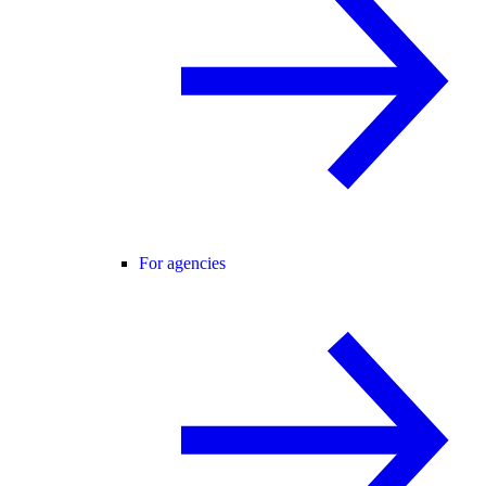
For agencies