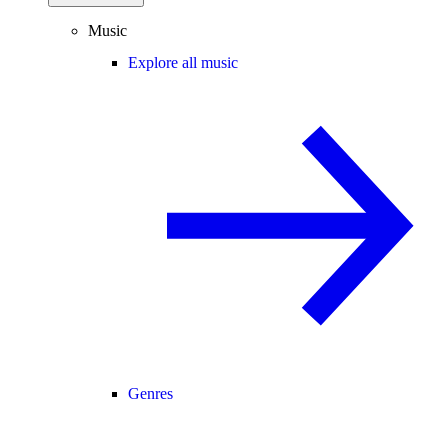
Music
Explore all music
Genres