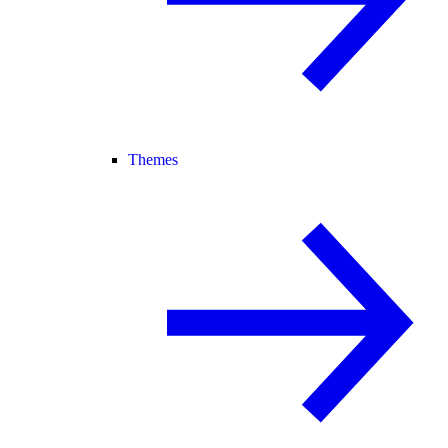
Themes