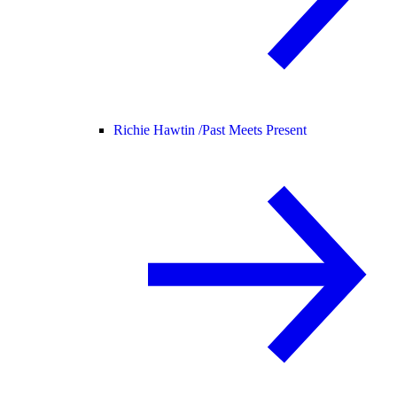
Richie Hawtin /
Past Meets Present