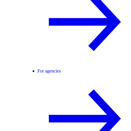
For agencies