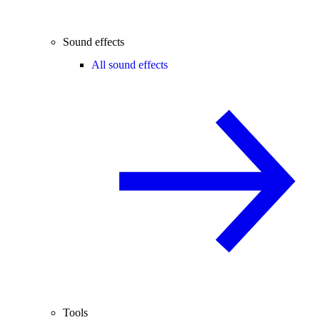
Sound effects
All sound effects
Tools