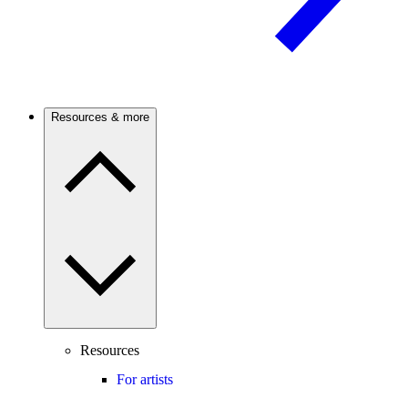
Resources & more
Resources
For artists