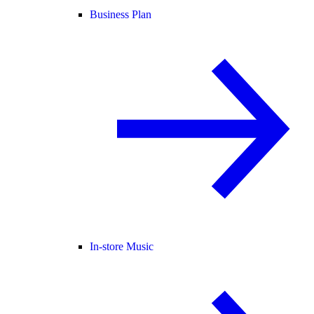
Business Plan
In-store Music