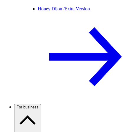
Honey Dijon /
Extra Version
For business