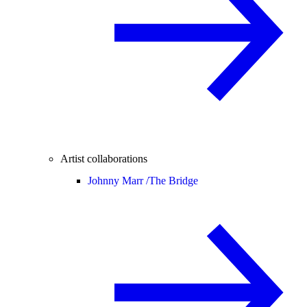
Artist collaborations
Johnny Marr /
The Bridge