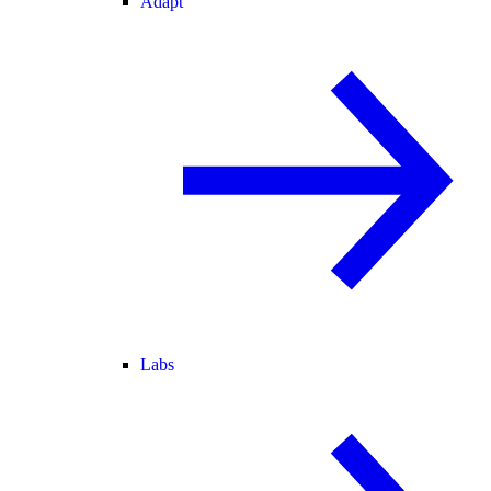
Adapt
Labs