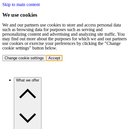
Skip to main content
We use cookies
We and our partners use cookies to store and access personal data
such as browsing data for purposes such as serving and
personalizing content and advertising and analyzing site traffic. You
may find out more about the purposes for which we and our partners
use cookies or exercise your preferences by clicking the "Change
cookie settings" button below.
Change cookie settings
Accept
What we offer