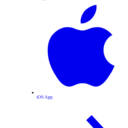
iOS App