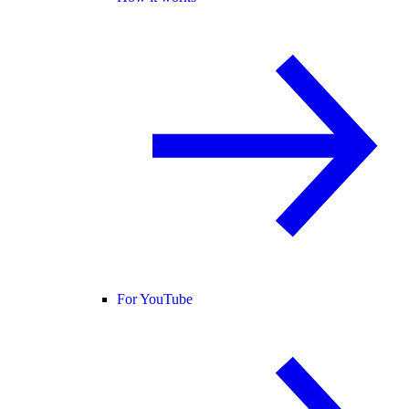
For YouTube