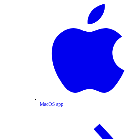
MacOS app