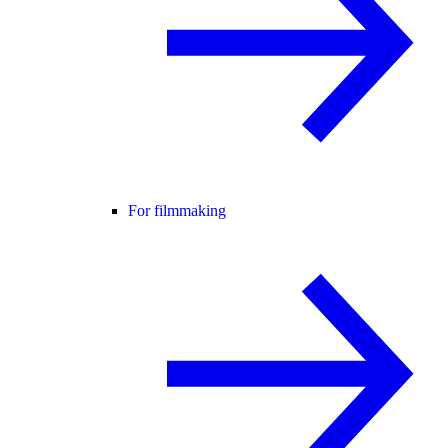
For filmmaking