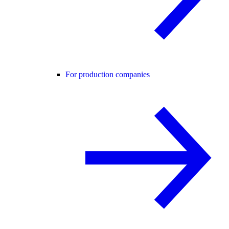
For production companies