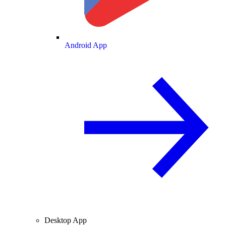
Android App
Desktop App