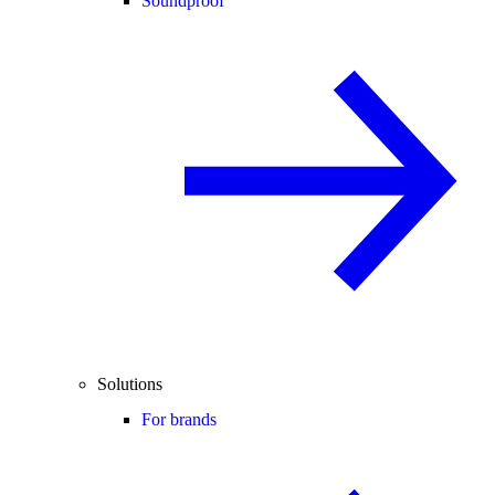
Soundproof
Solutions
For brands