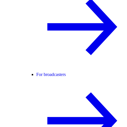
For broadcasters