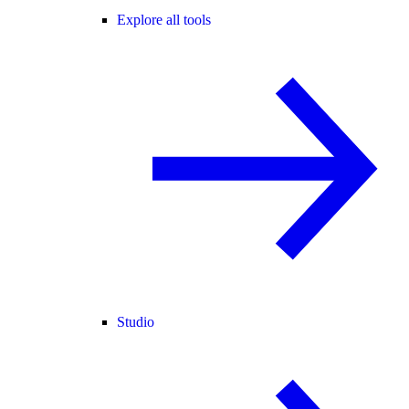
Explore all tools
Studio