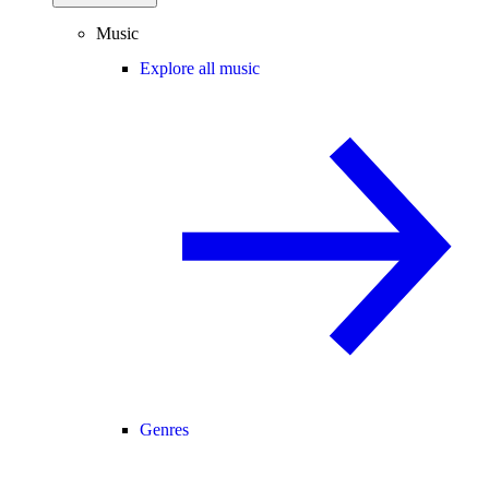
Music
Explore all music
Genres