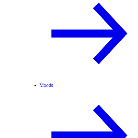
Moods