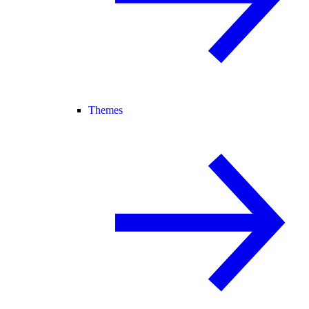
Themes