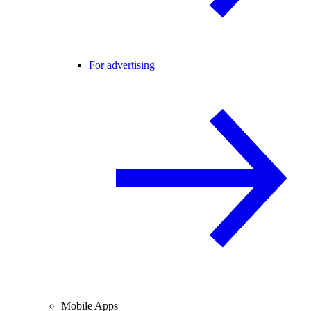
For advertising
Mobile Apps