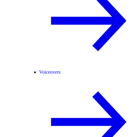
Voiceovers