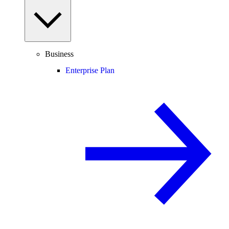
Business
Enterprise Plan