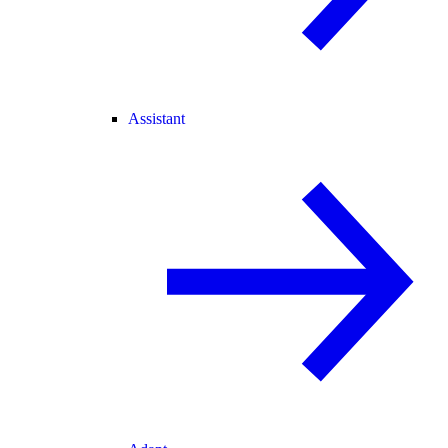
Assistant