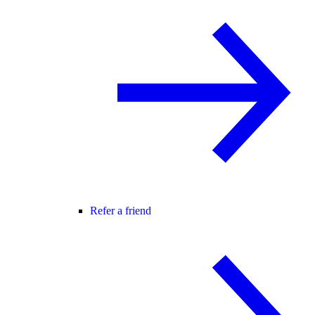
Refer a friend