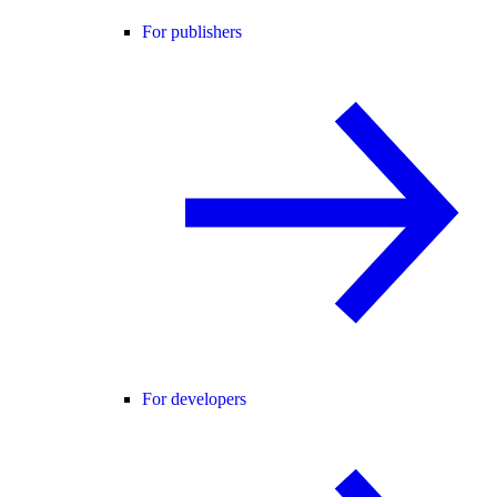
For publishers
For developers