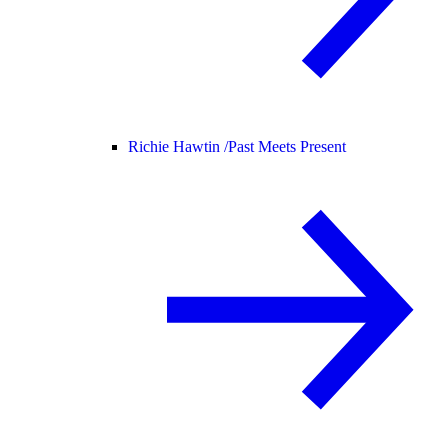
Richie Hawtin /
Past Meets Present