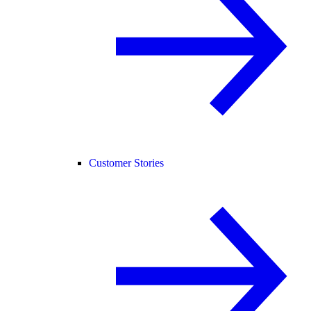
Customer Stories