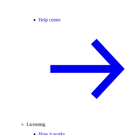
Help center
Licensing
How it works