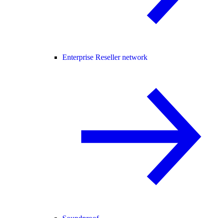
Enterprise Reseller network