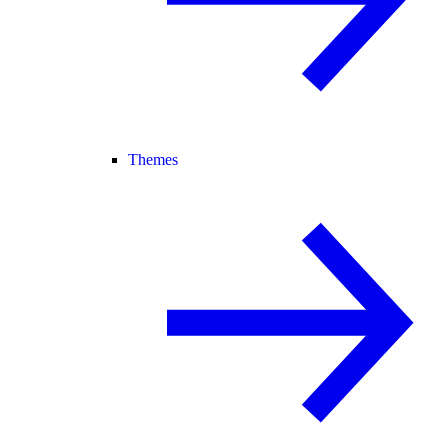
Themes