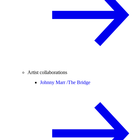
Artist collaborations
Johnny Marr /
The Bridge