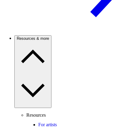
Resources & more
Resources
For artists