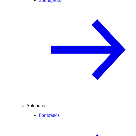
Soundproof
Solutions
For brands