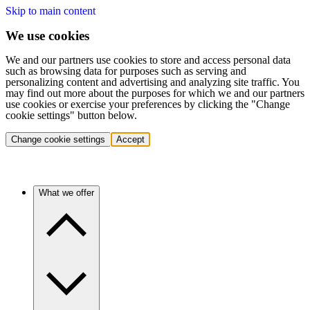
Skip to main content
We use cookies
We and our partners use cookies to store and access personal data
such as browsing data for purposes such as serving and
personalizing content and advertising and analyzing site traffic. You
may find out more about the purposes for which we and our partners
use cookies or exercise your preferences by clicking the "Change
cookie settings" button below.
Change cookie settings
Accept
What we offer