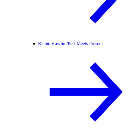
Richie Hawtin /
Past Meets Present