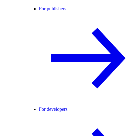
For publishers
For developers