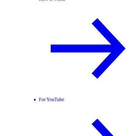
For YouTube