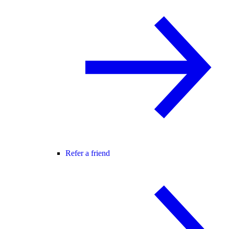
Refer a friend