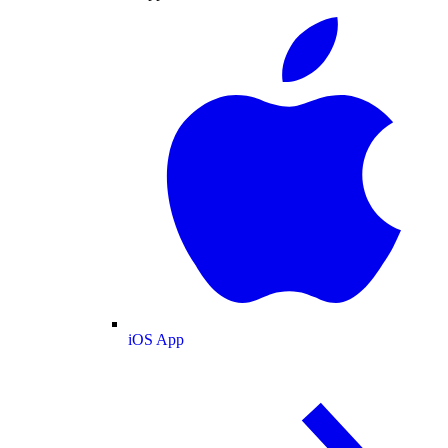
iOS App