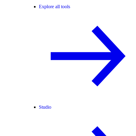
Explore all tools
Studio