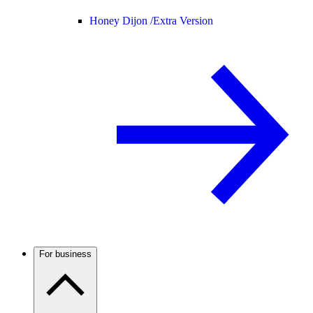
Honey Dijon /
Extra Version
For business