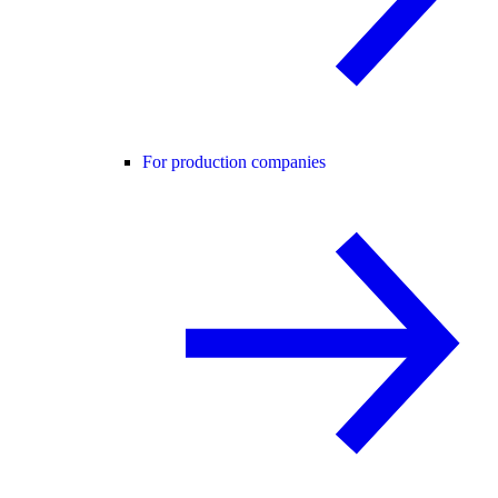
For production companies