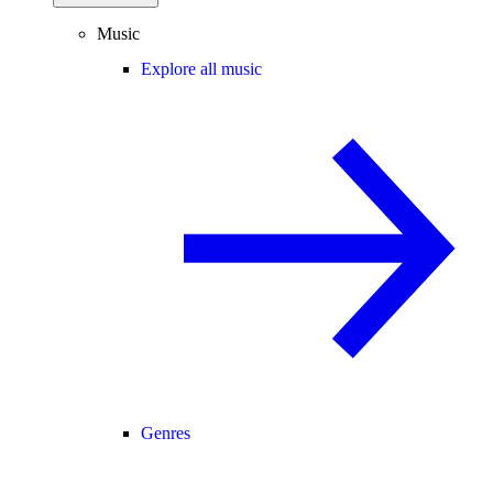
Music
Explore all music
Genres