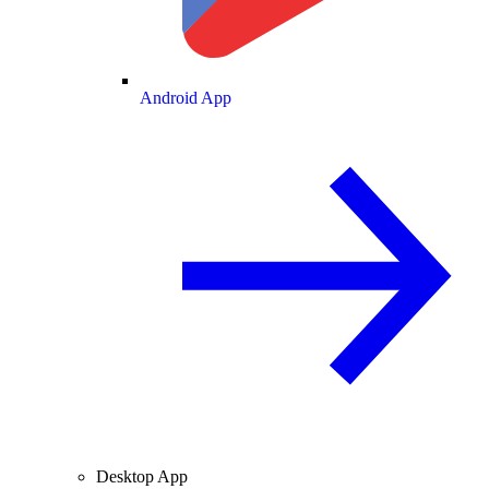
Android App
Desktop App