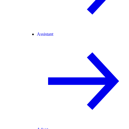
Assistant