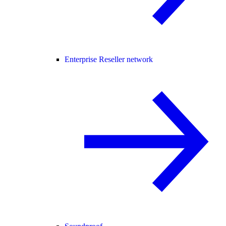
Enterprise Reseller network