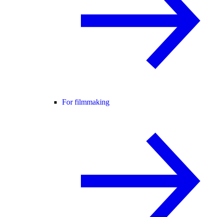
For filmmaking