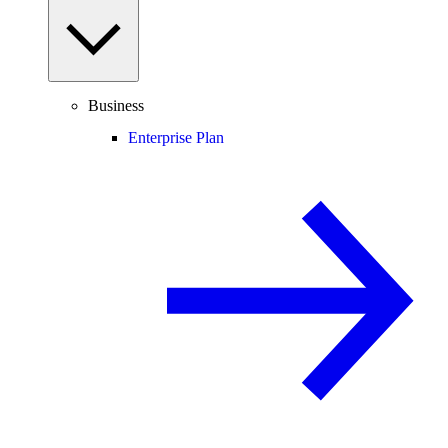
Business
Enterprise Plan