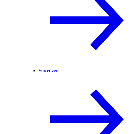
Voiceovers