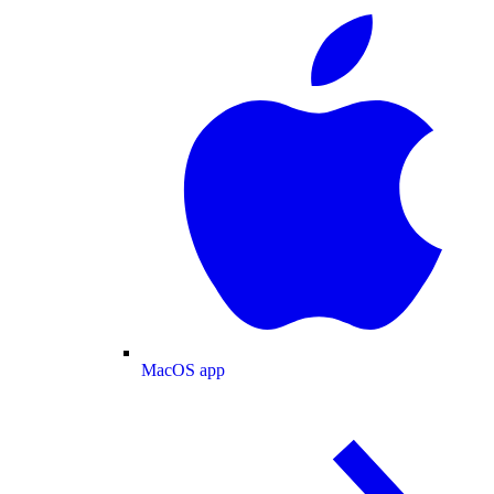
MacOS app