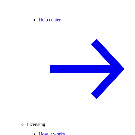
Help center
Licensing
How it works