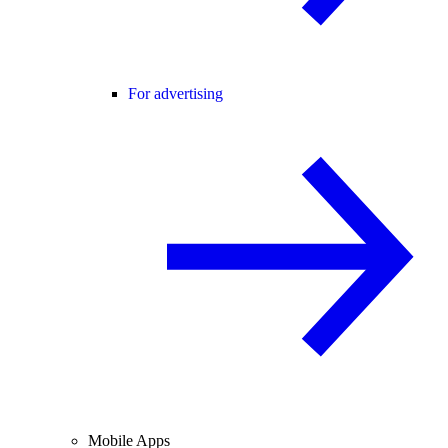
For advertising
Mobile Apps