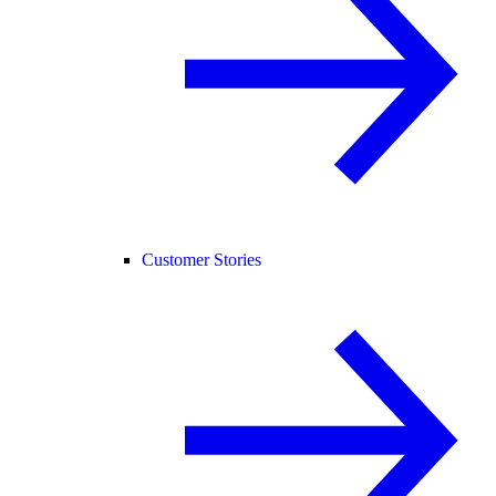
Customer Stories