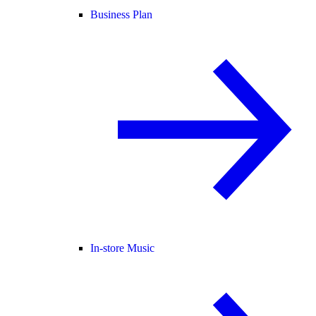
Business Plan
In-store Music