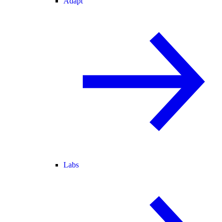
Adapt
Labs