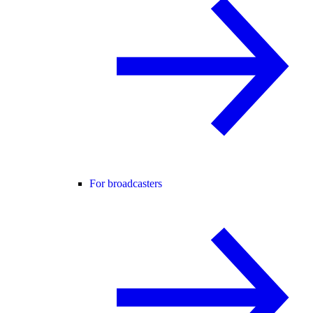
For broadcasters