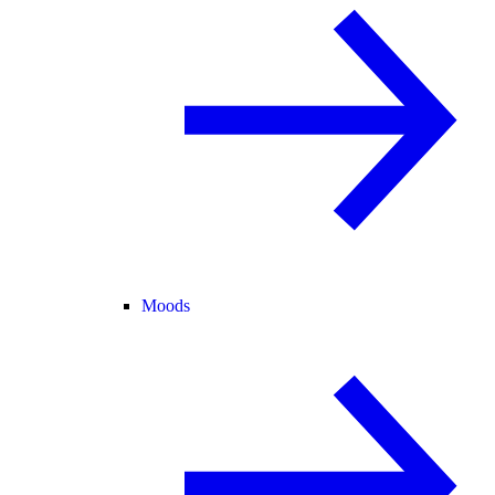
Moods