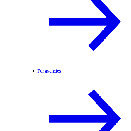
For agencies