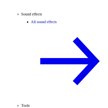
Sound effects
All sound effects
Tools