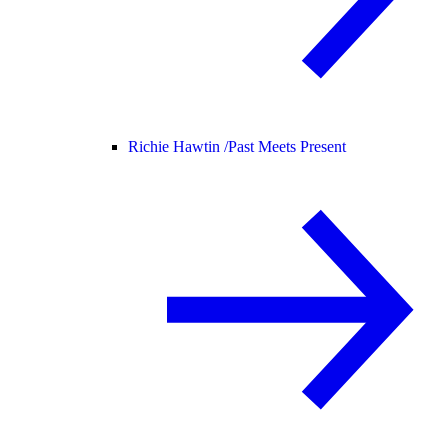
Richie Hawtin /
Past Meets Present