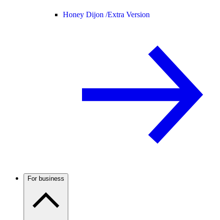
Honey Dijon /
Extra Version
For business