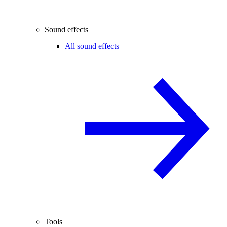
Sound effects
All sound effects
Tools