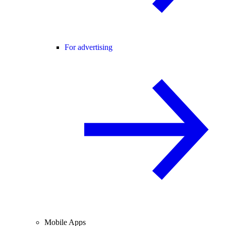
For advertising
Mobile Apps