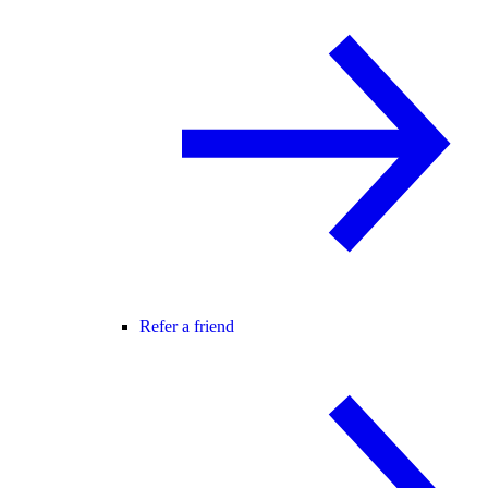
Refer a friend