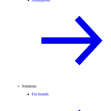
Soundproof
Solutions
For brands