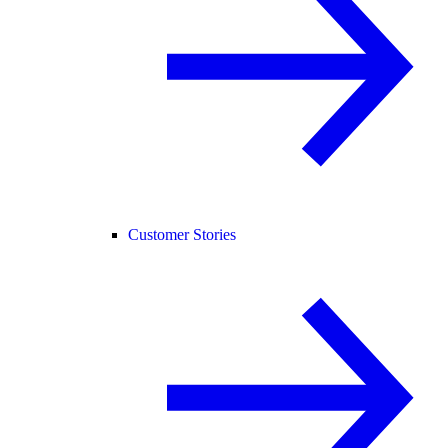
Customer Stories