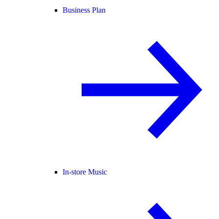
Business Plan
In-store Music