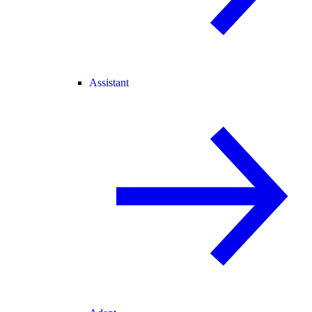
Assistant