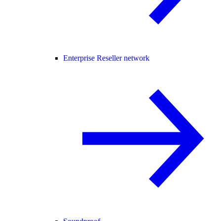
Enterprise Reseller network