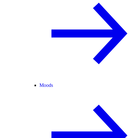
Moods