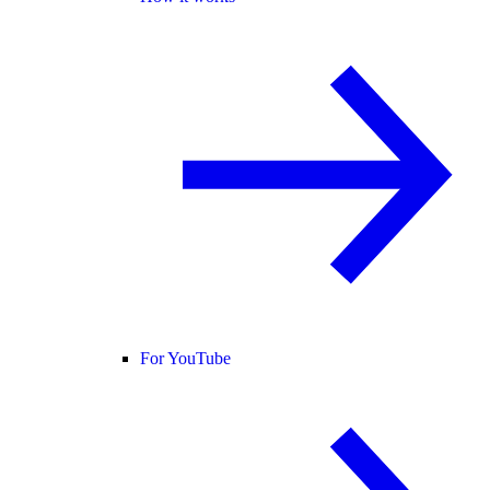
For YouTube