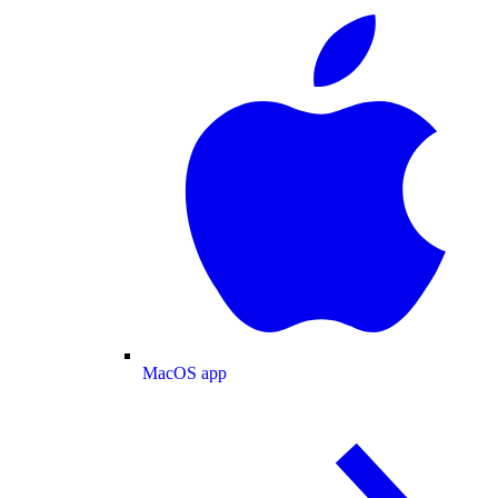
MacOS app