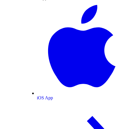
iOS App