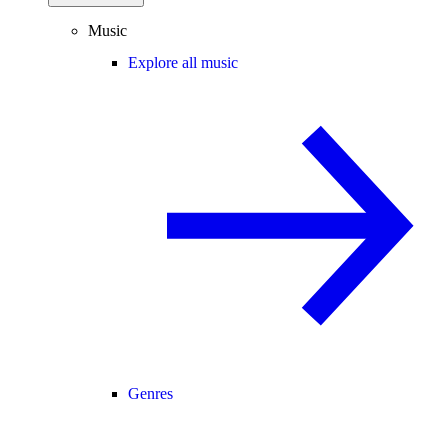
Music
Explore all music
Genres