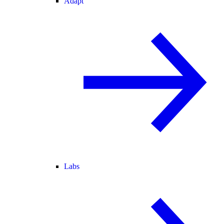
Adapt
Labs