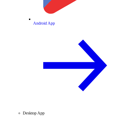
Android App
Desktop App