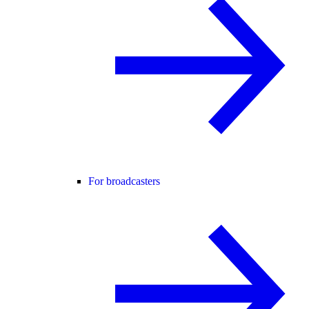
For broadcasters