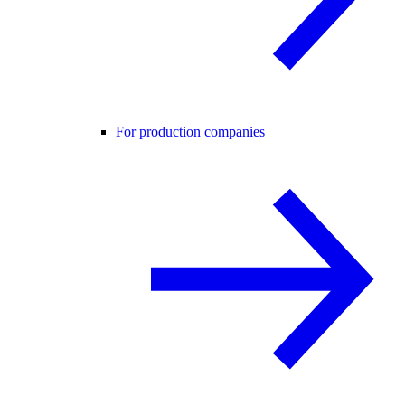
For production companies