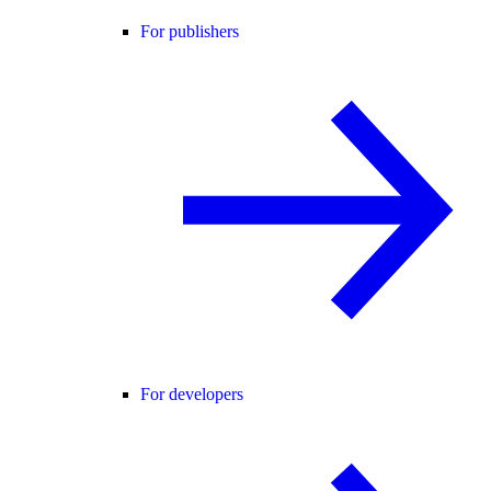
For publishers
For developers