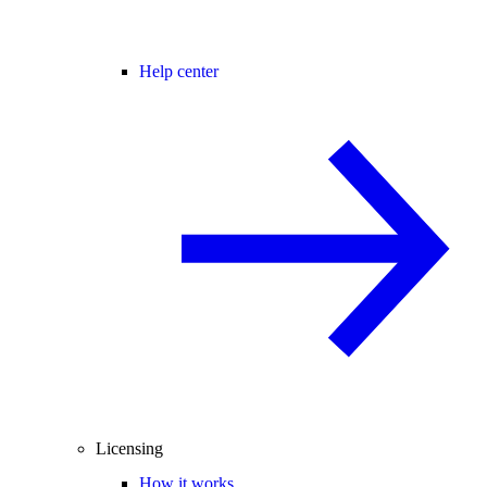
Help center
Licensing
How it works