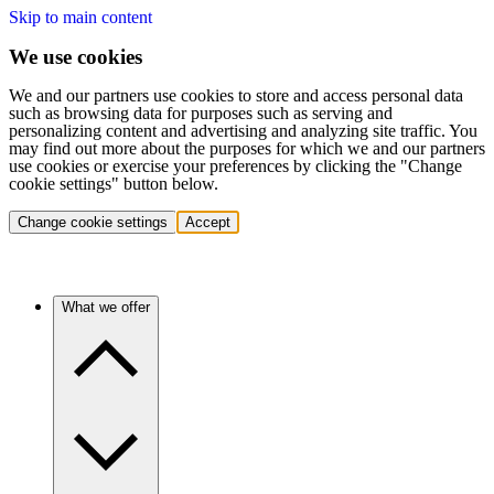
Skip to main content
We use cookies
We and our partners use cookies to store and access personal data
such as browsing data for purposes such as serving and
personalizing content and advertising and analyzing site traffic. You
may find out more about the purposes for which we and our partners
use cookies or exercise your preferences by clicking the "Change
cookie settings" button below.
Change cookie settings
Accept
What we offer