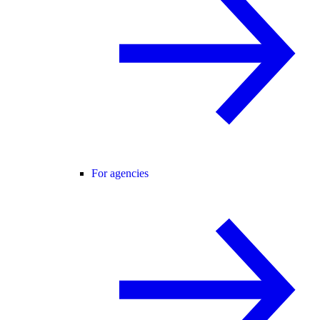
For agencies