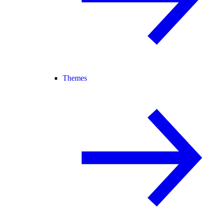
Themes