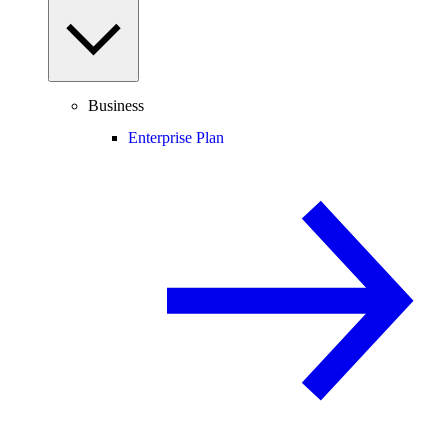
Business
Enterprise Plan