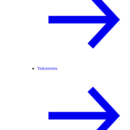
Voiceovers