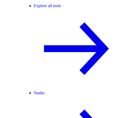
Explore all tools
Studio