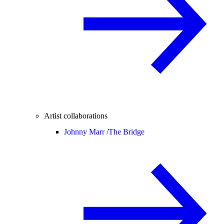
Artist collaborations
Johnny Marr /
The Bridge