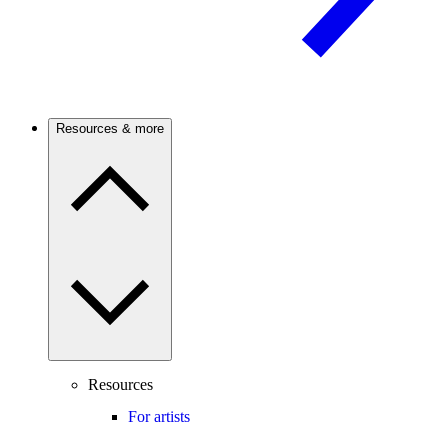
Resources & more
Resources
For artists