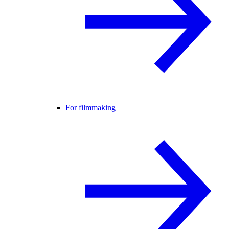
For filmmaking