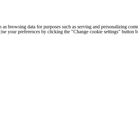
h as browsing data for purposes such as serving and personalizing conte
cise your preferences by clicking the "Change cookie settings" button 