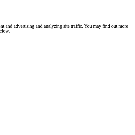
nt and advertising and analyzing site traffic. You may find out more
below.