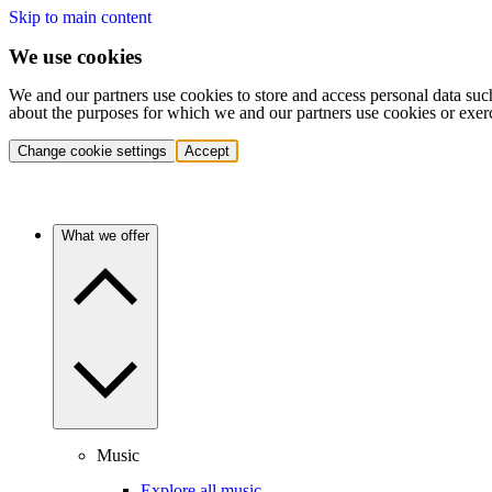
Skip to main content
We use cookies
We and our partners use cookies to store and access personal data suc
about the purposes for which we and our partners use cookies or exer
Change cookie settings
Accept
What we offer
Music
Explore all music