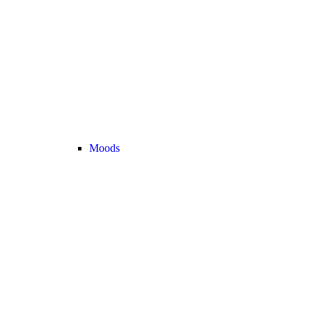
Moods