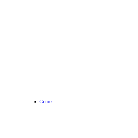
Genres