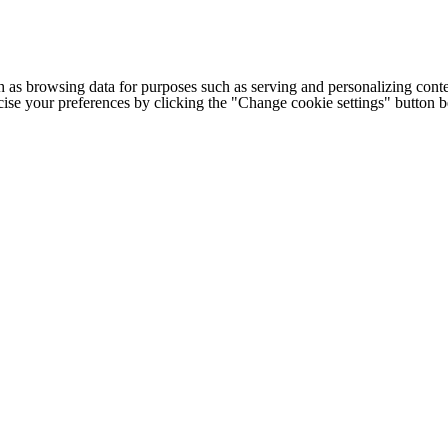
h as browsing data for purposes such as serving and personalizing conte
cise your preferences by clicking the "Change cookie settings" button 