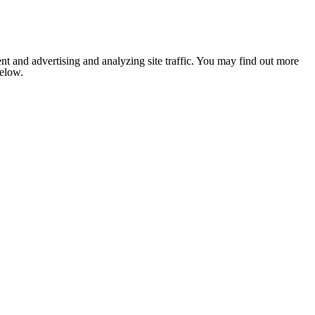
nt and advertising and analyzing site traffic. You may find out more
below.