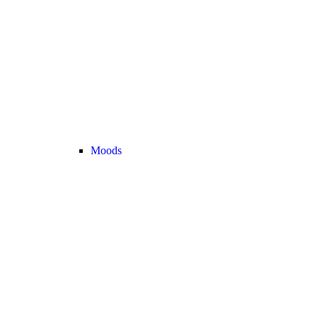
Moods