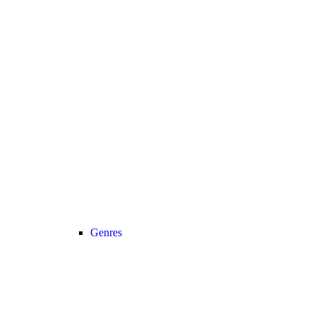
Genres