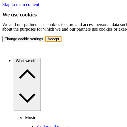
Skip to main content
We use cookies
We and our partners use cookies to store and access personal data suc
about the purposes for which we and our partners use cookies or exer
Change cookie settings
Accept
What we offer
Music
Explore all music