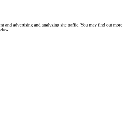
nt and advertising and analyzing site traffic. You may find out more
below.