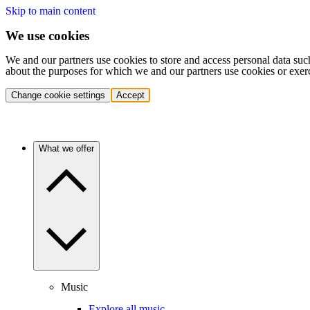
Skip to main content
We use cookies
We and our partners use cookies to store and access personal data suc
about the purposes for which we and our partners use cookies or exer
Change cookie settings
Accept
What we offer
Music
Explore all music