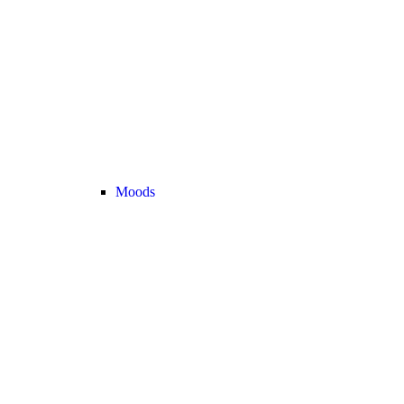
Moods