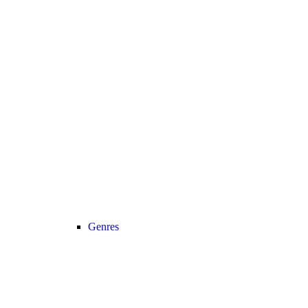
Genres