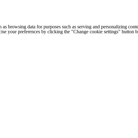
h as browsing data for purposes such as serving and personalizing conte
cise your preferences by clicking the "Change cookie settings" button 