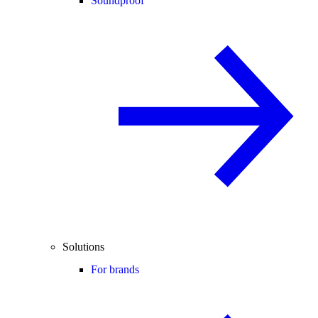
Soundproof
Solutions
For brands