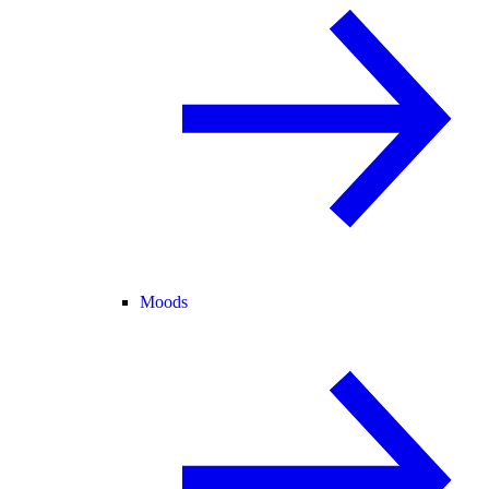
Moods