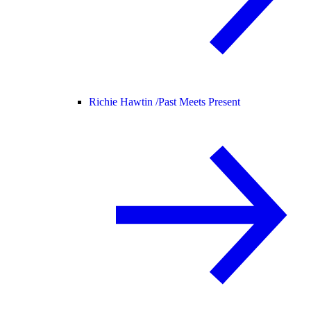
Richie Hawtin /
Past Meets Present