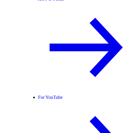
For YouTube