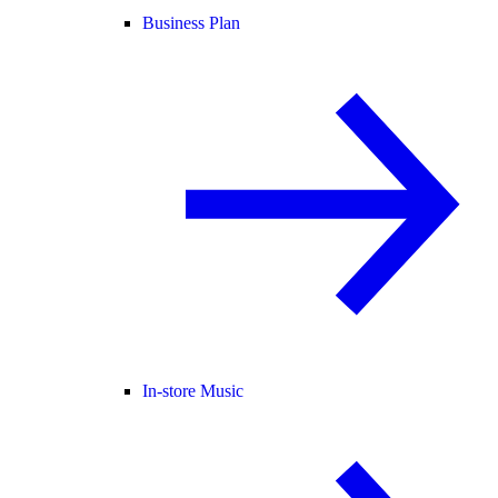
Business Plan
In-store Music