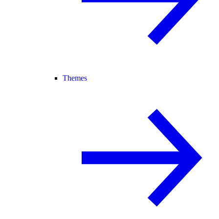
Themes