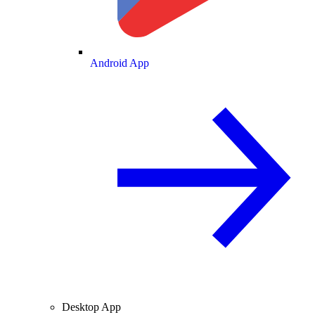
Android App
Desktop App