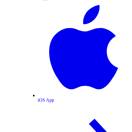
iOS App