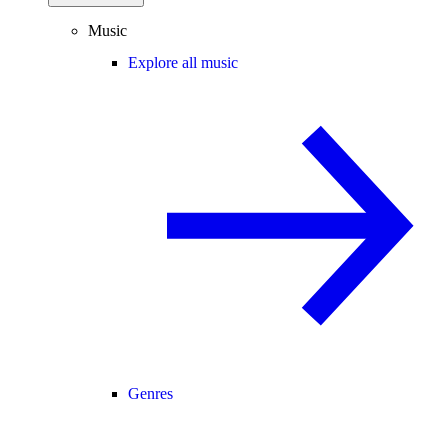
Music
Explore all music
Genres