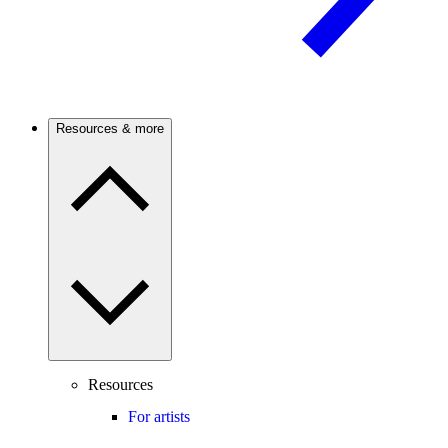
Resources & more
Resources
For artists