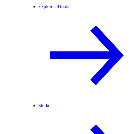
Explore all tools
Studio