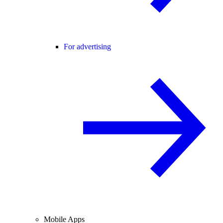
For advertising
Mobile Apps