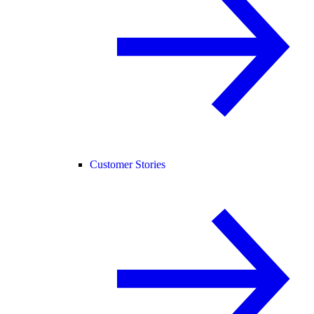
Customer Stories