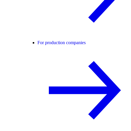
For production companies