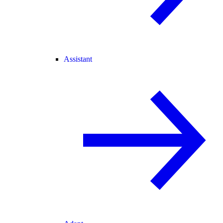
Assistant