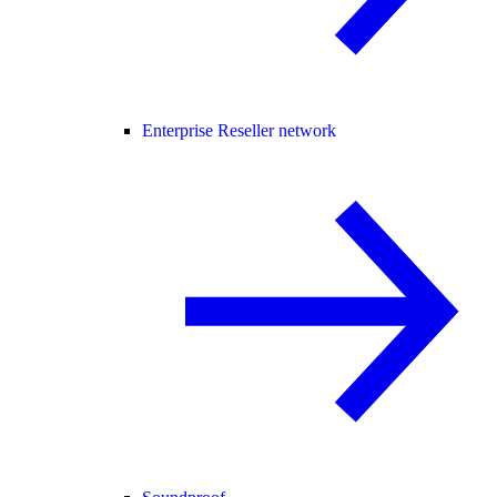
Enterprise Reseller network