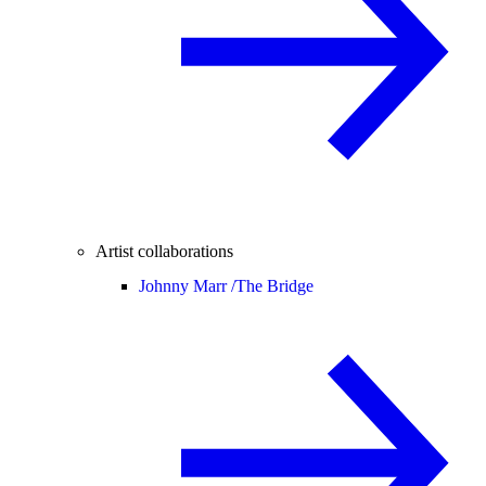
Artist collaborations
Johnny Marr /
The Bridge