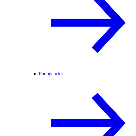
For agencies