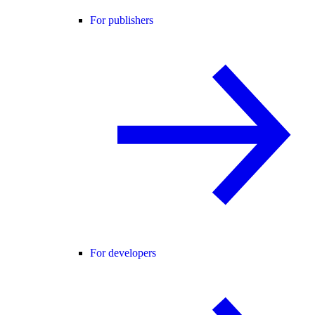
For publishers
For developers