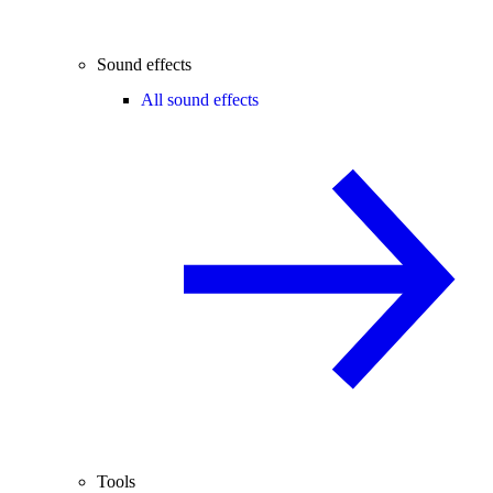
Sound effects
All sound effects
Tools