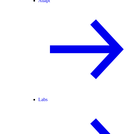
Adapt
Labs