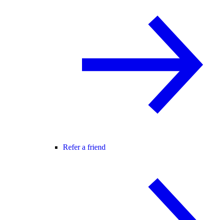
Refer a friend