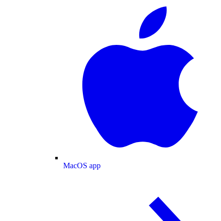
MacOS app