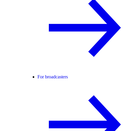
For broadcasters