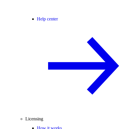
Help center
Licensing
How it works