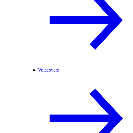
Voiceovers