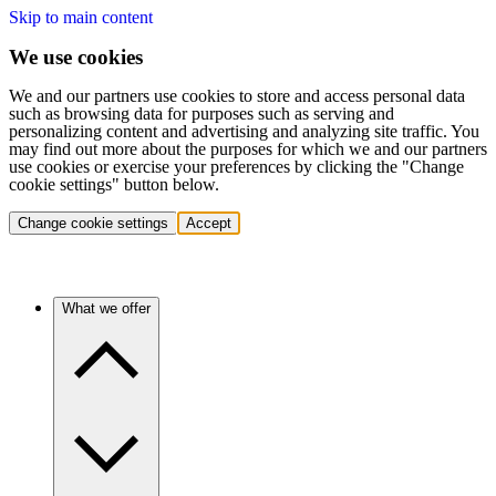
Skip to main content
We use cookies
We and our partners use cookies to store and access personal data
such as browsing data for purposes such as serving and
personalizing content and advertising and analyzing site traffic. You
may find out more about the purposes for which we and our partners
use cookies or exercise your preferences by clicking the "Change
cookie settings" button below.
Change cookie settings
Accept
What we offer