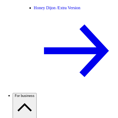
Honey Dijon /
Extra Version
For business