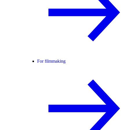
For filmmaking