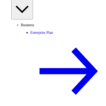
Business
Enterprise Plan