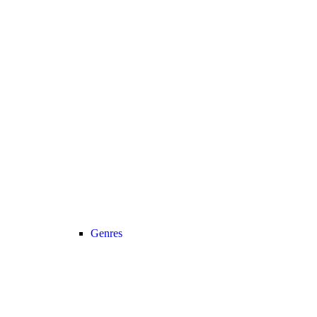
Genres