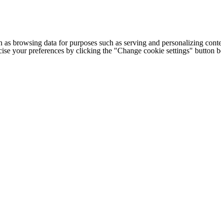
h as browsing data for purposes such as serving and personalizing conte
cise your preferences by clicking the "Change cookie settings" button 