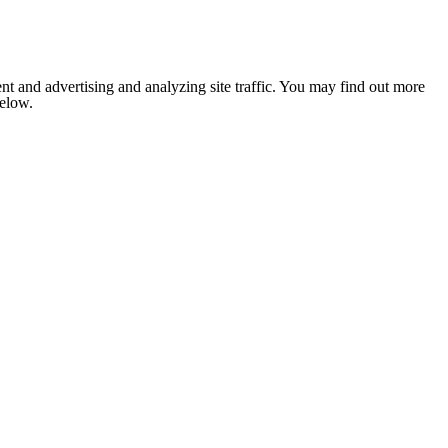
nt and advertising and analyzing site traffic. You may find out more
below.