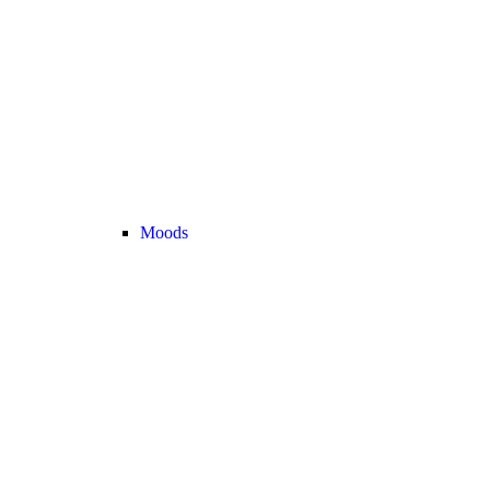
Moods