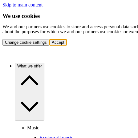
Skip to main content
We use cookies
We and our partners use cookies to store and access personal data suc
about the purposes for which we and our partners use cookies or exer
Change cookie settings
Accept
What we offer
Music
Explore all music