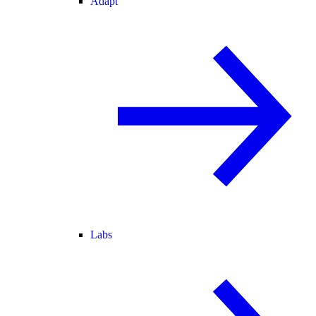
Adapt
Labs