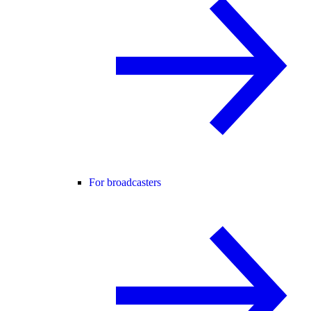
For broadcasters