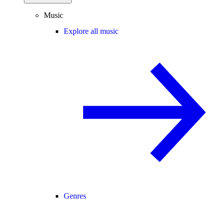
Music
Explore all music
Genres