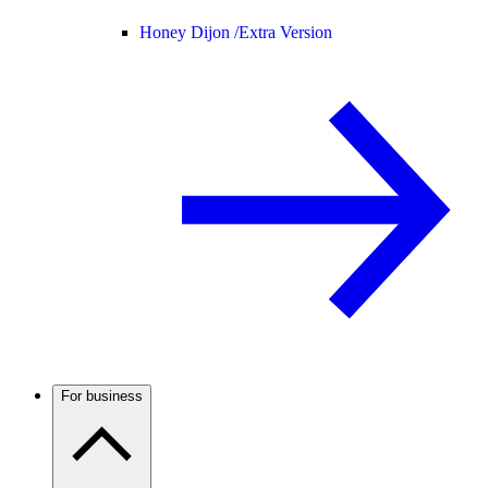
Honey Dijon /
Extra Version
For business