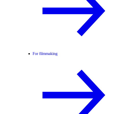
For filmmaking