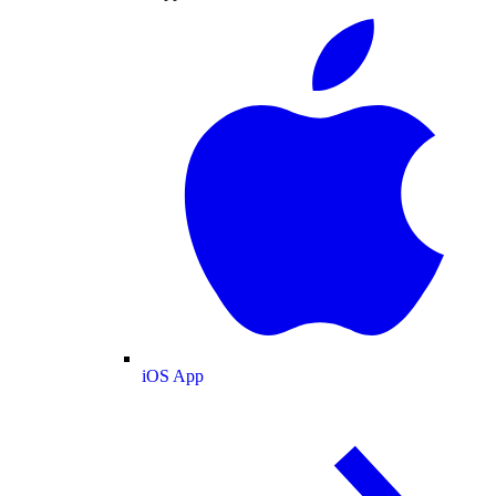
iOS App