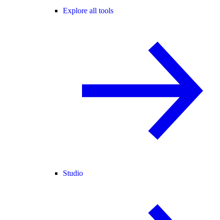
Explore all tools
Studio