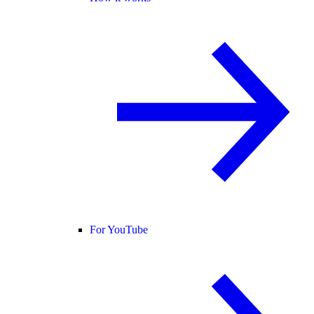
For YouTube