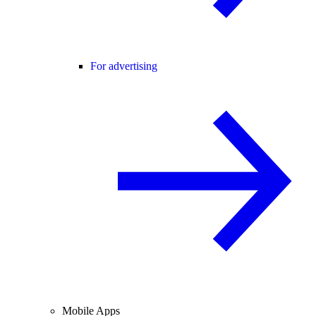
For advertising
Mobile Apps