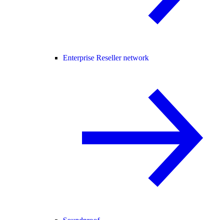
Enterprise Reseller network