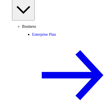
Business
Enterprise Plan