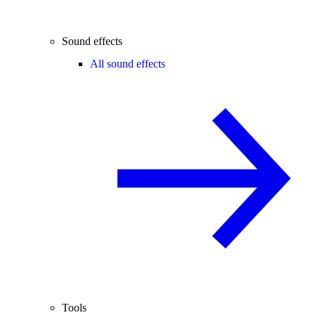
Sound effects
All sound effects
Tools