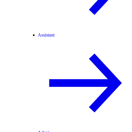
Assistant