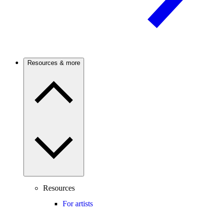
Resources & more
Resources
For artists