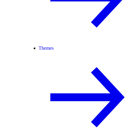
Themes