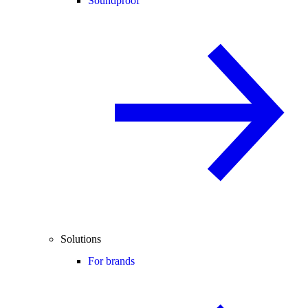
Soundproof
Solutions
For brands