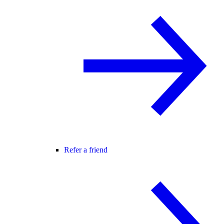
Refer a friend