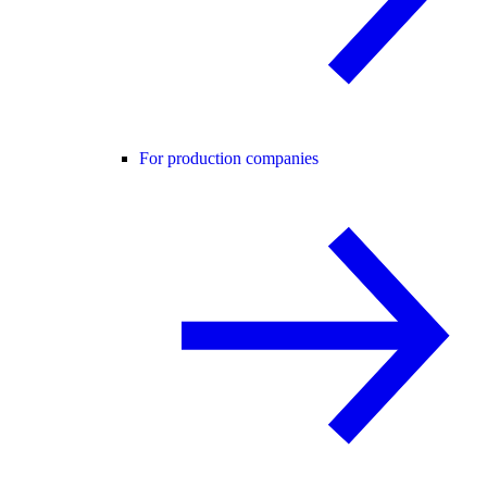
For production companies