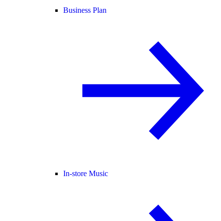
Business Plan
In-store Music