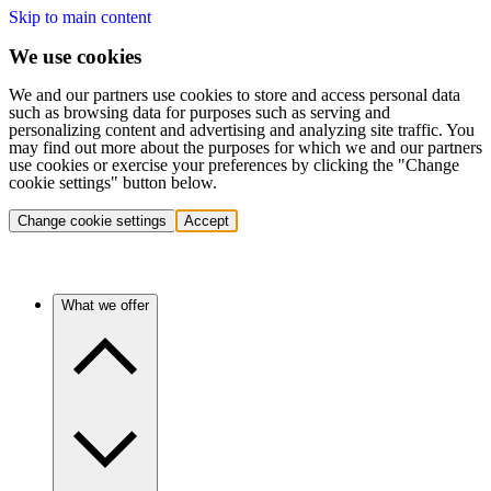
Skip to main content
We use cookies
We and our partners use cookies to store and access personal data
such as browsing data for purposes such as serving and
personalizing content and advertising and analyzing site traffic. You
may find out more about the purposes for which we and our partners
use cookies or exercise your preferences by clicking the "Change
cookie settings" button below.
Change cookie settings
Accept
What we offer