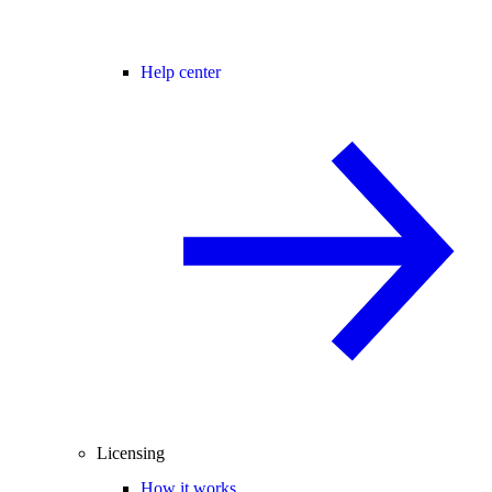
Help center
Licensing
How it works