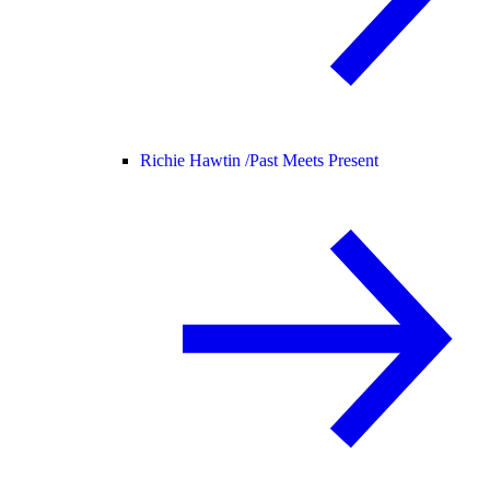
Richie Hawtin /
Past Meets Present