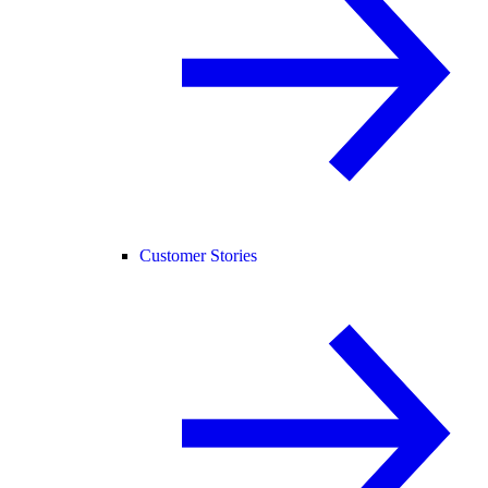
Customer Stories