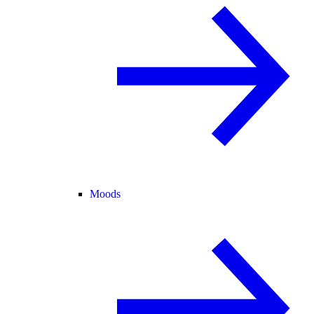
Moods