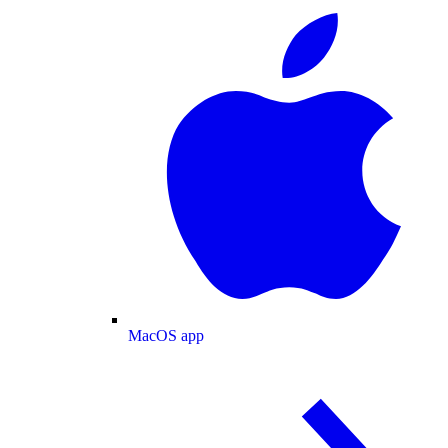
MacOS app