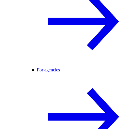
For agencies