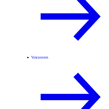
Voiceovers