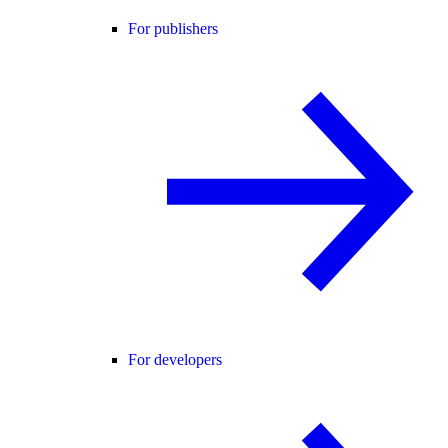
For publishers
For developers