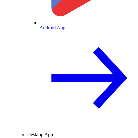
Android App
Desktop App