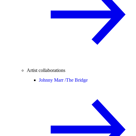
Artist collaborations
Johnny Marr /
The Bridge