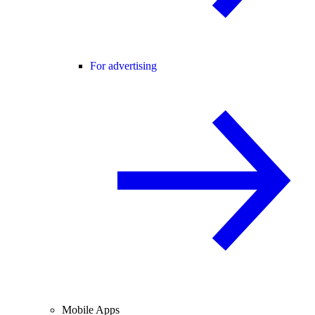
For advertising
Mobile Apps