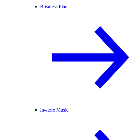
Business Plan
In-store Music