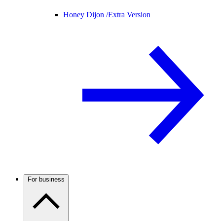
Honey Dijon /
Extra Version
For business