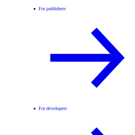
For publishers
For developers