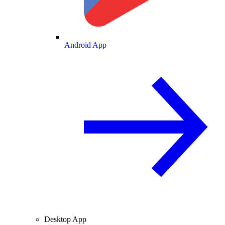
Android App
Desktop App