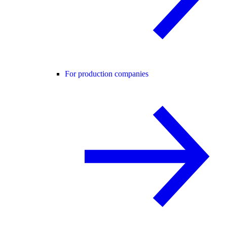
For production companies