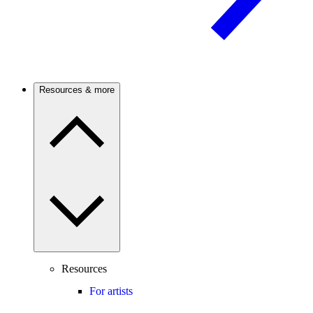
Resources & more
Resources
For artists