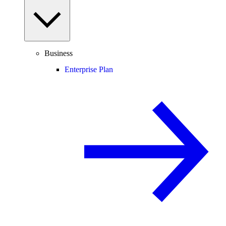
Business
Enterprise Plan