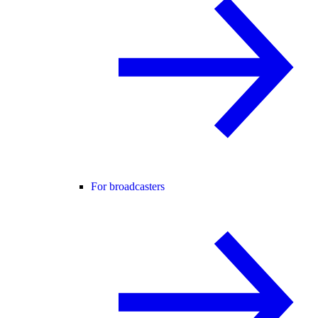
For broadcasters