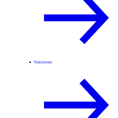
Voiceovers