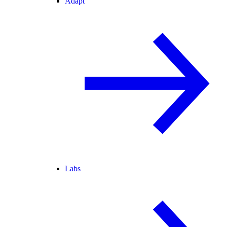
Adapt
Labs