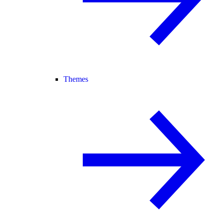
Themes