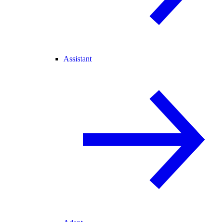
Assistant