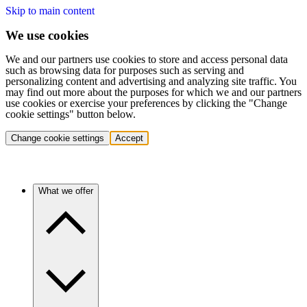
Skip to main content
We use cookies
We and our partners use cookies to store and access personal data
such as browsing data for purposes such as serving and
personalizing content and advertising and analyzing site traffic. You
may find out more about the purposes for which we and our partners
use cookies or exercise your preferences by clicking the "Change
cookie settings" button below.
Change cookie settings
Accept
What we offer