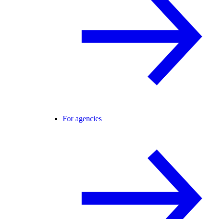
For agencies