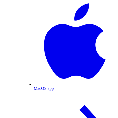
MacOS app