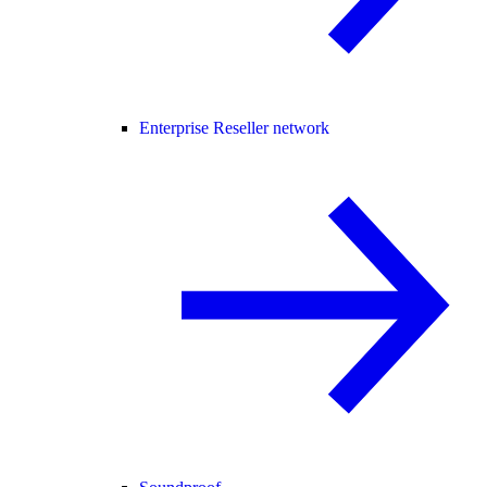
Enterprise Reseller network