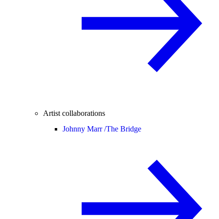
Artist collaborations
Johnny Marr /
The Bridge