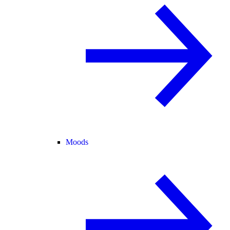
Moods