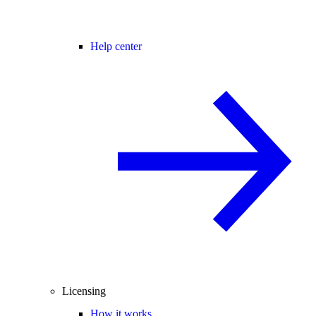
Help center
Licensing
How it works