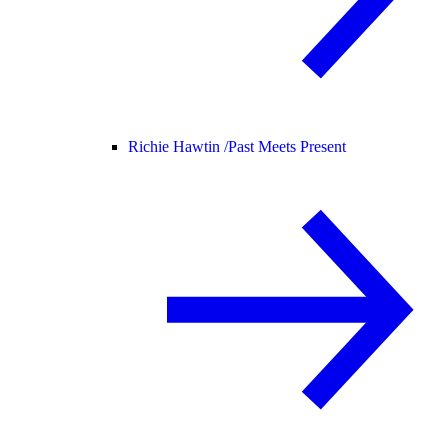
Richie Hawtin /
Past Meets Present