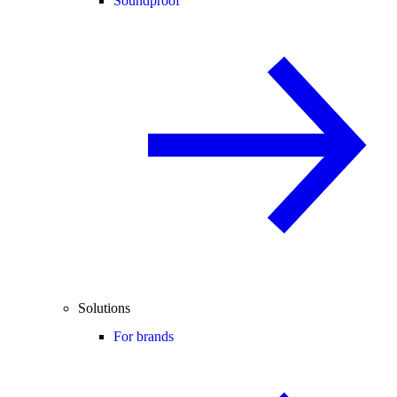
Soundproof
Solutions
For brands