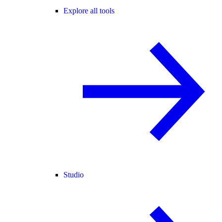
Explore all tools
Studio