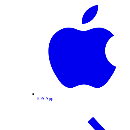
iOS App