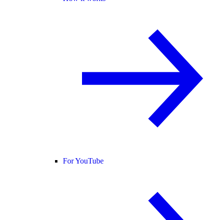
For YouTube