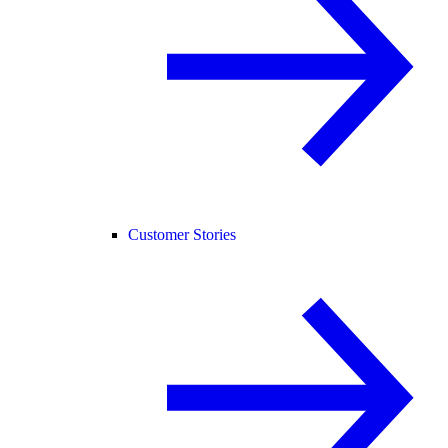
Customer Stories