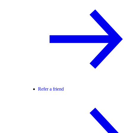
Refer a friend