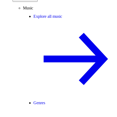
Music
Explore all music
Genres