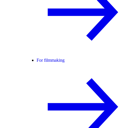
For filmmaking