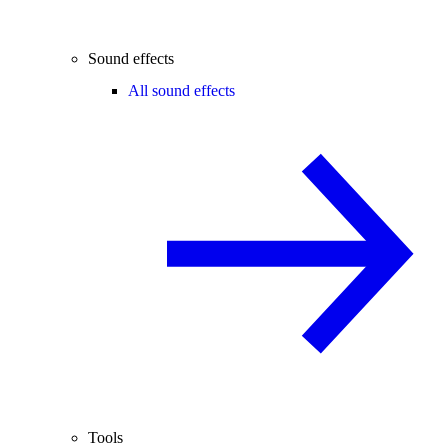
Sound effects
All sound effects
Tools