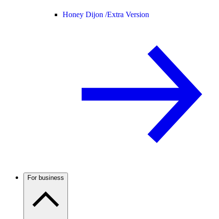
Honey Dijon /
Extra Version
For business