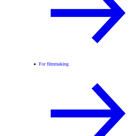
For filmmaking