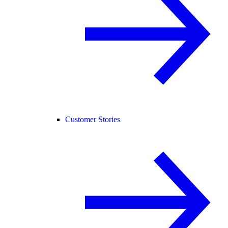
Customer Stories