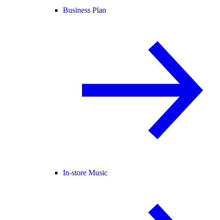
Business Plan
In-store Music