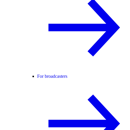
For broadcasters