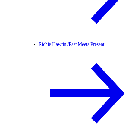
Richie Hawtin /
Past Meets Present