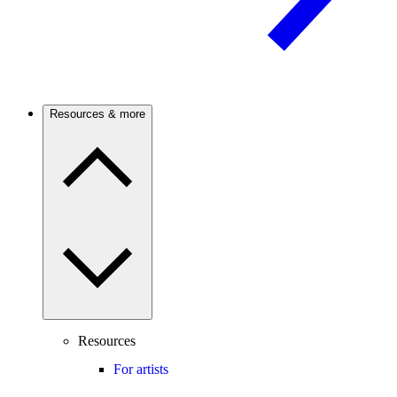
Resources & more
Resources
For artists