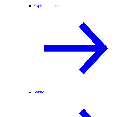
Explore all tools
Studio