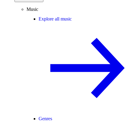
Music
Explore all music
Genres