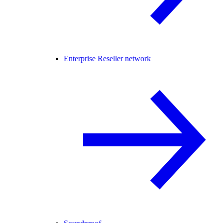
Enterprise Reseller network