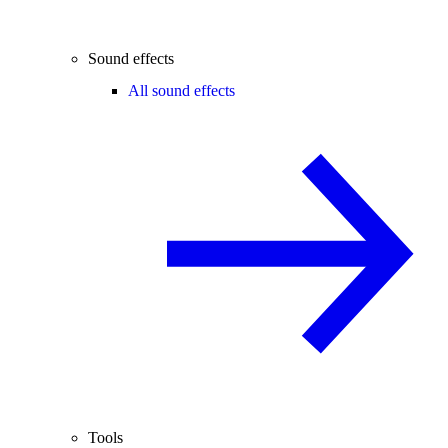
Sound effects
All sound effects
Tools