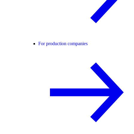
For production companies