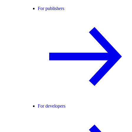
For publishers
For developers