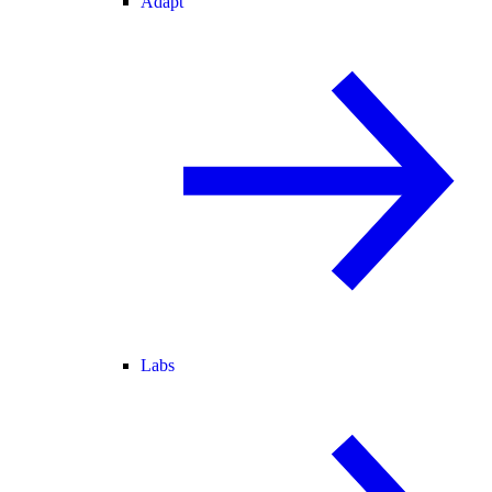
Adapt
Labs