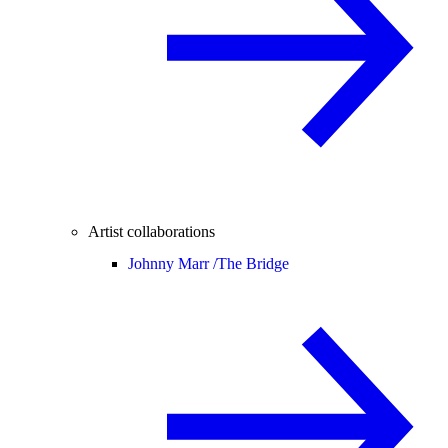
Artist collaborations
Johnny Marr /
The Bridge