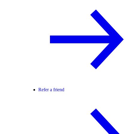
Refer a friend