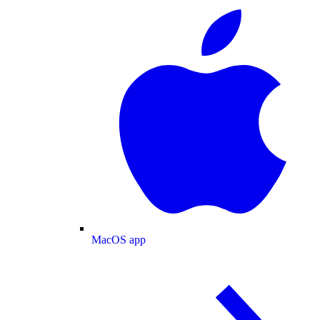
MacOS app