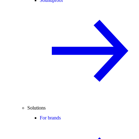
Soundproof
Solutions
For brands