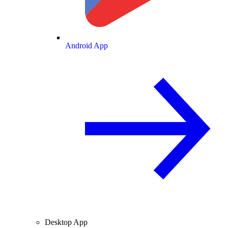
Android App
Desktop App