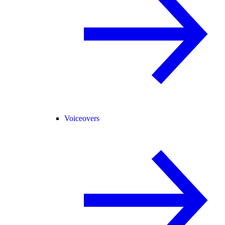
Voiceovers