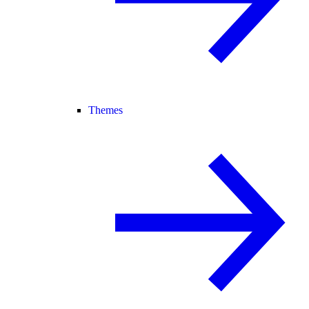
Themes