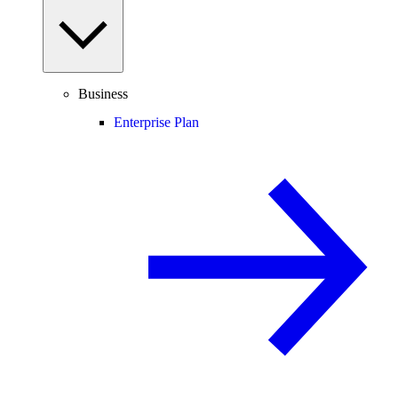
Business
Enterprise Plan