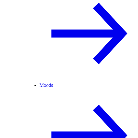
Moods