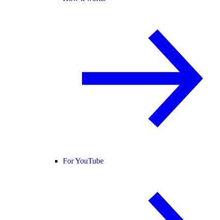
For YouTube