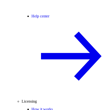
Help center
Licensing
How it works