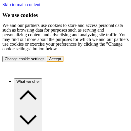
Skip to main content
We use cookies
We and our partners use cookies to store and access personal data
such as browsing data for purposes such as serving and
personalizing content and advertising and analyzing site traffic. You
may find out more about the purposes for which we and our partners
use cookies or exercise your preferences by clicking the "Change
cookie settings" button below.
Change cookie settings
Accept
What we offer