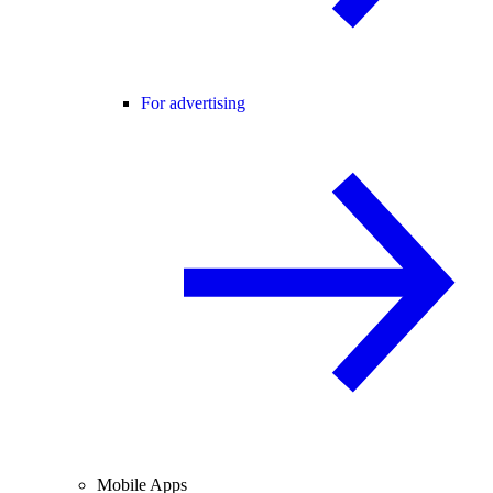
For advertising
Mobile Apps