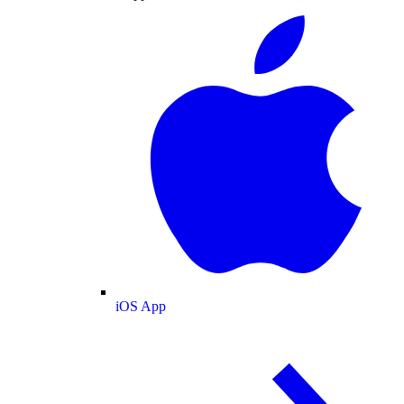
iOS App