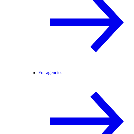
For agencies