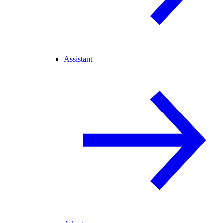
Assistant