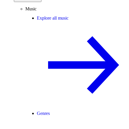
Music
Explore all music
Genres