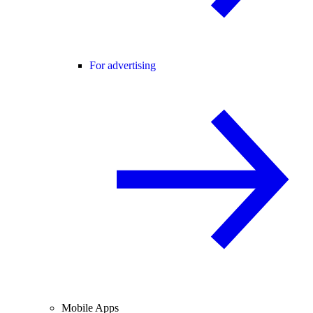
For advertising
Mobile Apps