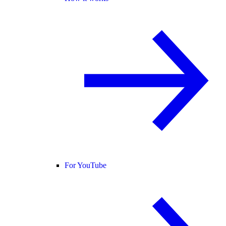
For YouTube