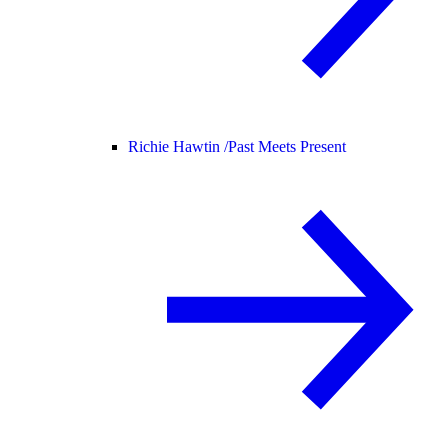
Richie Hawtin /
Past Meets Present