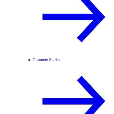
Customer Stories