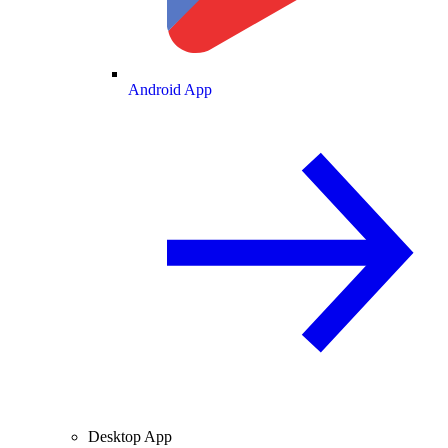
Android App
Desktop App