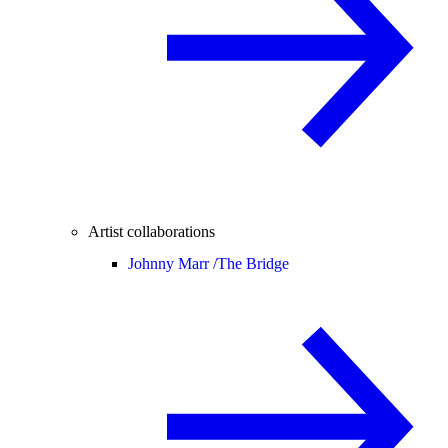
Artist collaborations
Johnny Marr /
The Bridge