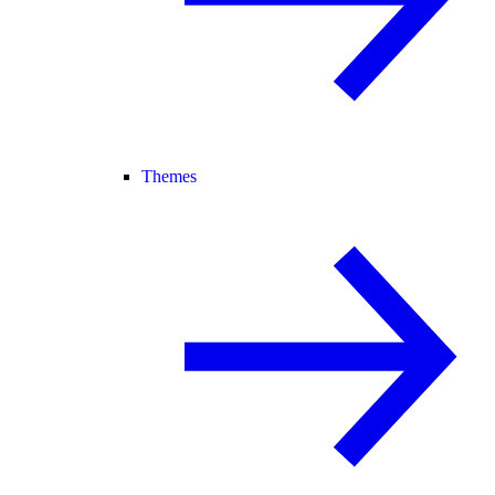
Themes