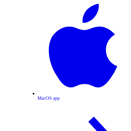
MacOS app