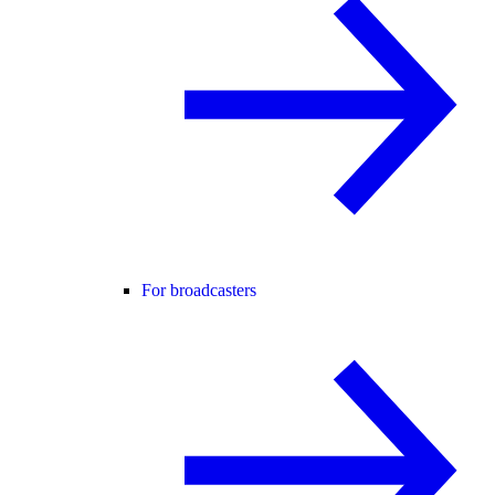
For broadcasters