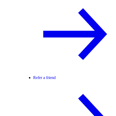
Refer a friend