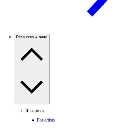
Resources & more
Resources
For artists