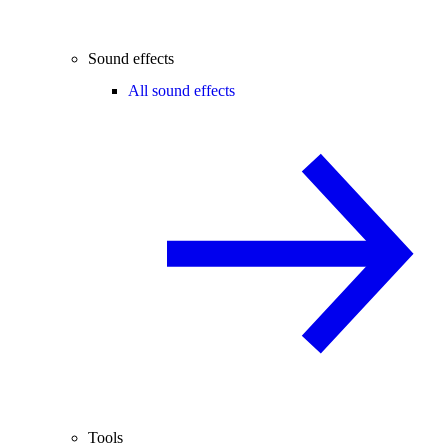
Sound effects
All sound effects
Tools