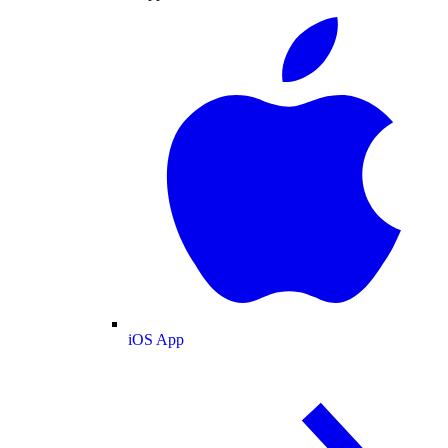
iOS App