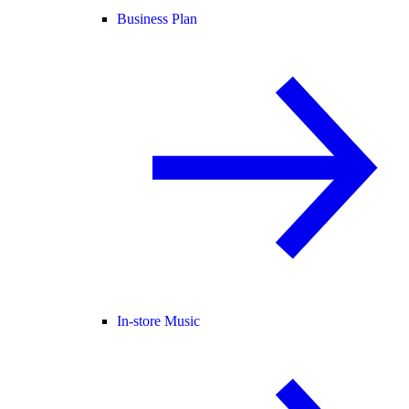
Business Plan
In-store Music