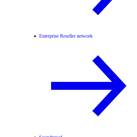
Enterprise Reseller network