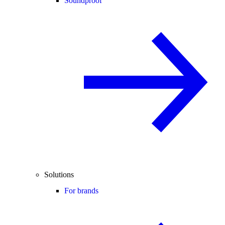
Soundproof
Solutions
For brands