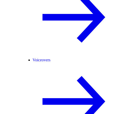
Voiceovers