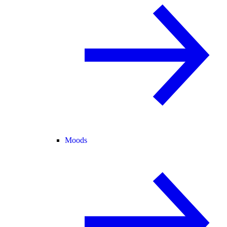
Moods