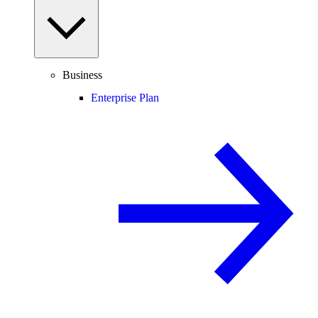
Business
Enterprise Plan