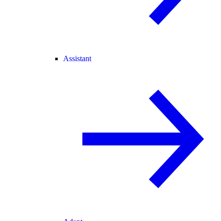
Assistant