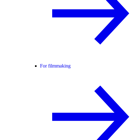
For filmmaking