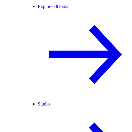
Explore all tools
Studio