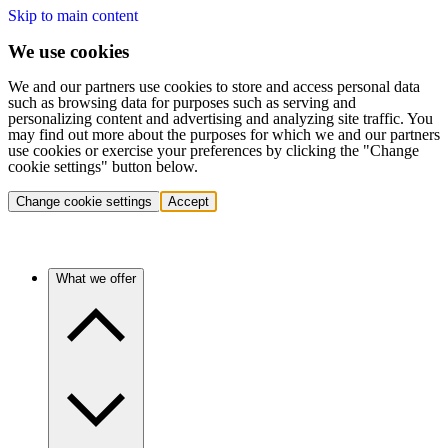
Skip to main content
We use cookies
We and our partners use cookies to store and access personal data
such as browsing data for purposes such as serving and
personalizing content and advertising and analyzing site traffic. You
may find out more about the purposes for which we and our partners
use cookies or exercise your preferences by clicking the "Change
cookie settings" button below.
Change cookie settings
Accept
What we offer