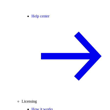
Help center
Licensing
How it works