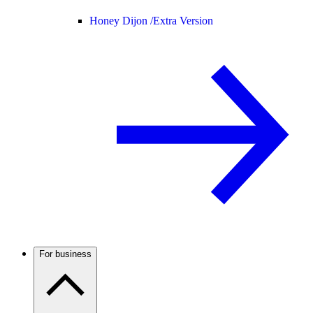
Honey Dijon /
Extra Version
For business