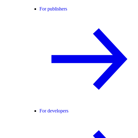
For publishers
For developers