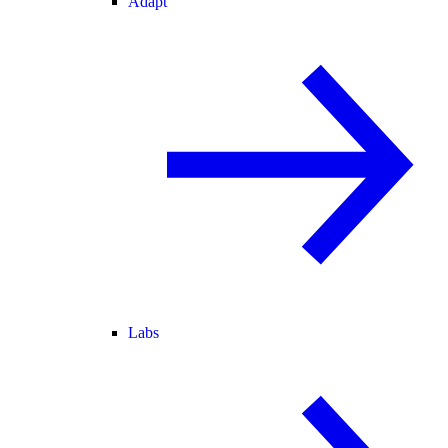
Adapt
Labs