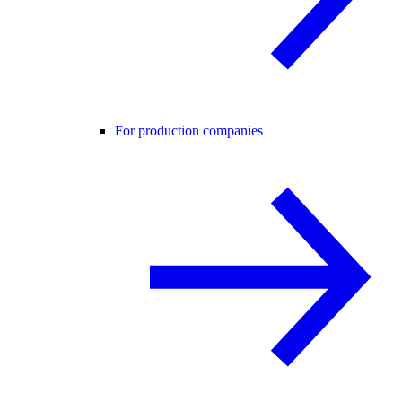
For production companies