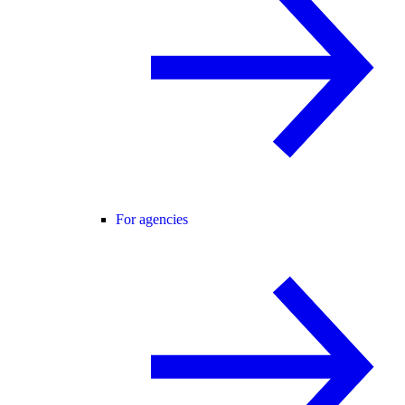
For agencies