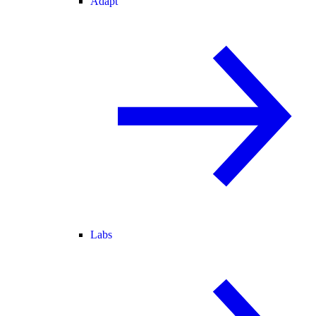
Adapt
Labs