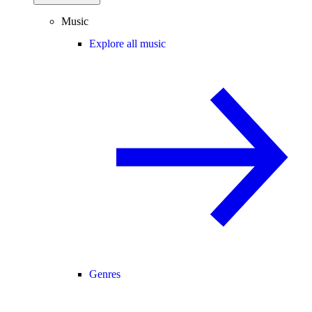
Music
Explore all music
Genres