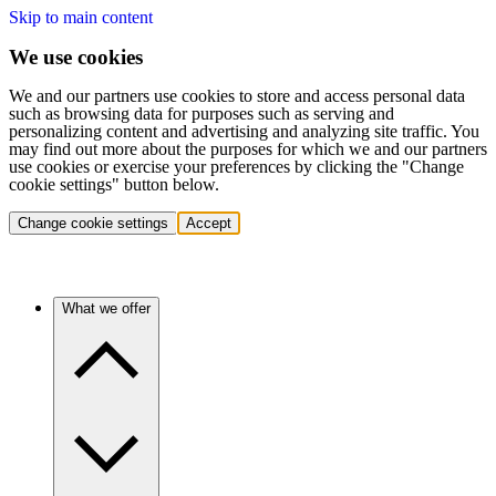
Skip to main content
We use cookies
We and our partners use cookies to store and access personal data
such as browsing data for purposes such as serving and
personalizing content and advertising and analyzing site traffic. You
may find out more about the purposes for which we and our partners
use cookies or exercise your preferences by clicking the "Change
cookie settings" button below.
Change cookie settings
Accept
What we offer