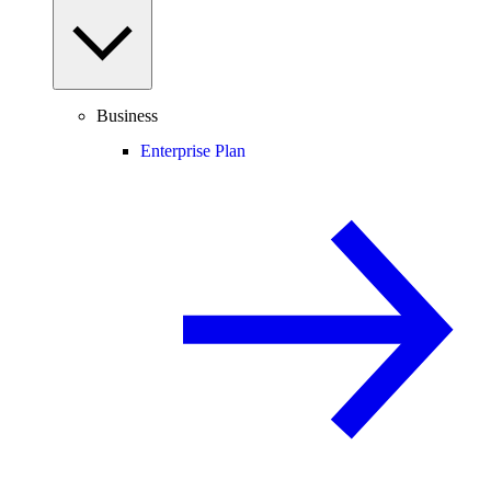
Business
Enterprise Plan