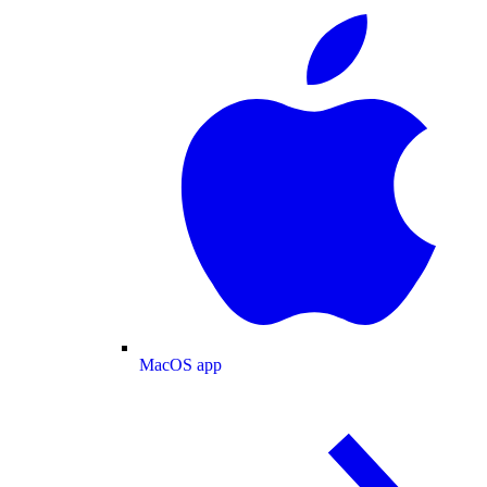
MacOS app