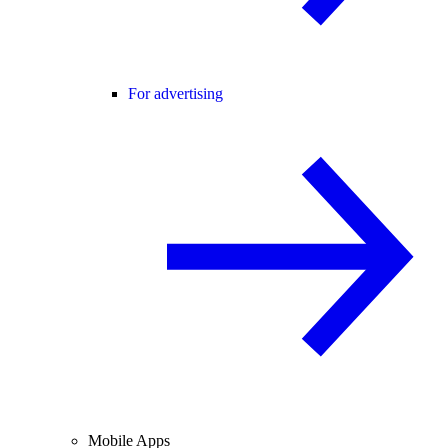
For advertising
Mobile Apps