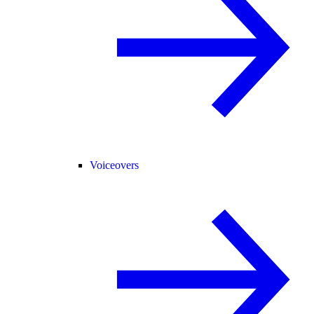
Voiceovers