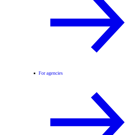
For agencies