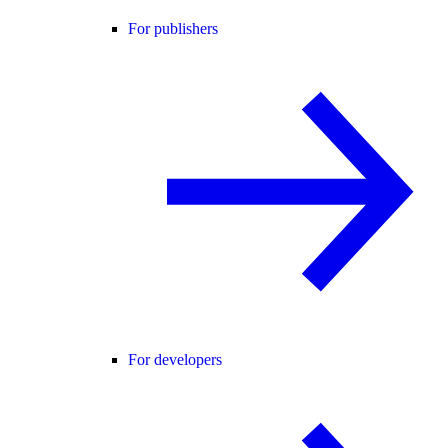
For publishers
For developers