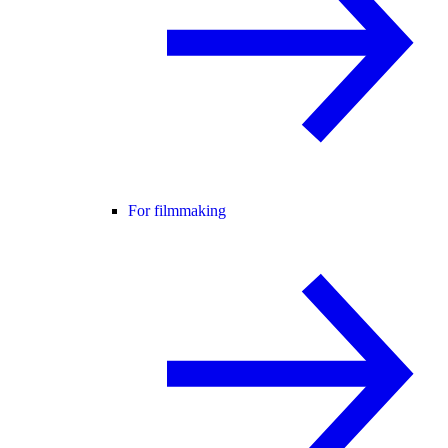
For filmmaking