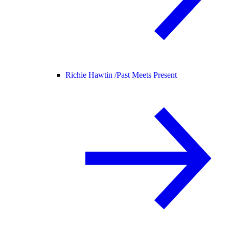
Richie Hawtin /
Past Meets Present