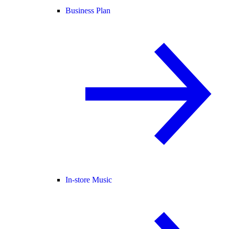
Business Plan
In-store Music