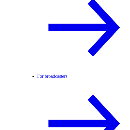
For broadcasters