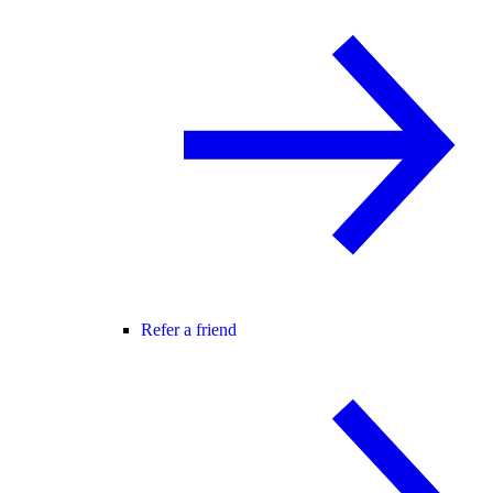
Refer a friend