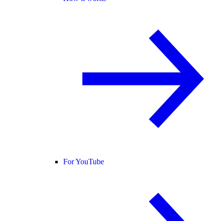
For YouTube