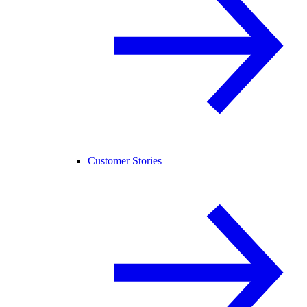
Customer Stories