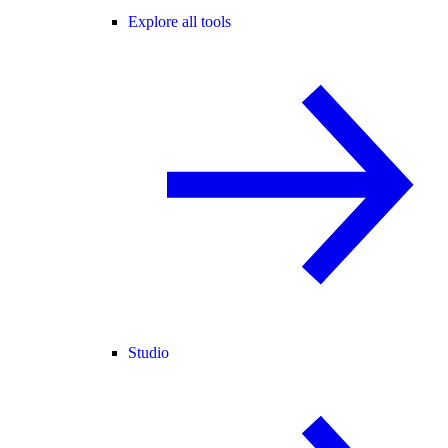
Explore all tools
Studio