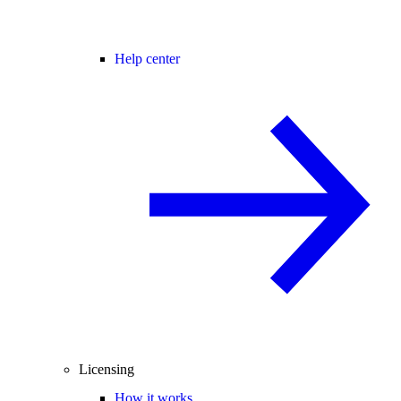
Help center
Licensing
How it works