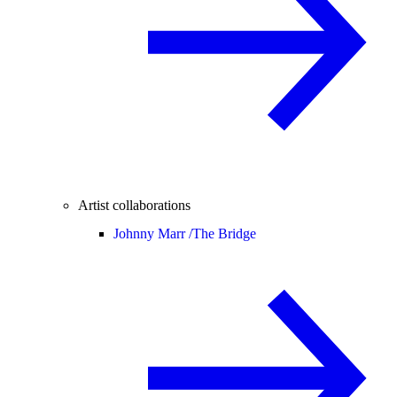
Artist collaborations
Johnny Marr /
The Bridge