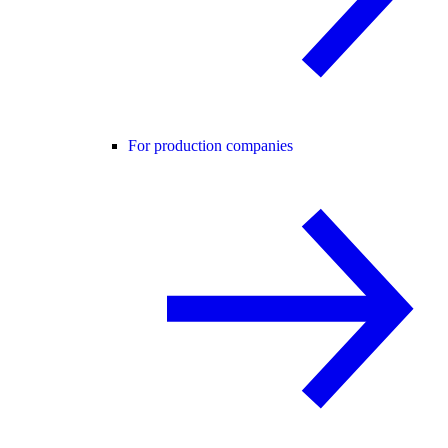
For production companies