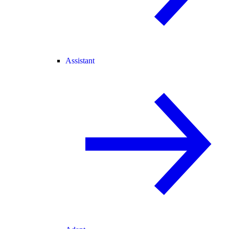
Assistant