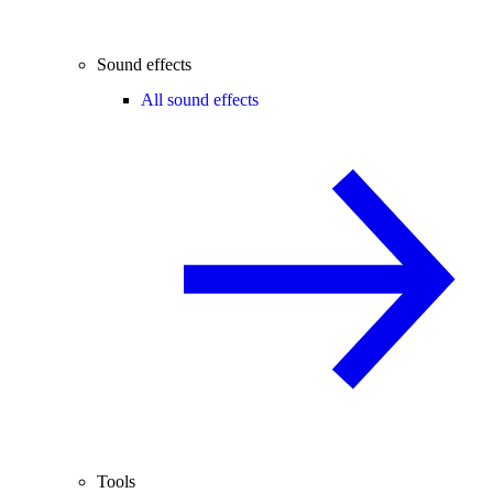
Sound effects
All sound effects
Tools