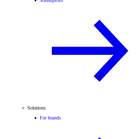
Soundproof
Solutions
For brands