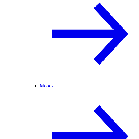
Moods