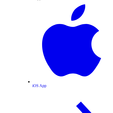
iOS App