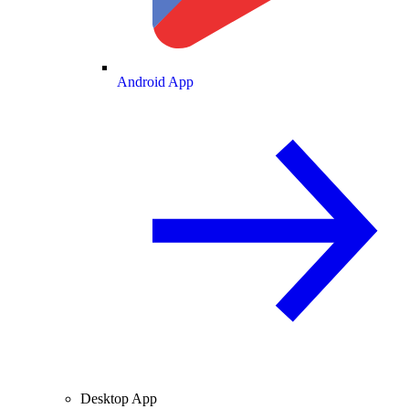
Android App
Desktop App