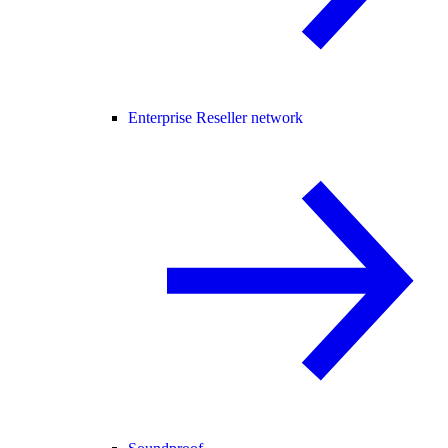
Enterprise Reseller network