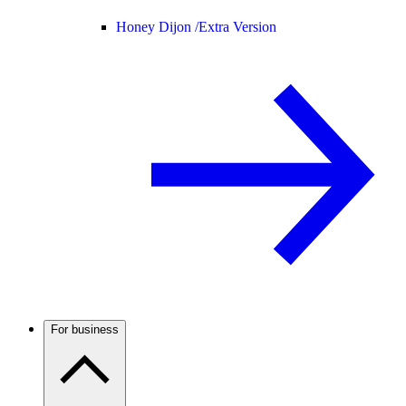
Honey Dijon /
Extra Version
For business