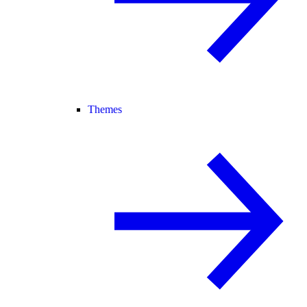
Themes