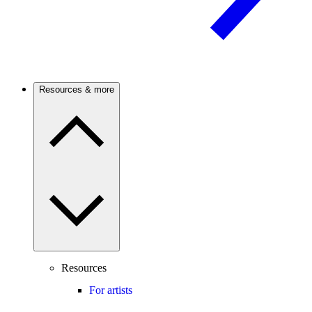
Resources & more
Resources
For artists