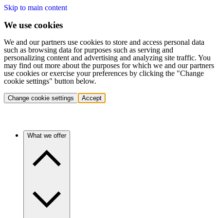
Skip to main content
We use cookies
We and our partners use cookies to store and access personal data
such as browsing data for purposes such as serving and
personalizing content and advertising and analyzing site traffic. You
may find out more about the purposes for which we and our partners
use cookies or exercise your preferences by clicking the "Change
cookie settings" button below.
Change cookie settings
Accept
What we offer