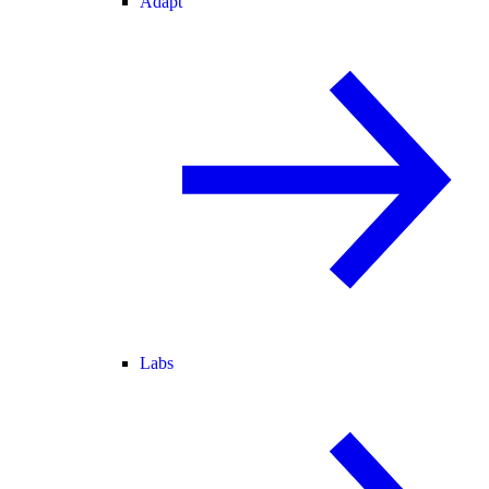
Adapt
Labs