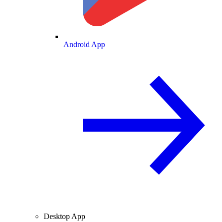
Android App
Desktop App