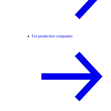
For production companies