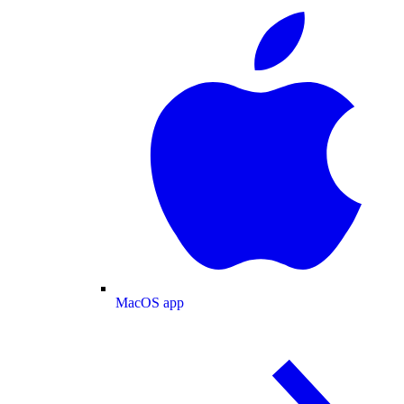
MacOS app