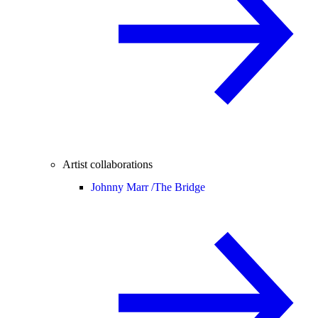
Artist collaborations
Johnny Marr /
The Bridge