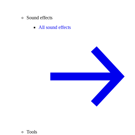
Sound effects
All sound effects
Tools