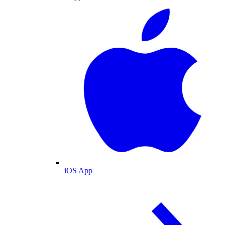
iOS App