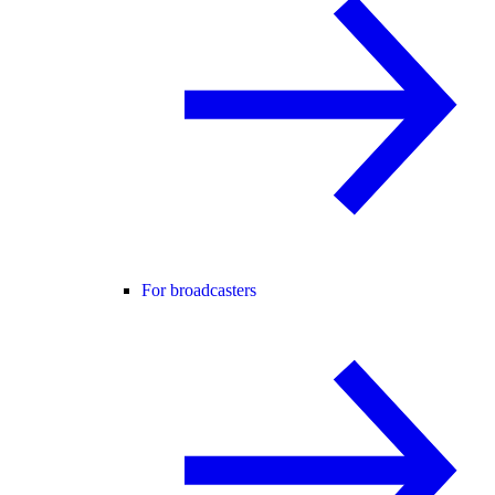
For broadcasters