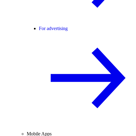
For advertising
Mobile Apps