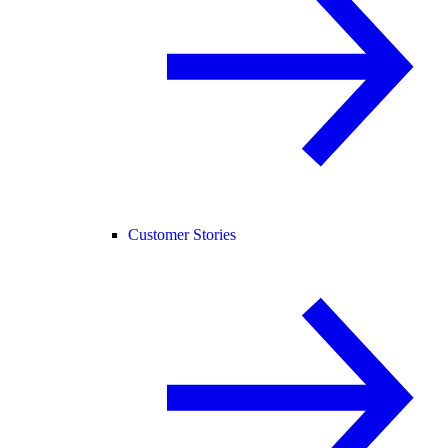
Customer Stories