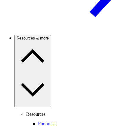
Resources & more
Resources
For artists