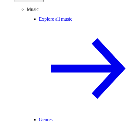
Music
Explore all music
Genres