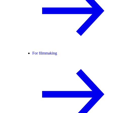
For filmmaking