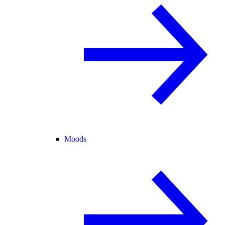
Moods