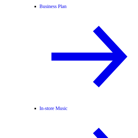
Business Plan
In-store Music