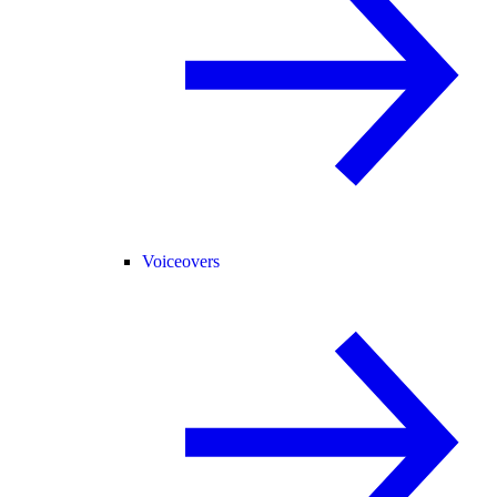
Voiceovers