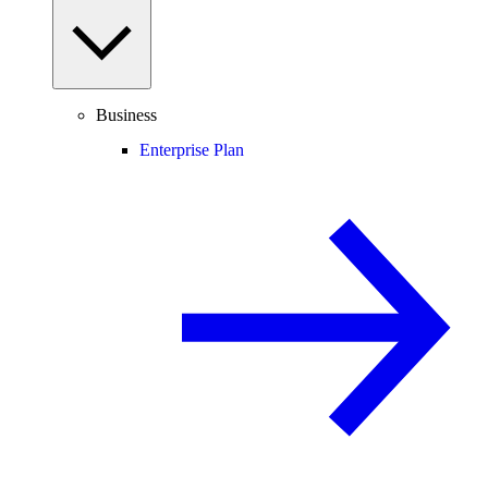
Business
Enterprise Plan