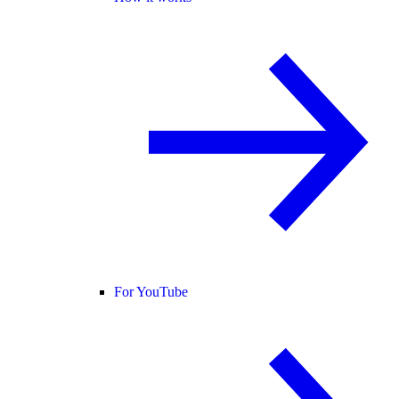
For YouTube