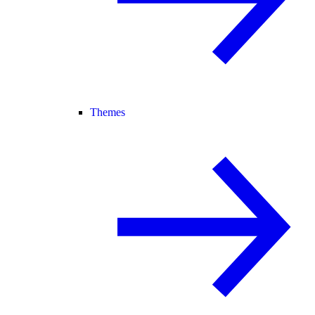
Themes