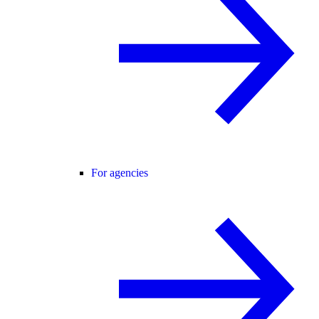
For agencies