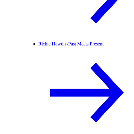
Richie Hawtin /
Past Meets Present