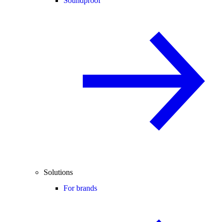
Soundproof
Solutions
For brands