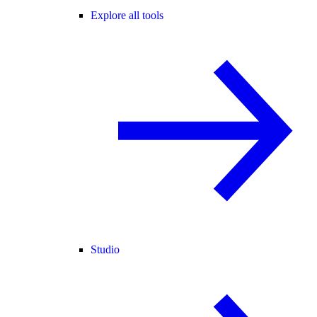
Explore all tools
Studio