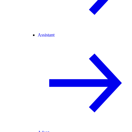
Assistant