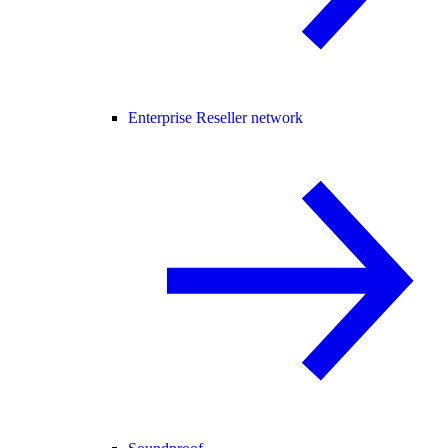
Enterprise Reseller network