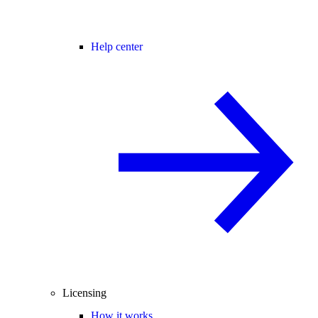
Help center
Licensing
How it works