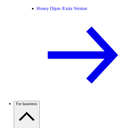
Honey Dijon /
Extra Version
For business