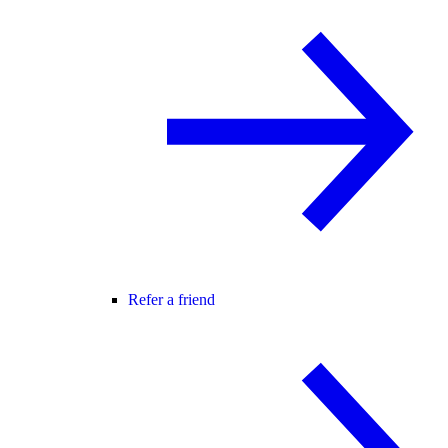
Refer a friend