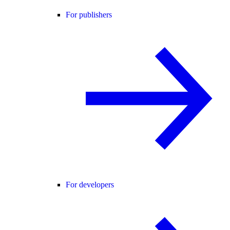
For publishers
For developers