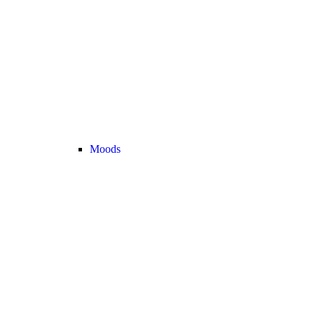
Moods