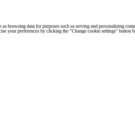
h as browsing data for purposes such as serving and personalizing conte
cise your preferences by clicking the "Change cookie settings" button 