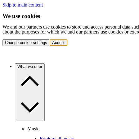
Skip to main content
We use cookies
We and our partners use cookies to store and access personal data suc
about the purposes for which we and our partners use cookies or exer
Change cookie settings
Accept
What we offer
Music
Explore all music