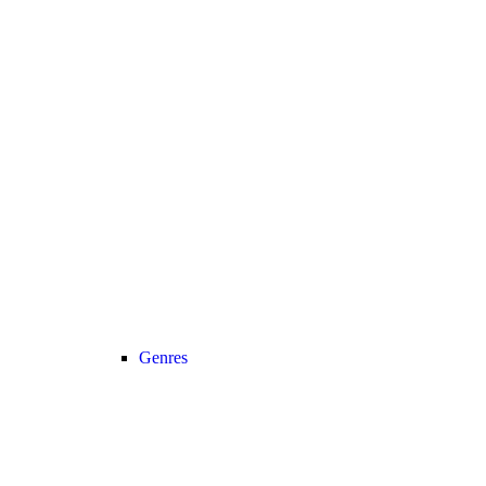
Genres