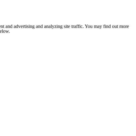
nt and advertising and analyzing site traffic. You may find out more
below.