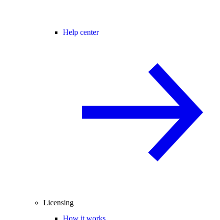
Help center
Licensing
How it works