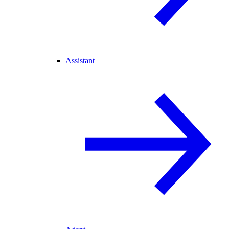
Assistant