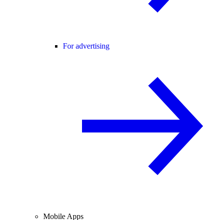
For advertising
Mobile Apps