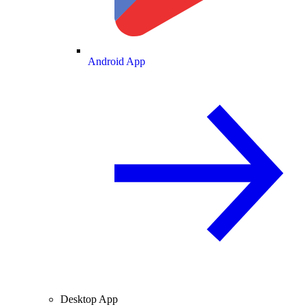
Android App
Desktop App