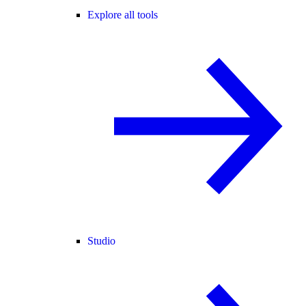
Explore all tools
Studio