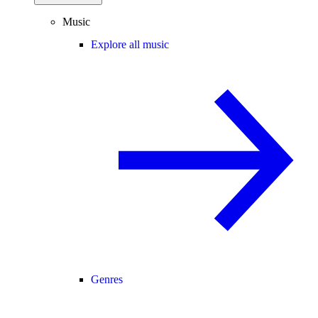
Music
Explore all music
Genres