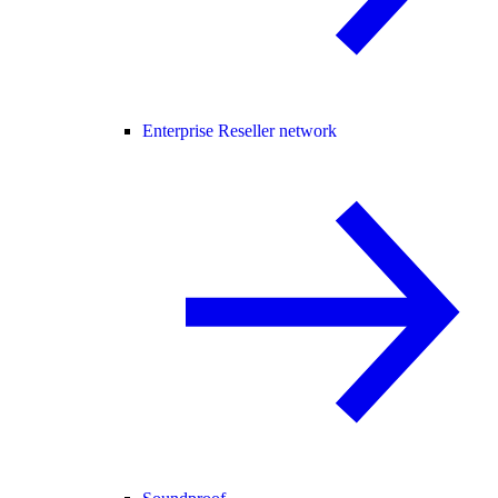
Enterprise Reseller network