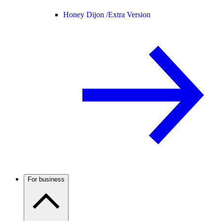
Honey Dijon /
Extra Version
For business