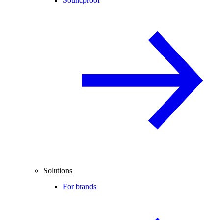
Soundproof
Solutions
For brands