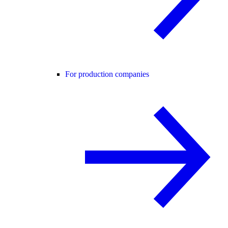
For production companies