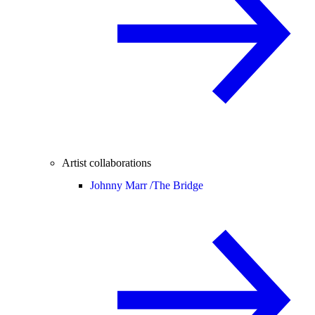
Artist collaborations
Johnny Marr /
The Bridge