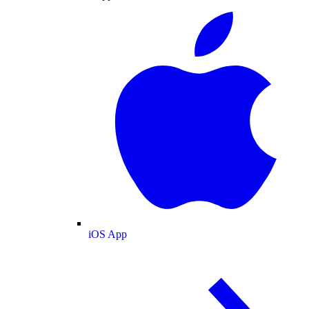
iOS App