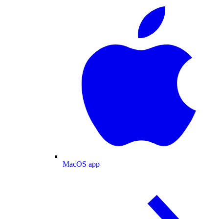
MacOS app