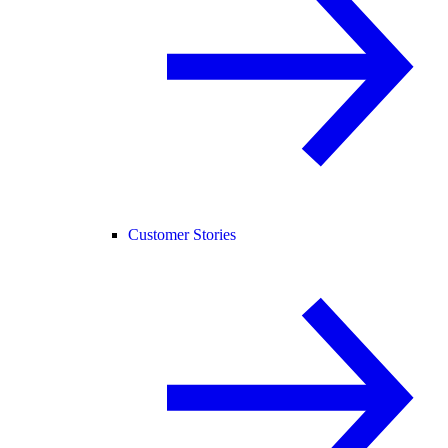
Customer Stories