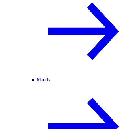
Moods