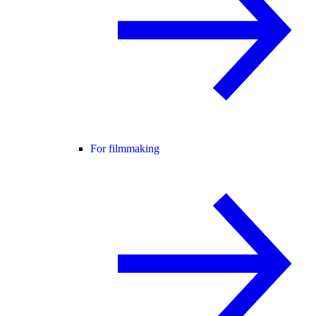
For filmmaking