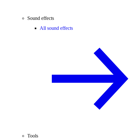
Sound effects
All sound effects
Tools