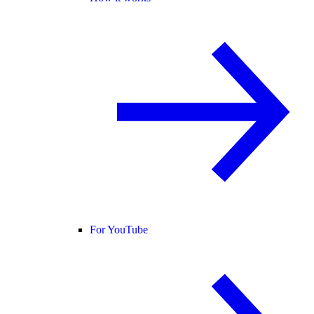
For YouTube