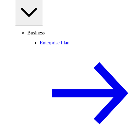
Business
Enterprise Plan