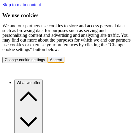
Skip to main content
We use cookies
We and our partners use cookies to store and access personal data
such as browsing data for purposes such as serving and
personalizing content and advertising and analyzing site traffic. You
may find out more about the purposes for which we and our partners
use cookies or exercise your preferences by clicking the "Change
cookie settings" button below.
Change cookie settings
Accept
What we offer