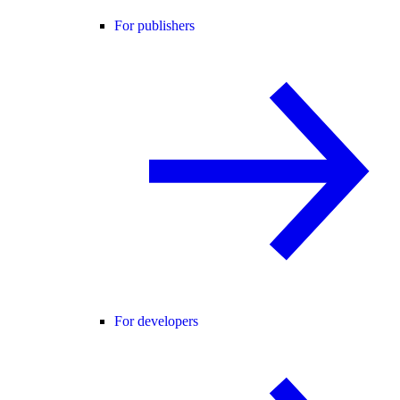
For publishers
For developers