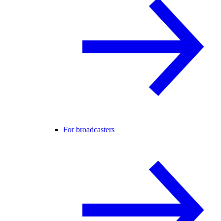
For broadcasters