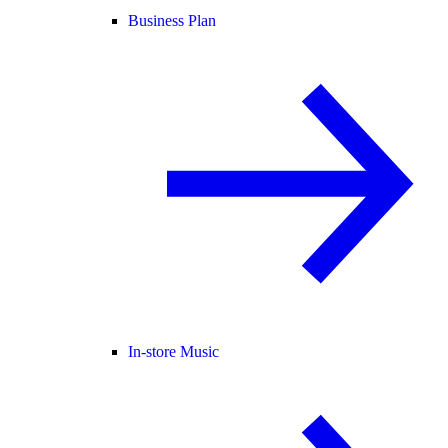
Business Plan
In-store Music