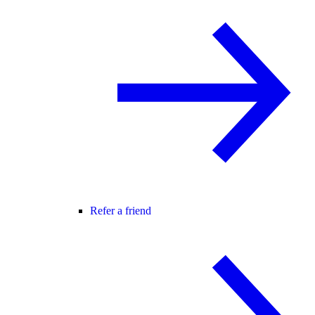
Refer a friend