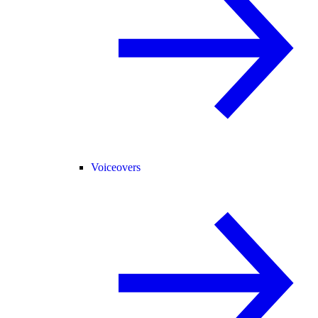
Voiceovers