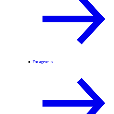
For agencies