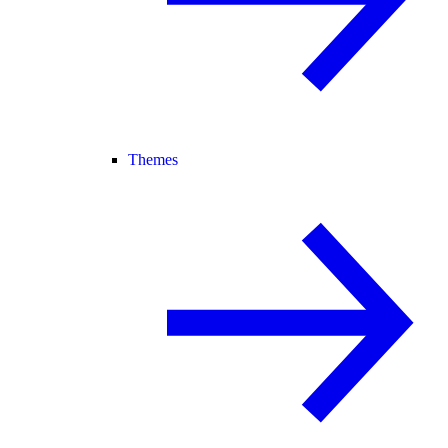
Themes