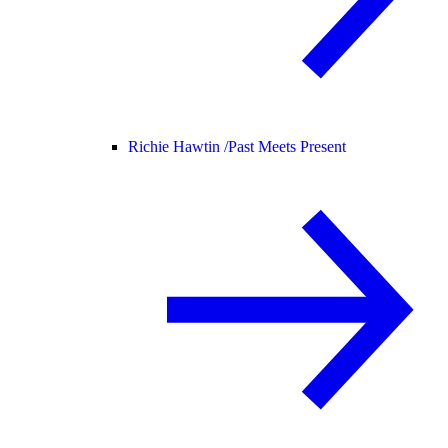
Richie Hawtin /
Past Meets Present