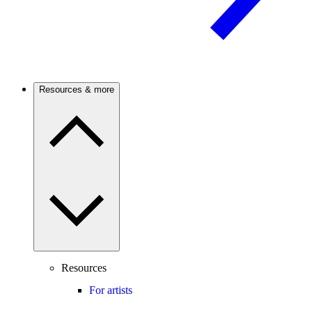
Resources & more
Resources
For artists