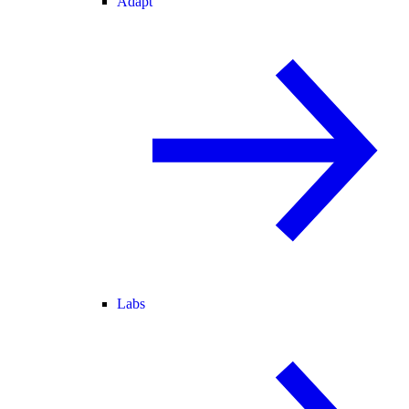
Adapt
Labs