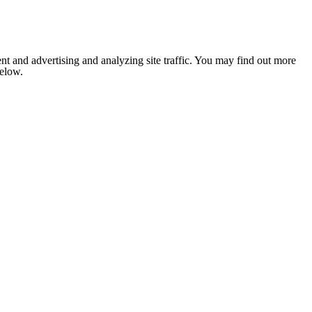
nt and advertising and analyzing site traffic. You may find out more
below.