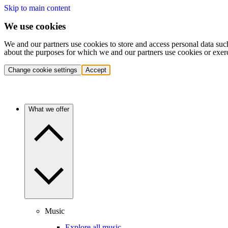
Skip to main content
We use cookies
We and our partners use cookies to store and access personal data suc
about the purposes for which we and our partners use cookies or exer
Change cookie settings
Accept
What we offer
Music
Explore all music