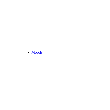
Moods