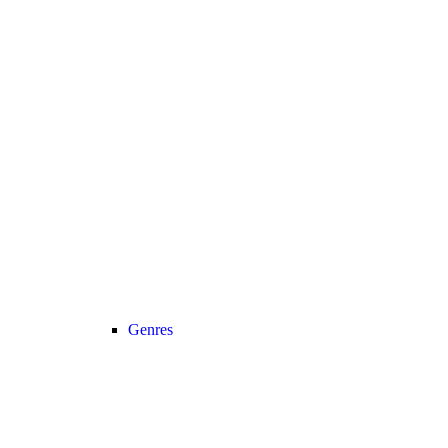
Genres