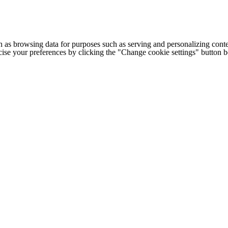
h as browsing data for purposes such as serving and personalizing conte
cise your preferences by clicking the "Change cookie settings" button 