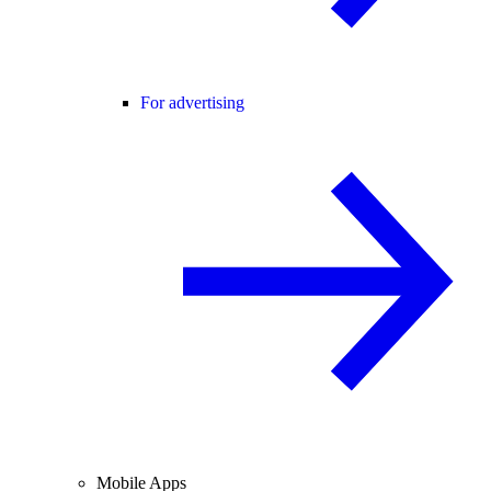
For advertising
Mobile Apps