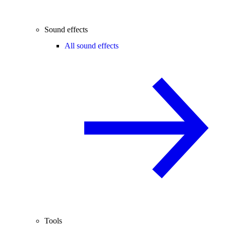
Sound effects
All sound effects
Tools