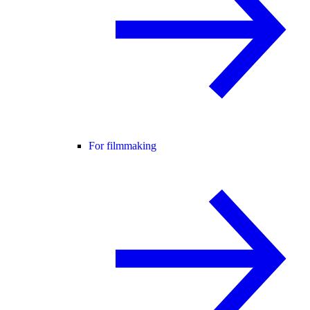
For filmmaking