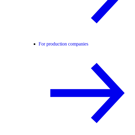
For production companies