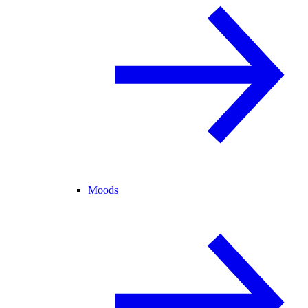
Moods