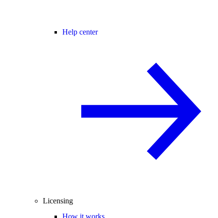
Help center
Licensing
How it works