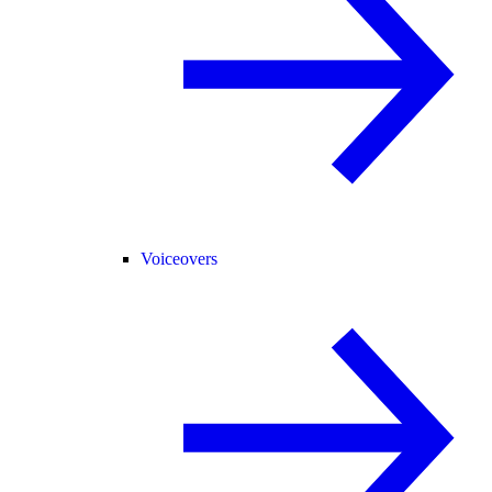
Voiceovers