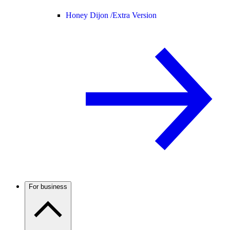
Honey Dijon /
Extra Version
For business