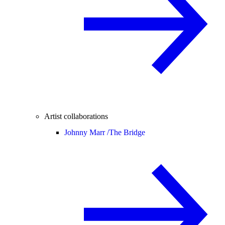
Artist collaborations
Johnny Marr /
The Bridge