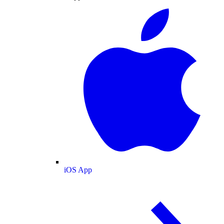
iOS App