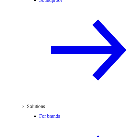
Soundproof
Solutions
For brands