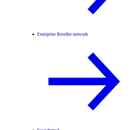
Enterprise Reseller network