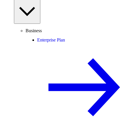
Business
Enterprise Plan