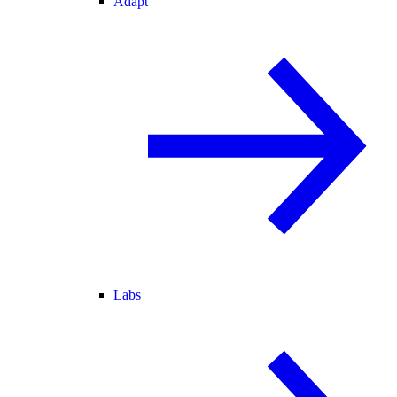
Adapt
Labs