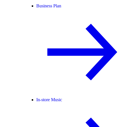
Business Plan
In-store Music