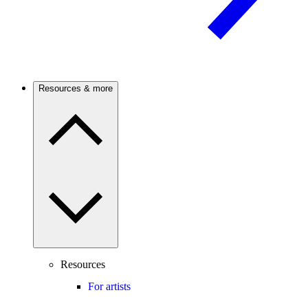
Resources & more
Resources
For artists