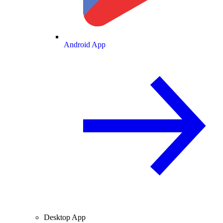
Android App
Desktop App