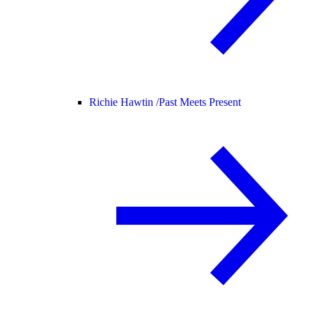
Richie Hawtin /
Past Meets Present