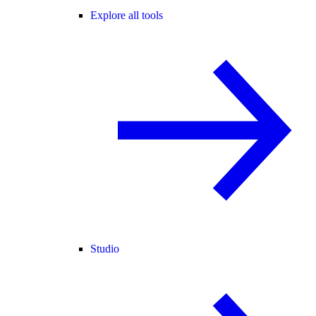
Explore all tools
Studio