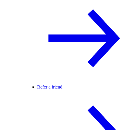
Refer a friend