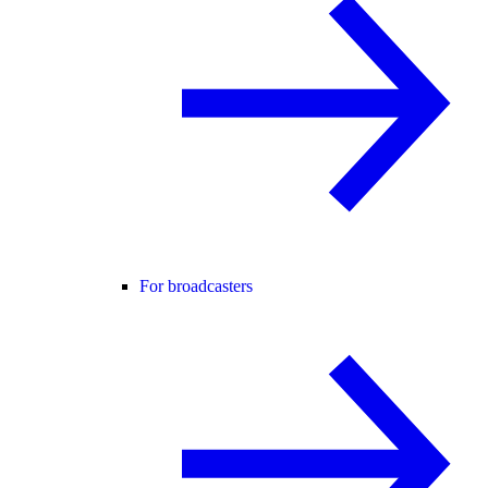
For broadcasters