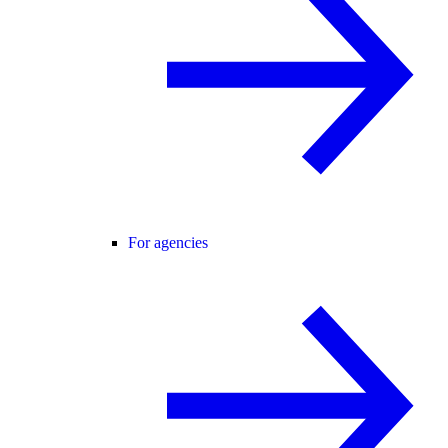
For agencies