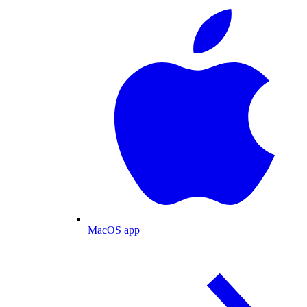
MacOS app