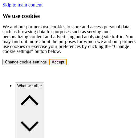
Skip to main content
We use cookies
We and our partners use cookies to store and access personal data
such as browsing data for purposes such as serving and
personalizing content and advertising and analyzing site traffic. You
may find out more about the purposes for which we and our partners
use cookies or exercise your preferences by clicking the "Change
cookie settings" button below.
Change cookie settings
Accept
What we offer