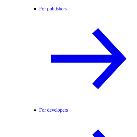
For publishers
For developers