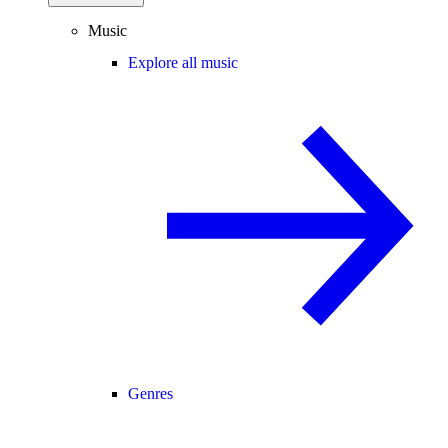
Music
Explore all music
Genres