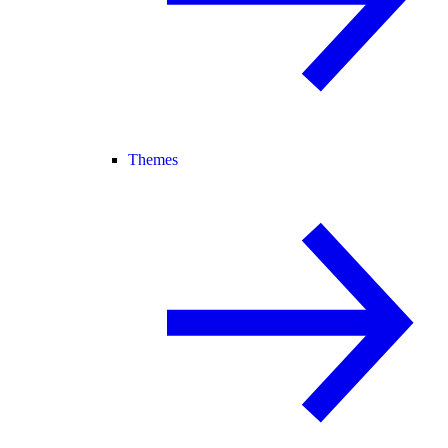
Themes