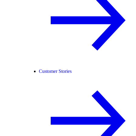
Customer Stories