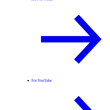
For YouTube