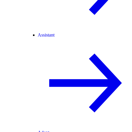
Assistant