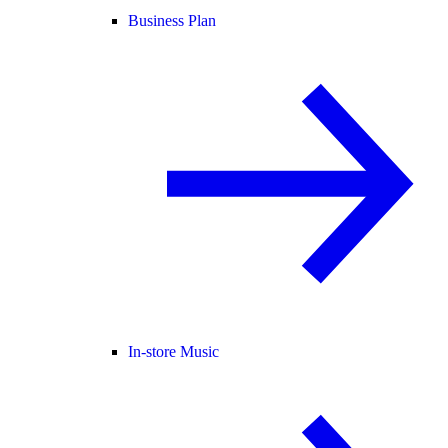
Business Plan
In-store Music