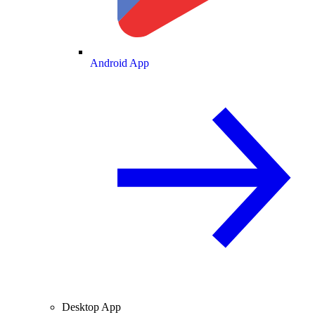
Android App
Desktop App