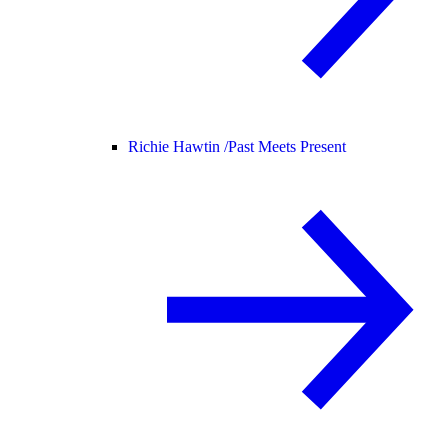
Richie Hawtin /
Past Meets Present