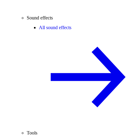
Sound effects
All sound effects
Tools