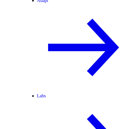
Adapt
Labs