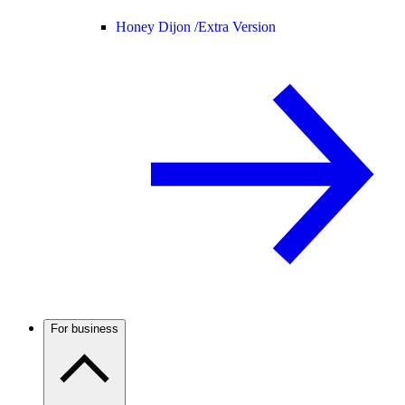
Honey Dijon /
Extra Version
For business