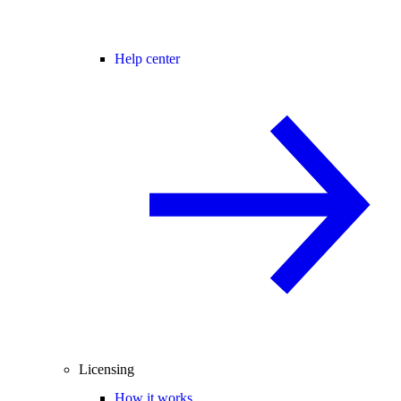
Help center
Licensing
How it works