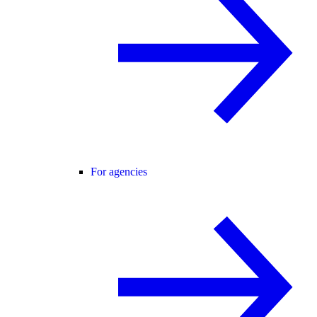
For agencies