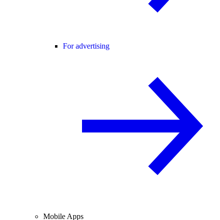
For advertising
Mobile Apps