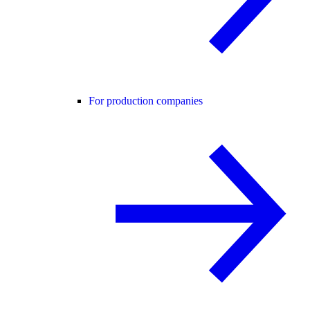
For production companies