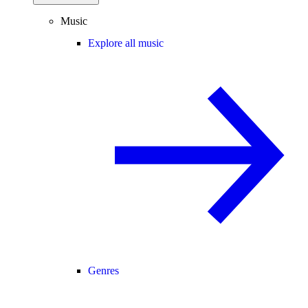
Music
Explore all music
Genres