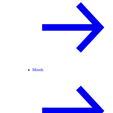
Moods