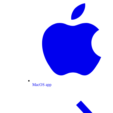
MacOS app