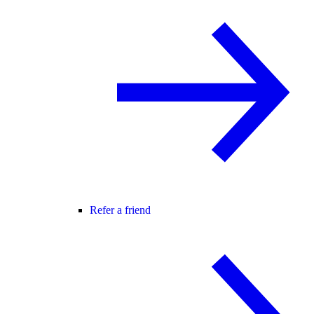
Refer a friend