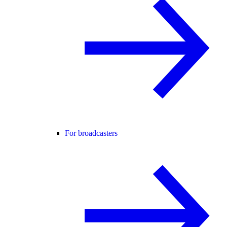
For broadcasters