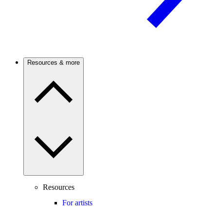
Resources & more
Resources
For artists