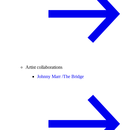
Artist collaborations
Johnny Marr /
The Bridge