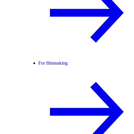
For filmmaking