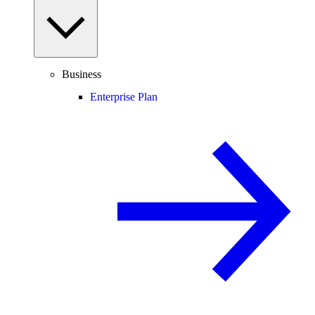
Business
Enterprise Plan