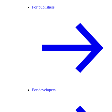
For publishers
For developers