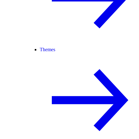
Themes