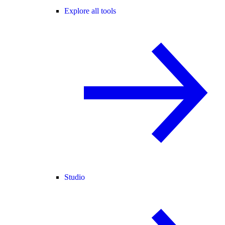
Explore all tools
Studio