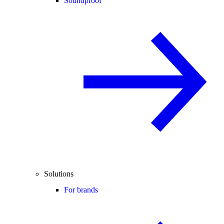
Soundproof
Solutions
For brands