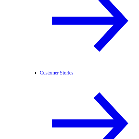
Customer Stories