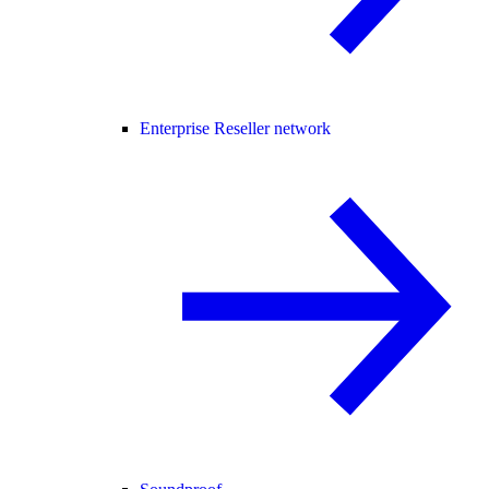
Enterprise Reseller network