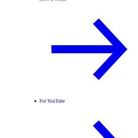
For YouTube