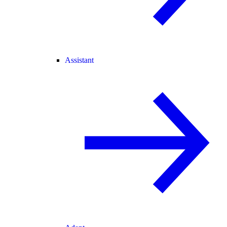
Assistant