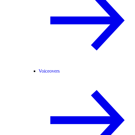
Voiceovers