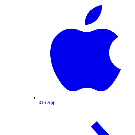
iOS App