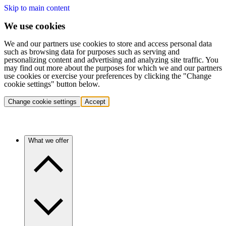
Skip to main content
We use cookies
We and our partners use cookies to store and access personal data
such as browsing data for purposes such as serving and
personalizing content and advertising and analyzing site traffic. You
may find out more about the purposes for which we and our partners
use cookies or exercise your preferences by clicking the "Change
cookie settings" button below.
Change cookie settings
Accept
What we offer