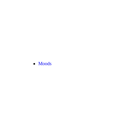
Moods