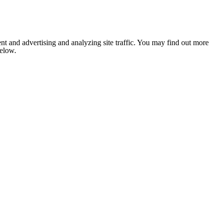
nt and advertising and analyzing site traffic. You may find out more
below.