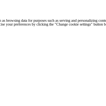
h as browsing data for purposes such as serving and personalizing conte
cise your preferences by clicking the "Change cookie settings" button 