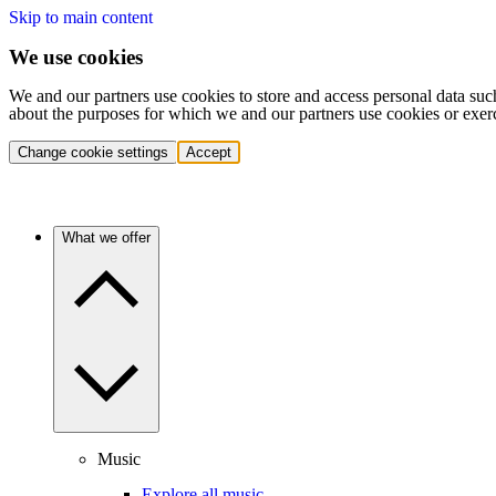
Skip to main content
We use cookies
We and our partners use cookies to store and access personal data suc
about the purposes for which we and our partners use cookies or exer
Change cookie settings
Accept
What we offer
Music
Explore all music