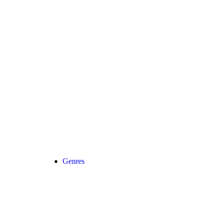
Genres