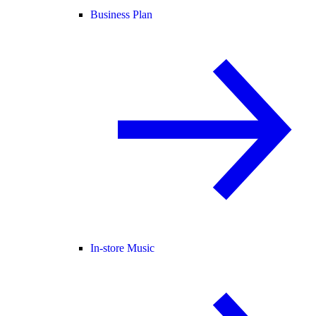
Business Plan
In-store Music