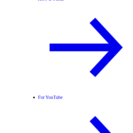
For YouTube