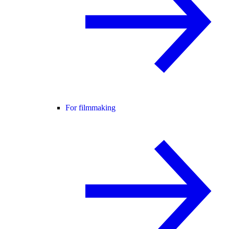
For filmmaking