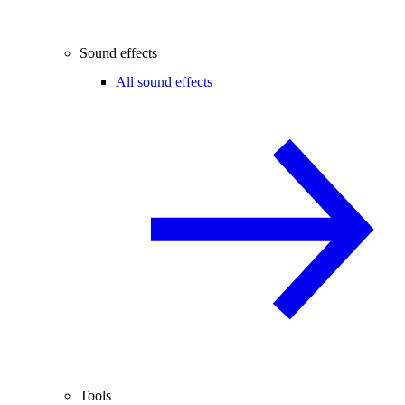
Sound effects
All sound effects
Tools