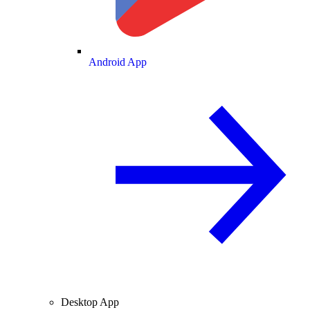
Android App
Desktop App