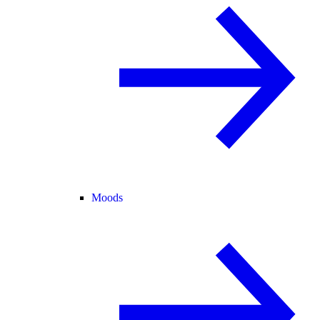
Moods