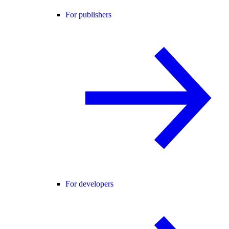
For publishers
For developers