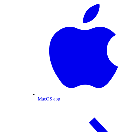
MacOS app