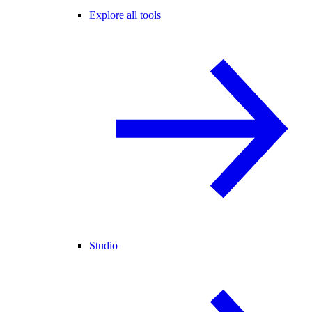
Explore all tools
Studio