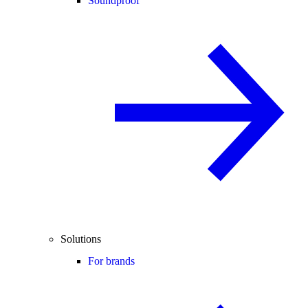
Soundproof
Solutions
For brands