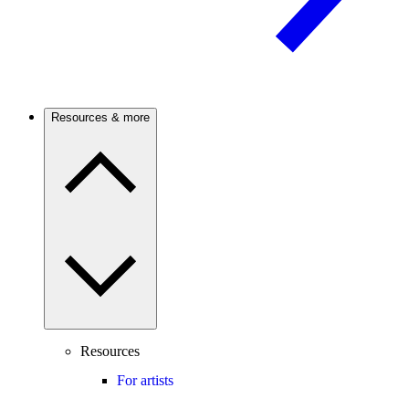
Resources & more
Resources
For artists