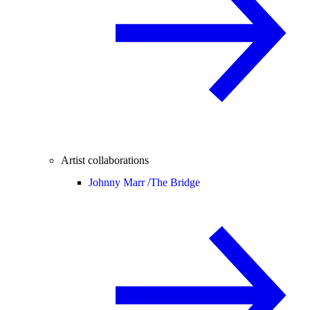
Artist collaborations
Johnny Marr /
The Bridge