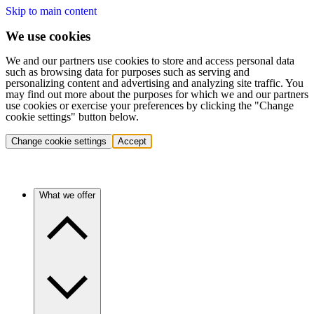
Skip to main content
We use cookies
We and our partners use cookies to store and access personal data
such as browsing data for purposes such as serving and
personalizing content and advertising and analyzing site traffic. You
may find out more about the purposes for which we and our partners
use cookies or exercise your preferences by clicking the "Change
cookie settings" button below.
Change cookie settings
Accept
What we offer