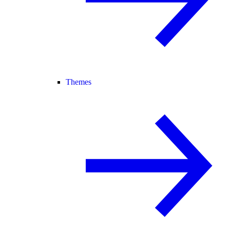
Themes