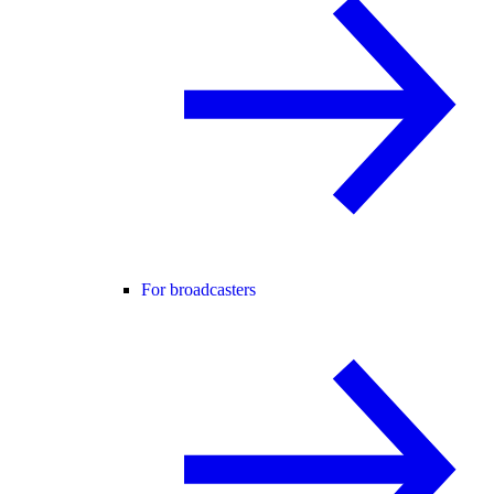
For broadcasters