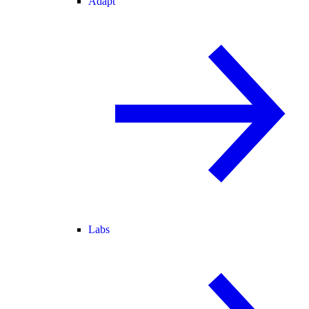
Adapt
Labs