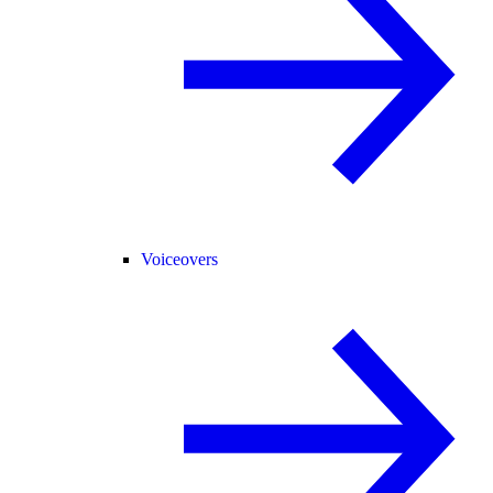
Voiceovers