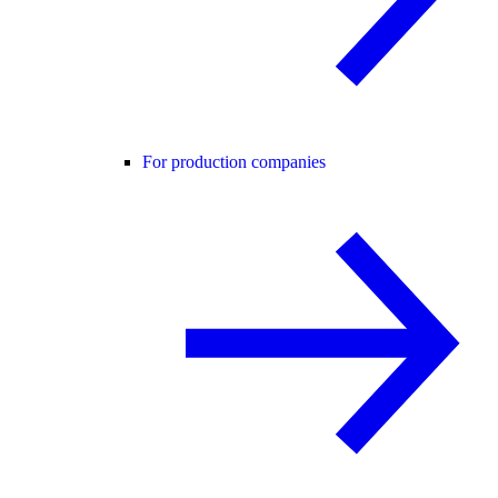
For production companies