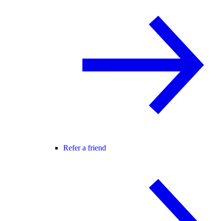
Refer a friend