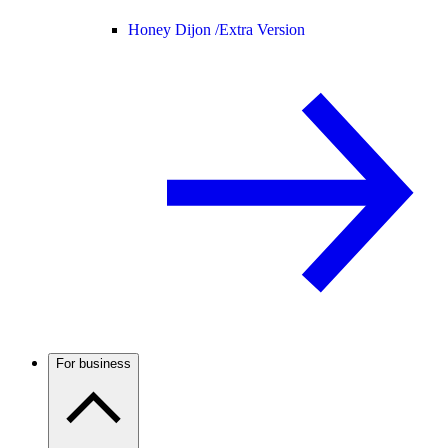
Honey Dijon /
Extra Version
For business