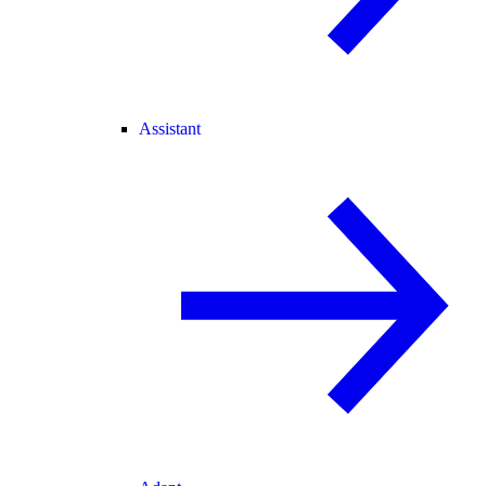
Assistant