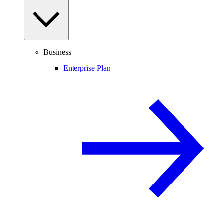
Business
Enterprise Plan