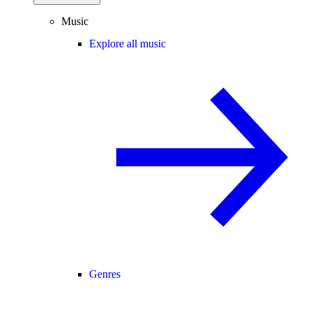
Music
Explore all music
Genres