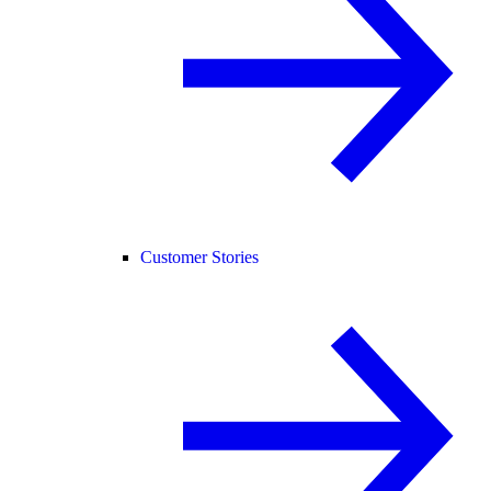
Customer Stories