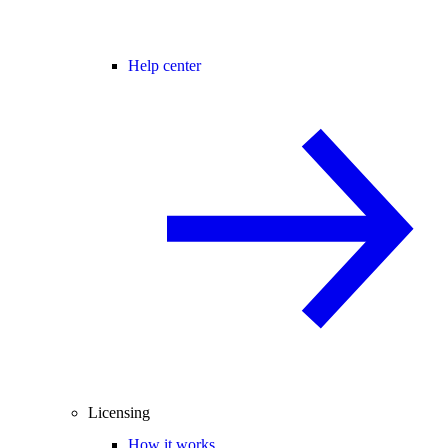
Help center
Licensing
How it works