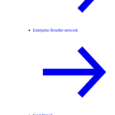
Enterprise Reseller network