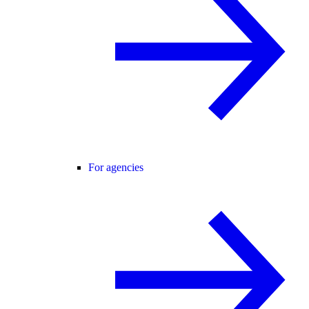
For agencies