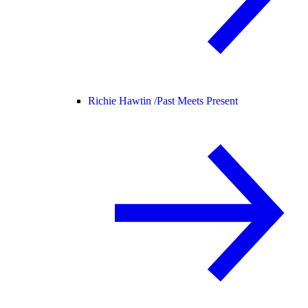
Richie Hawtin /
Past Meets Present