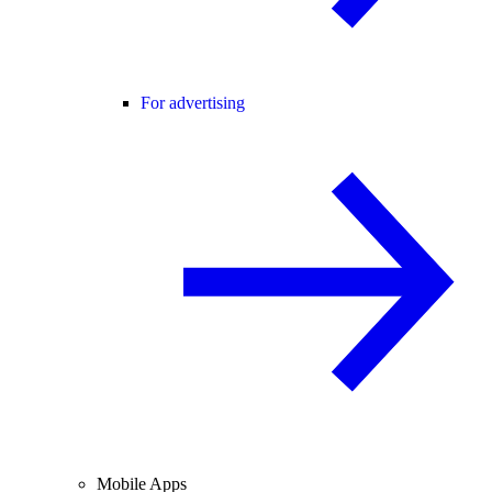
For advertising
Mobile Apps