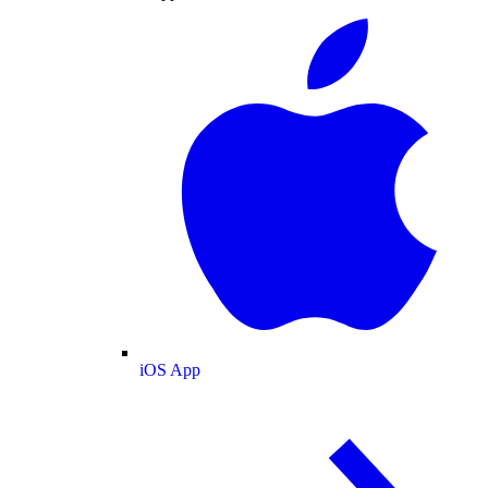
iOS App