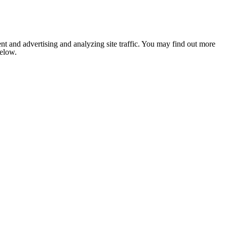
nt and advertising and analyzing site traffic. You may find out more
below.