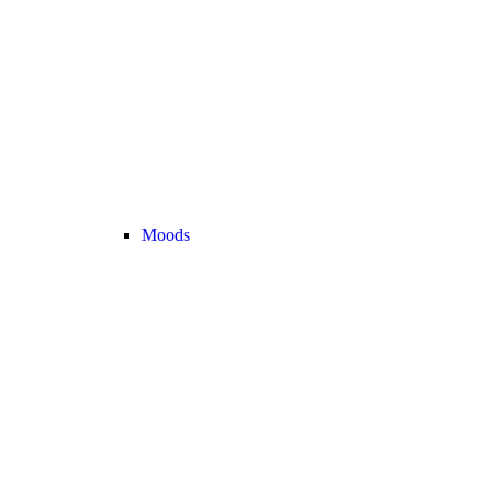
Moods