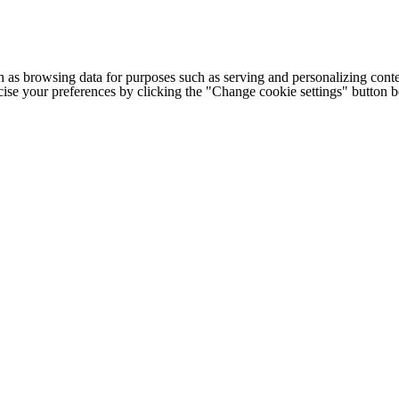
h as browsing data for purposes such as serving and personalizing conte
cise your preferences by clicking the "Change cookie settings" button 