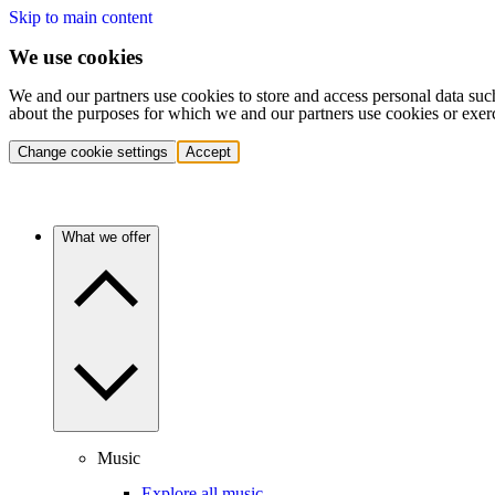
Skip to main content
We use cookies
We and our partners use cookies to store and access personal data suc
about the purposes for which we and our partners use cookies or exer
Change cookie settings
Accept
What we offer
Music
Explore all music