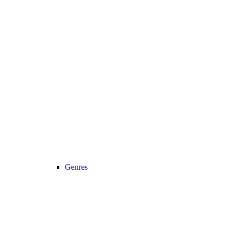
Genres