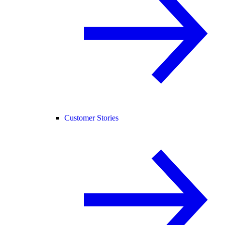
Customer Stories