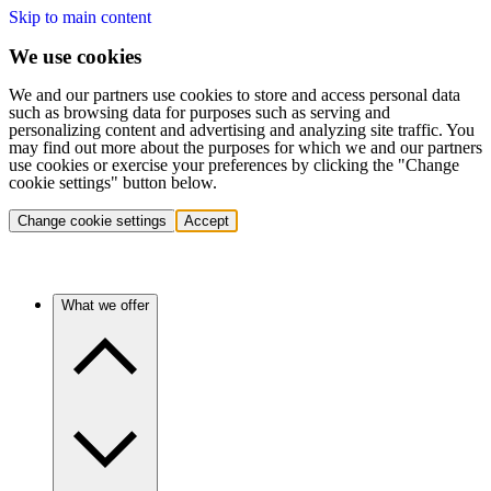
Skip to main content
We use cookies
We and our partners use cookies to store and access personal data
such as browsing data for purposes such as serving and
personalizing content and advertising and analyzing site traffic. You
may find out more about the purposes for which we and our partners
use cookies or exercise your preferences by clicking the "Change
cookie settings" button below.
Change cookie settings
Accept
What we offer