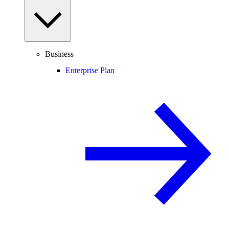
Business
Enterprise Plan