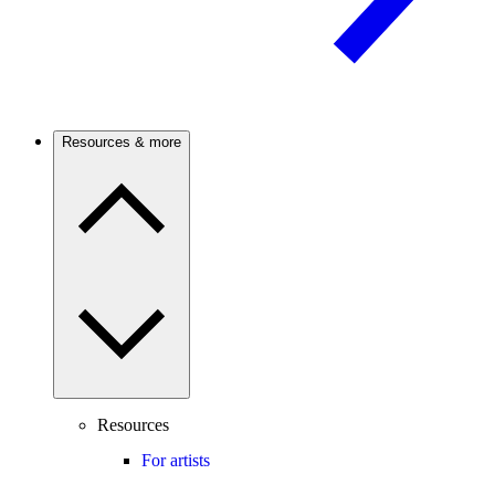
Resources & more
Resources
For artists