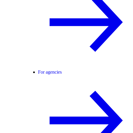
For agencies