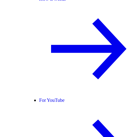
For YouTube