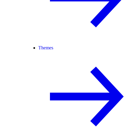
Themes