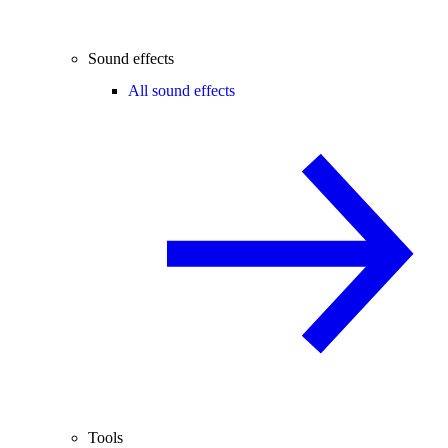
Sound effects
All sound effects
Tools