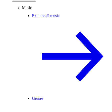
Music
Explore all music
Genres