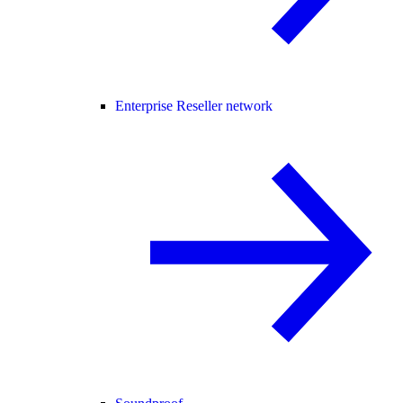
Enterprise Reseller network