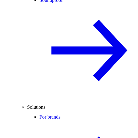
Soundproof
Solutions
For brands