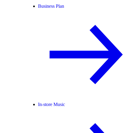
Business Plan
In-store Music