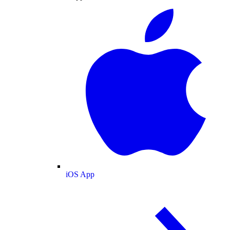
iOS App