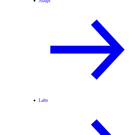
Adapt
Labs