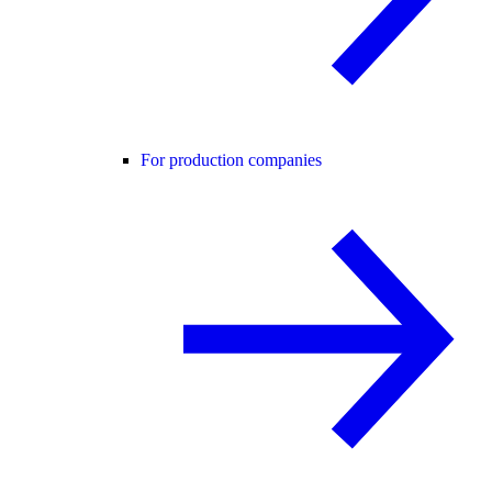
For production companies