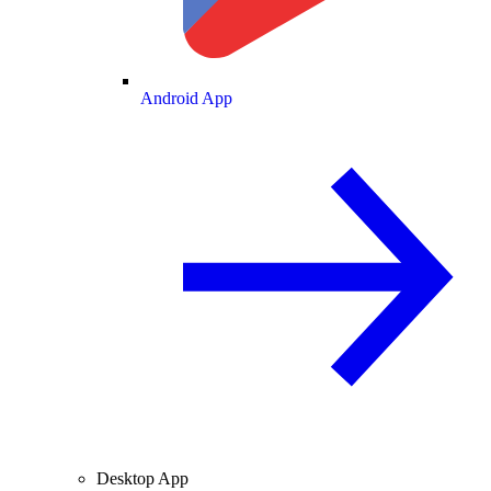
Android App
Desktop App