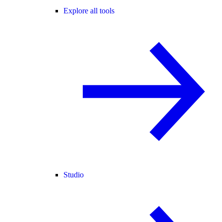
Explore all tools
Studio