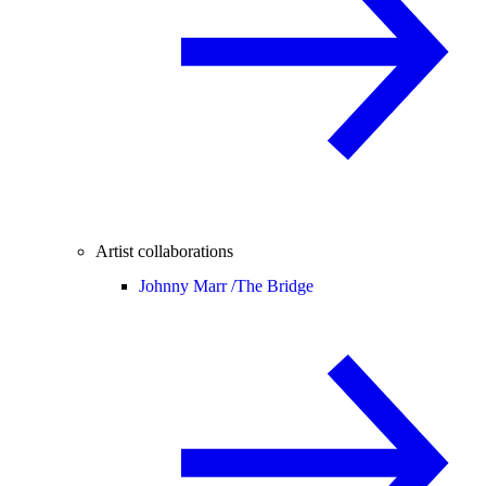
Artist collaborations
Johnny Marr /
The Bridge