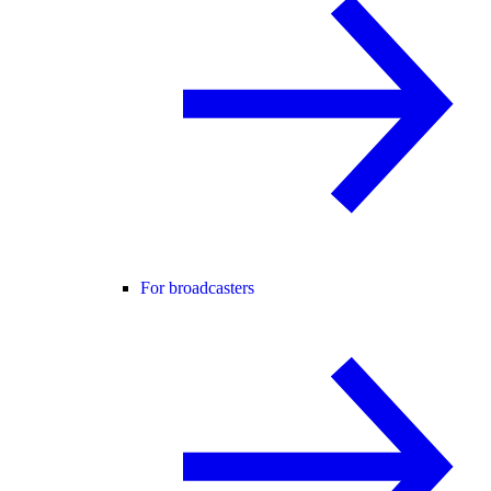
For broadcasters