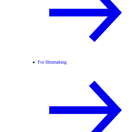
For filmmaking