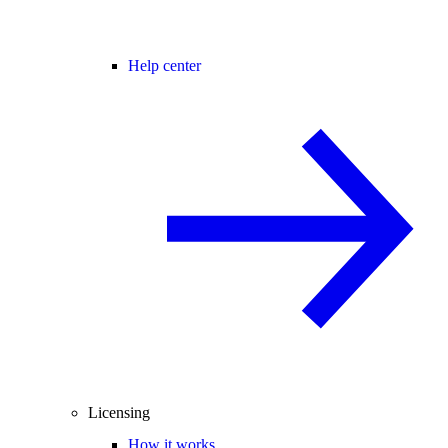
Help center
Licensing
How it works