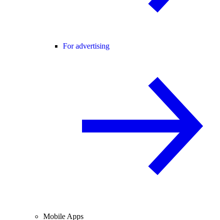
For advertising
Mobile Apps