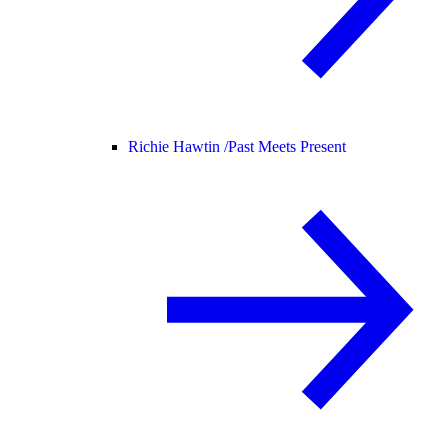
Richie Hawtin /
Past Meets Present