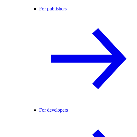
For publishers
For developers