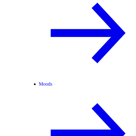
Moods