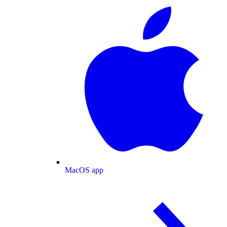
MacOS app