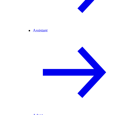
Assistant