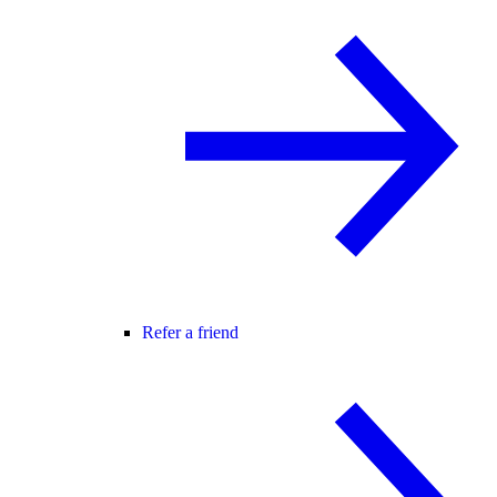
Refer a friend