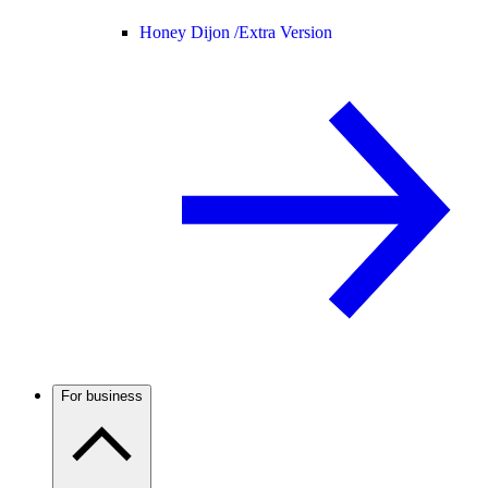
Honey Dijon /
Extra Version
For business