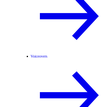
Voiceovers