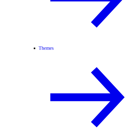
Themes