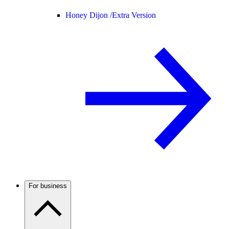
Honey Dijon /
Extra Version
For business