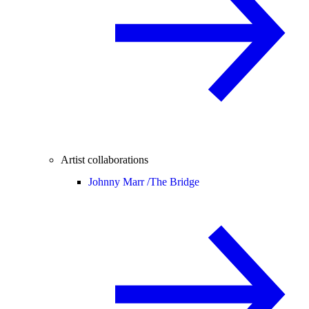
Artist collaborations
Johnny Marr /
The Bridge