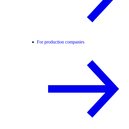
For production companies