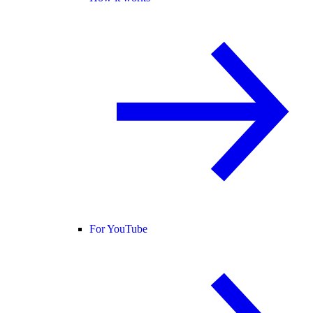
For YouTube