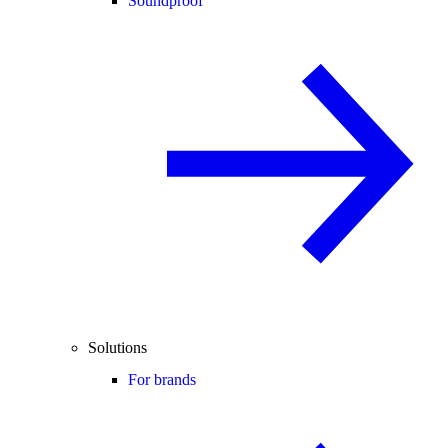
Soundproof
Solutions
For brands