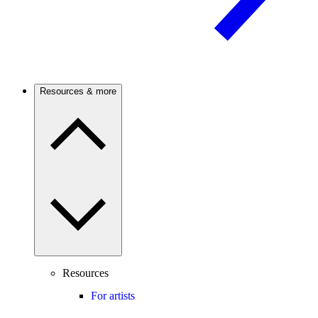
Resources & more
Resources
For artists