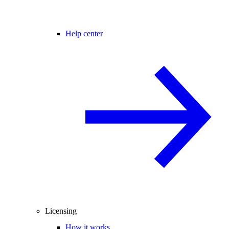
Help center
Licensing
How it works