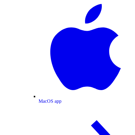
MacOS app