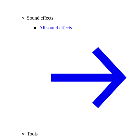
Sound effects
All sound effects
Tools