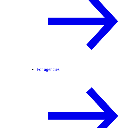
For agencies