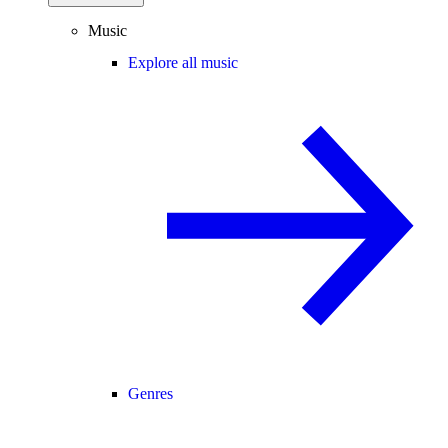
Music
Explore all music
Genres