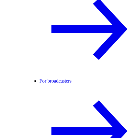
For broadcasters