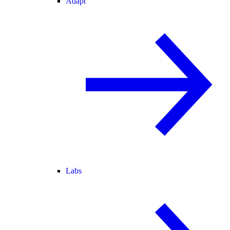
Adapt
Labs