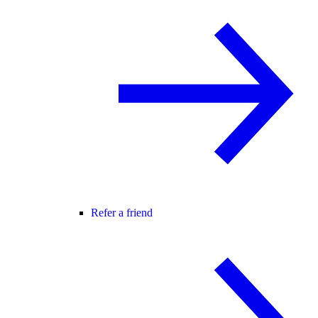
Refer a friend