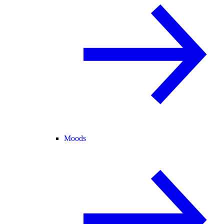
Moods