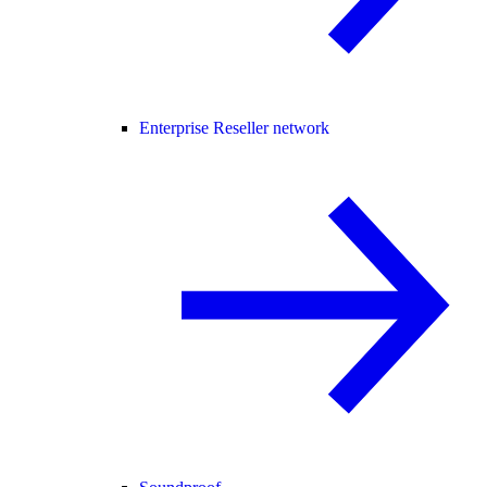
Enterprise Reseller network