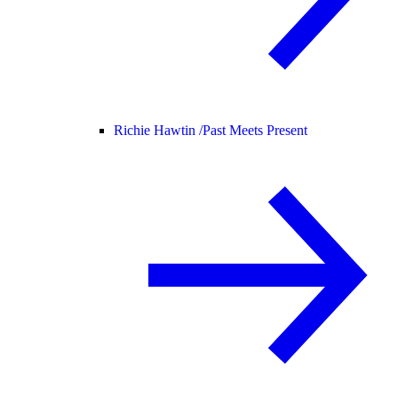
Richie Hawtin /
Past Meets Present