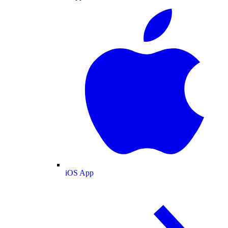
iOS App