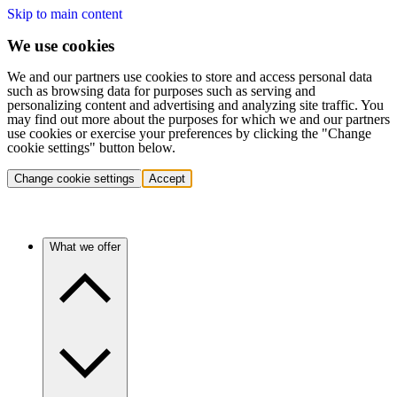
Skip to main content
We use cookies
We and our partners use cookies to store and access personal data
such as browsing data for purposes such as serving and
personalizing content and advertising and analyzing site traffic. You
may find out more about the purposes for which we and our partners
use cookies or exercise your preferences by clicking the "Change
cookie settings" button below.
Change cookie settings
Accept
What we offer