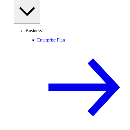
Business
Enterprise Plan