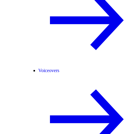
Voiceovers