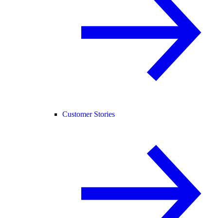
Customer Stories