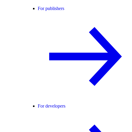
For publishers
For developers