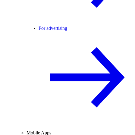
For advertising
Mobile Apps