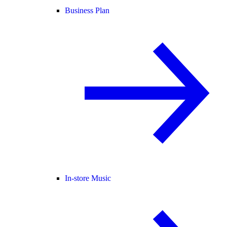
Business Plan
In-store Music