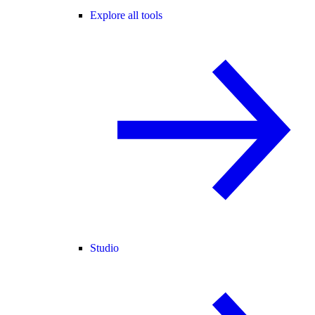
Explore all tools
Studio