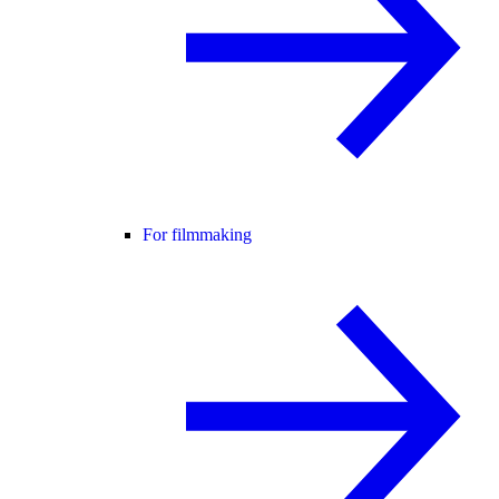
For filmmaking