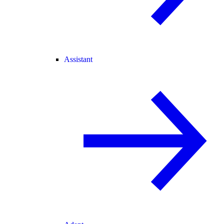
Assistant