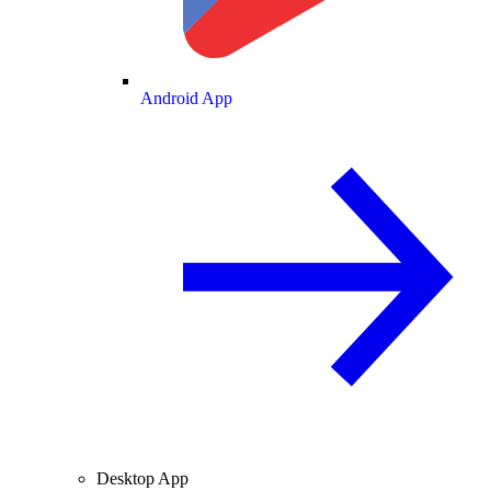
Android App
Desktop App