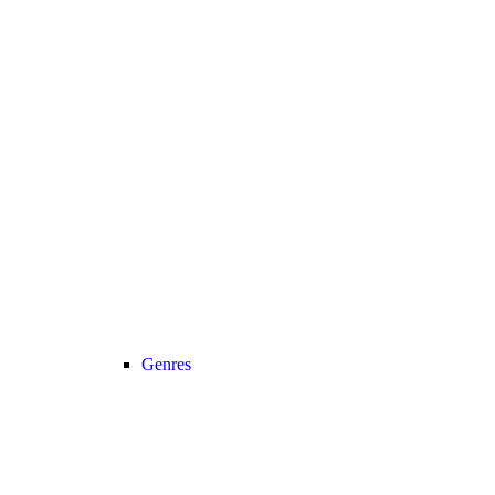
Genres