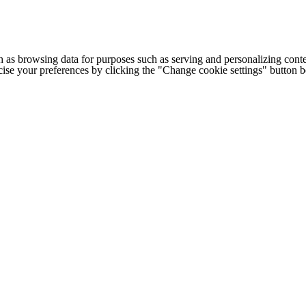
h as browsing data for purposes such as serving and personalizing conte
cise your preferences by clicking the "Change cookie settings" button 