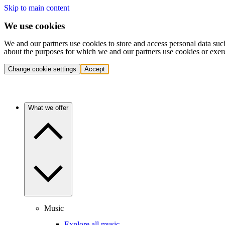
Skip to main content
We use cookies
We and our partners use cookies to store and access personal data suc
about the purposes for which we and our partners use cookies or exer
Change cookie settings
Accept
What we offer
Music
Explore all music