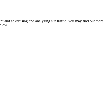
nt and advertising and analyzing site traffic. You may find out more
below.