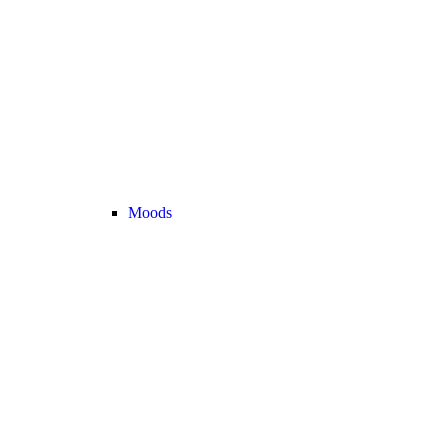
Moods