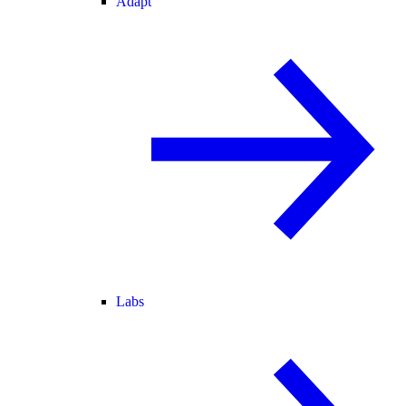
Adapt
Labs