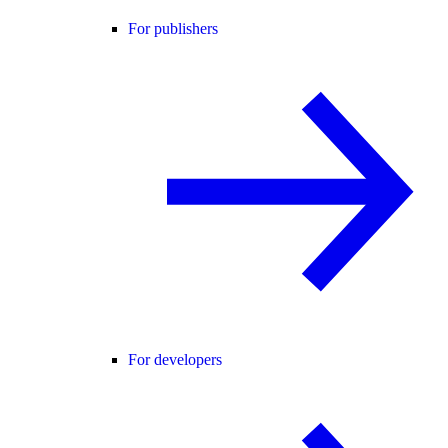
For publishers
For developers