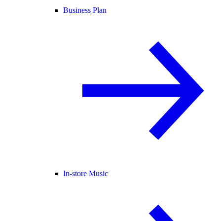
Business Plan
In-store Music