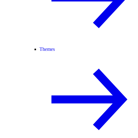
Themes