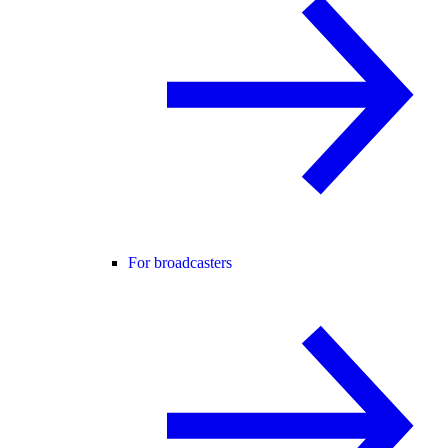
For broadcasters