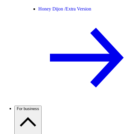
Honey Dijon /
Extra Version
For business