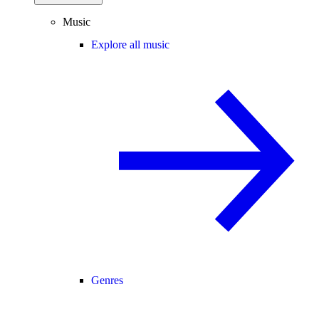
Music
Explore all music
Genres