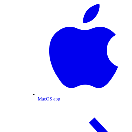
MacOS app