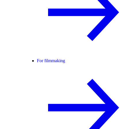
For filmmaking