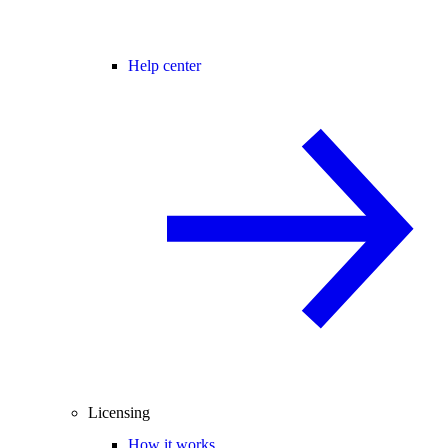
Help center
Licensing
How it works