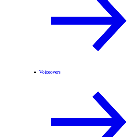
Voiceovers