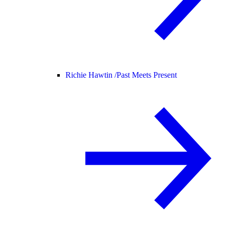
Richie Hawtin /
Past Meets Present