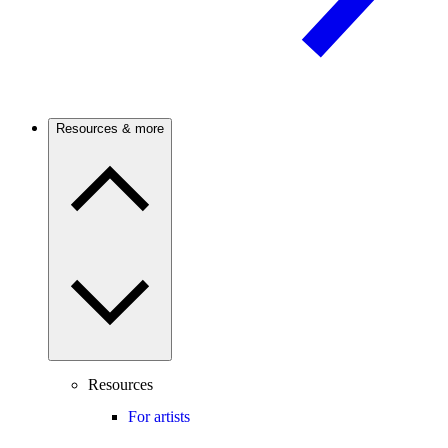
Resources & more
Resources
For artists