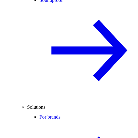
Soundproof
Solutions
For brands