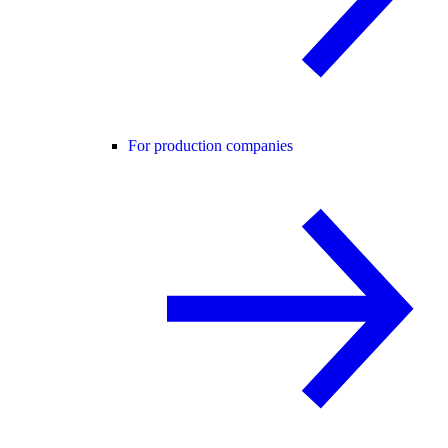
For production companies