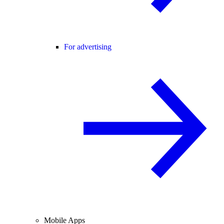
For advertising
Mobile Apps