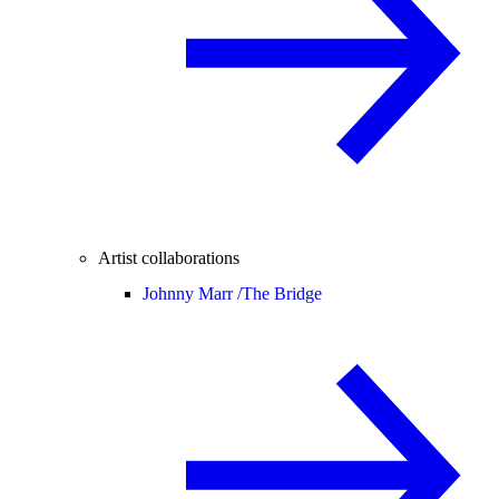
Artist collaborations
Johnny Marr /
The Bridge