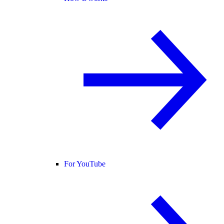
For YouTube