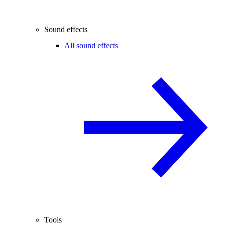
Sound effects
All sound effects
Tools