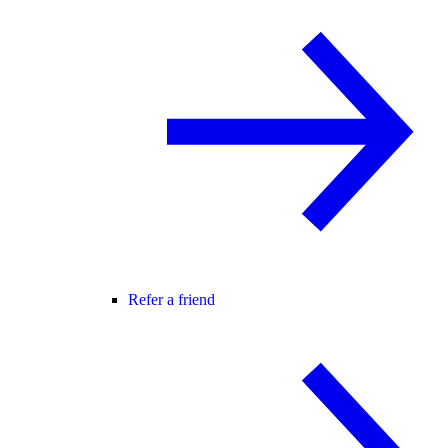
Refer a friend