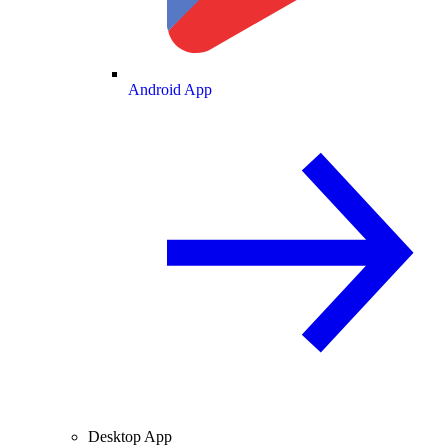
Android App
Desktop App