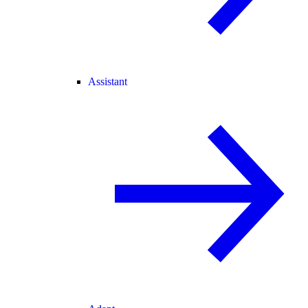
Assistant