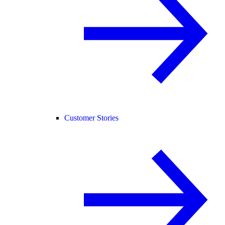
Customer Stories