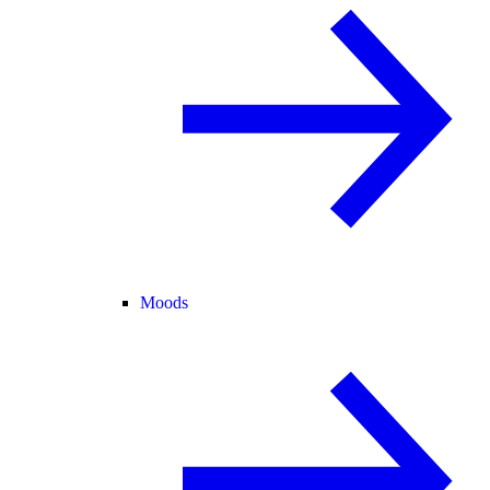
Moods