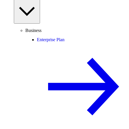
Business
Enterprise Plan