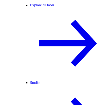
Explore all tools
Studio