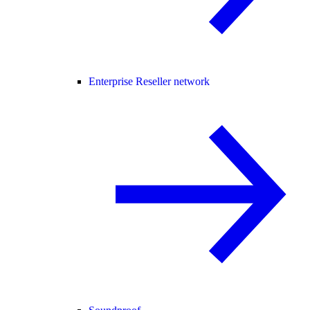
Enterprise Reseller network