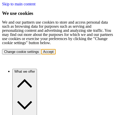
Skip to main content
We use cookies
We and our partners use cookies to store and access personal data
such as browsing data for purposes such as serving and
personalizing content and advertising and analyzing site traffic. You
may find out more about the purposes for which we and our partners
use cookies or exercise your preferences by clicking the "Change
cookie settings" button below.
Change cookie settings
Accept
What we offer