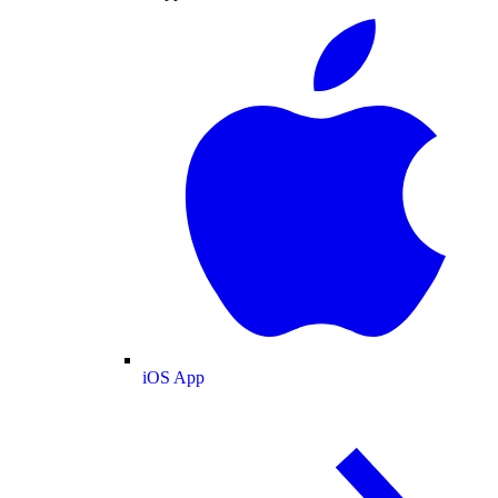
iOS App