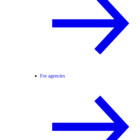
For agencies