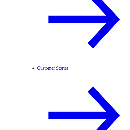
Customer Stories