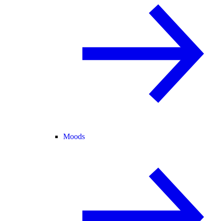
Moods