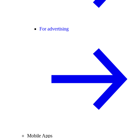
For advertising
Mobile Apps