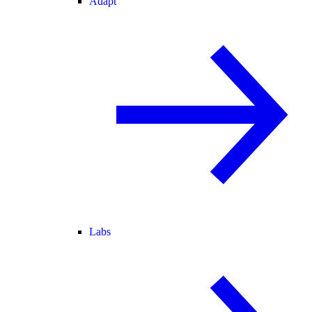
Adapt
Labs