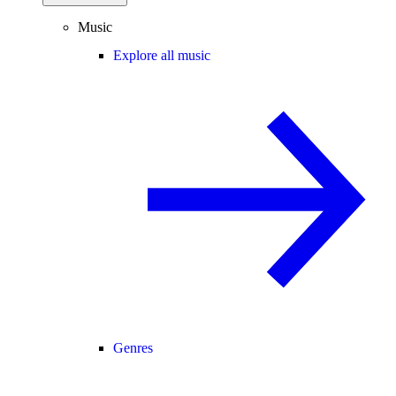
Music
Explore all music
Genres