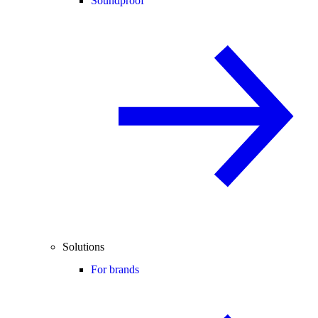
Soundproof
Solutions
For brands