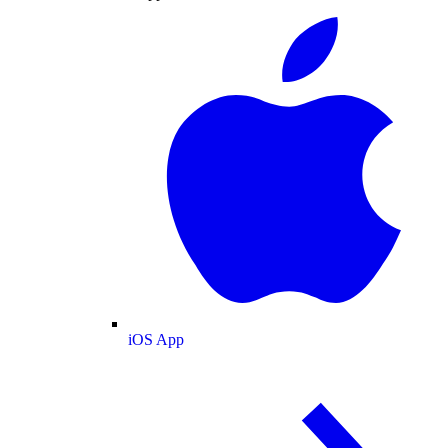
iOS App