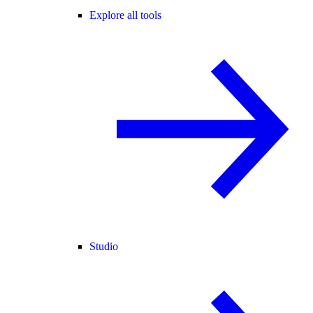
Explore all tools
Studio