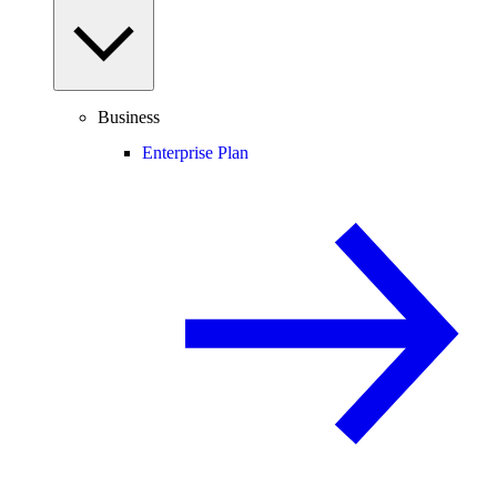
Business
Enterprise Plan