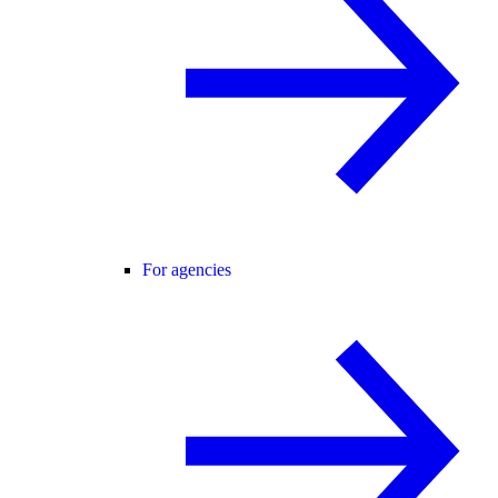
For agencies