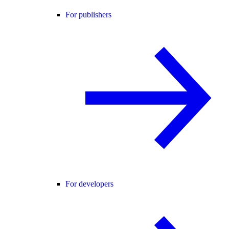
For publishers
For developers