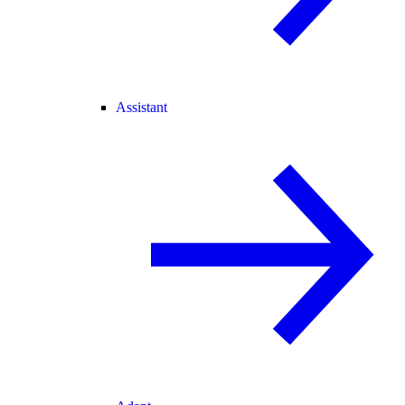
Assistant