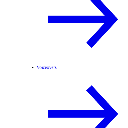
Voiceovers