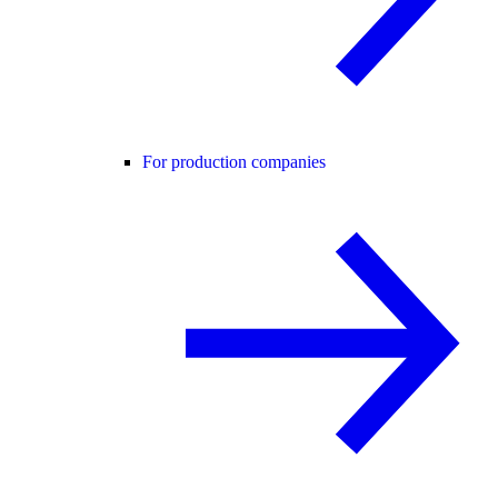
For production companies