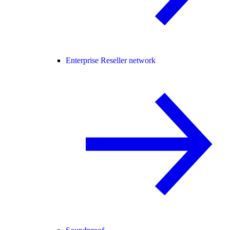
Enterprise Reseller network