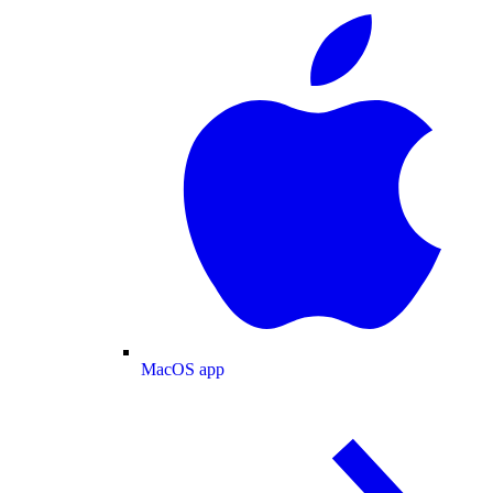
MacOS app