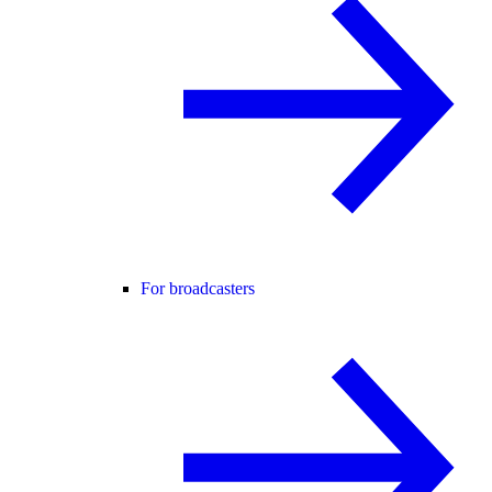
For broadcasters