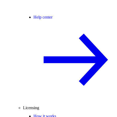
Help center
Licensing
How it works