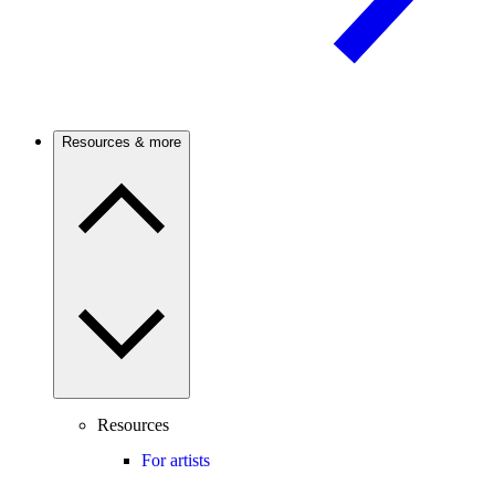
Resources & more
Resources
For artists