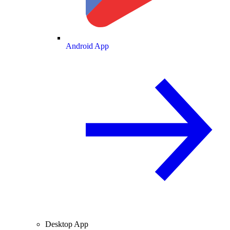
Android App
Desktop App