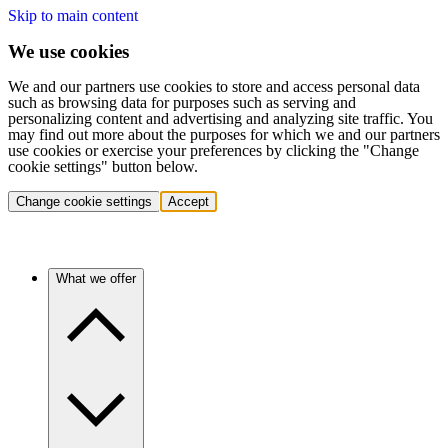
Skip to main content
We use cookies
We and our partners use cookies to store and access personal data
such as browsing data for purposes such as serving and
personalizing content and advertising and analyzing site traffic. You
may find out more about the purposes for which we and our partners
use cookies or exercise your preferences by clicking the "Change
cookie settings" button below.
Change cookie settings
Accept
What we offer