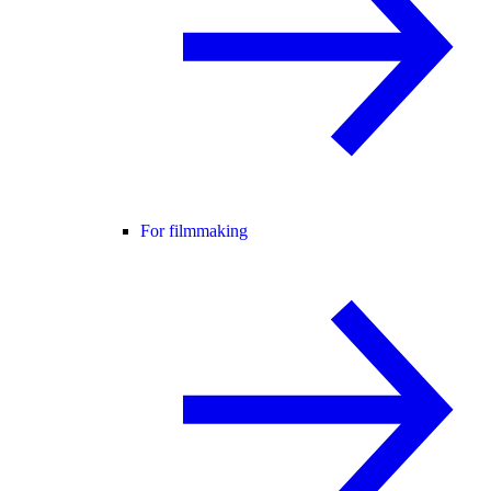
For filmmaking