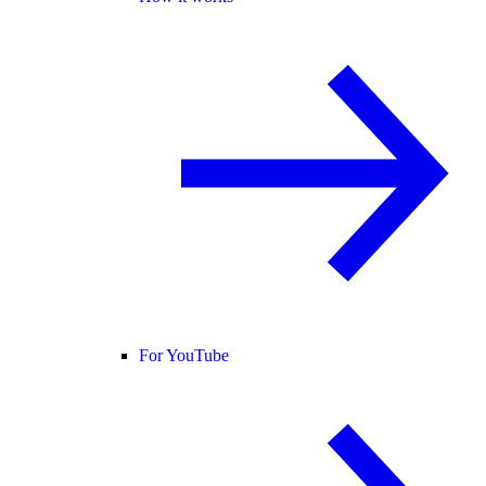
For YouTube