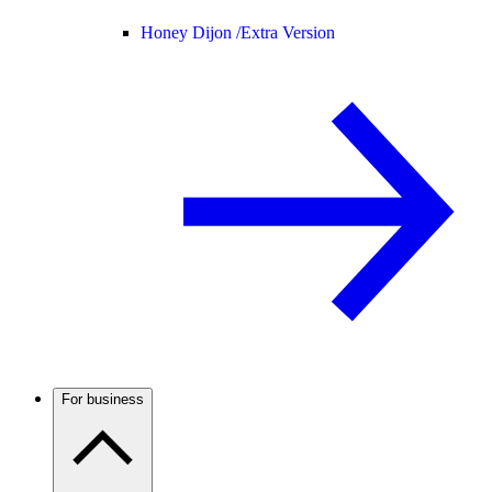
Honey Dijon /
Extra Version
For business