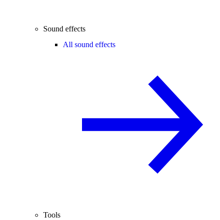
Sound effects
All sound effects
Tools