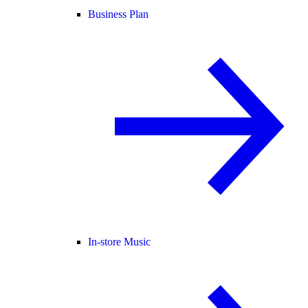
Business Plan
In-store Music