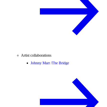
Artist collaborations
Johnny Marr /
The Bridge