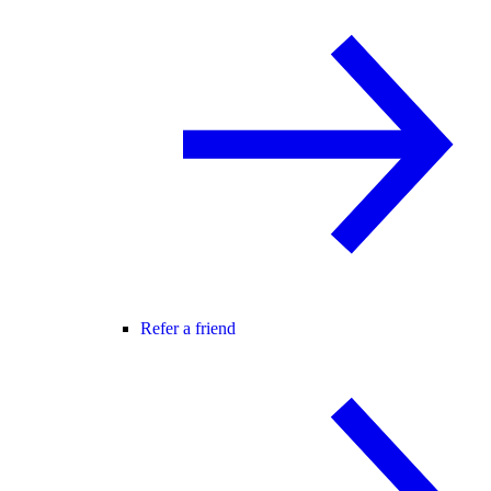
Refer a friend