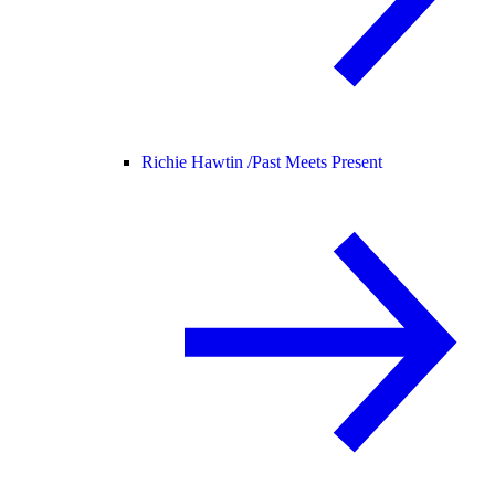
Richie Hawtin /
Past Meets Present