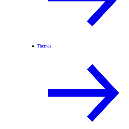
Themes