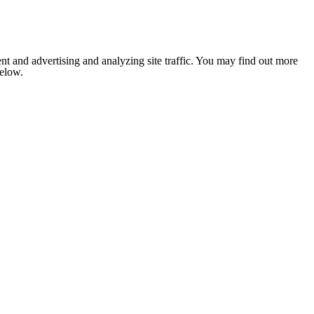
nt and advertising and analyzing site traffic. You may find out more
below.