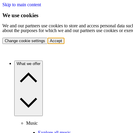
Skip to main content
We use cookies
We and our partners use cookies to store and access personal data suc
about the purposes for which we and our partners use cookies or exer
Change cookie settings
Accept
What we offer
Music
Explore all music