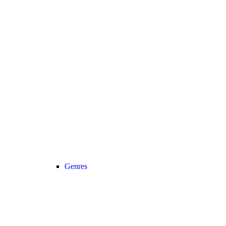
Genres