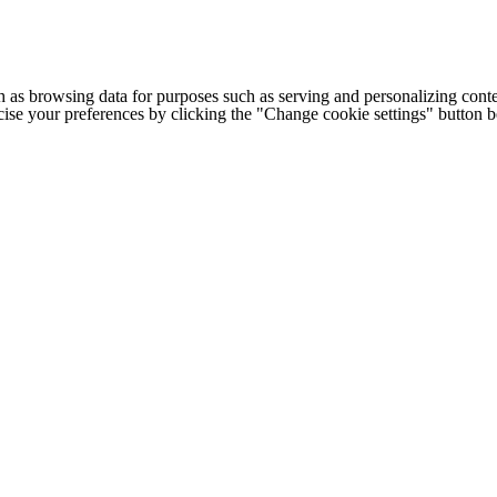
h as browsing data for purposes such as serving and personalizing conte
cise your preferences by clicking the "Change cookie settings" button 