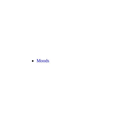
Moods