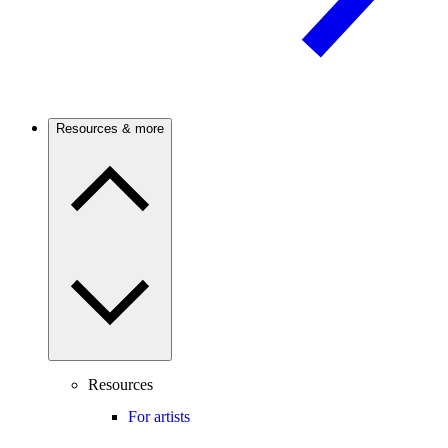
Resources & more
Resources
For artists