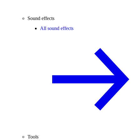
Sound effects
All sound effects
Tools