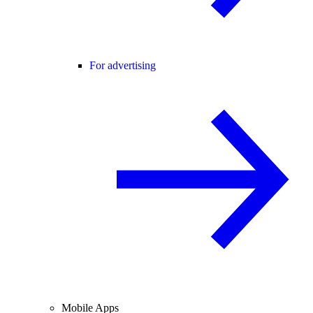
For advertising
Mobile Apps