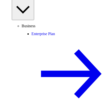
Business
Enterprise Plan