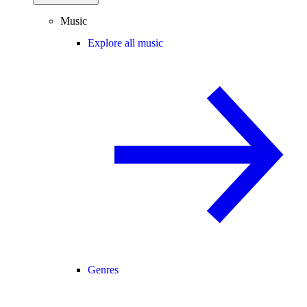
Music
Explore all music
Genres