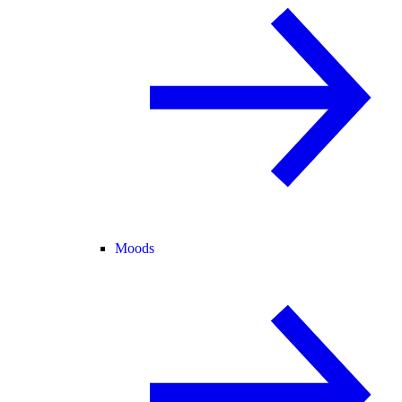
Moods