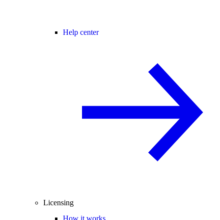
Help center
Licensing
How it works