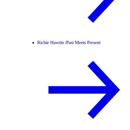
Richie Hawtin /
Past Meets Present