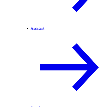
Assistant