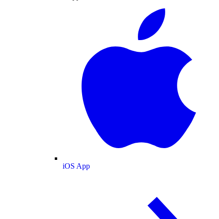
iOS App