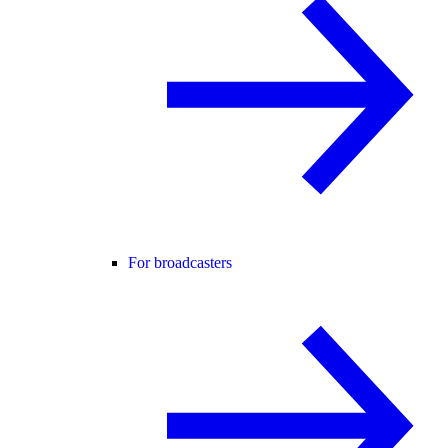
For broadcasters