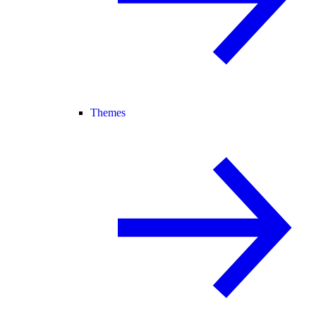
Themes