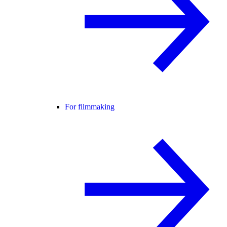
For filmmaking