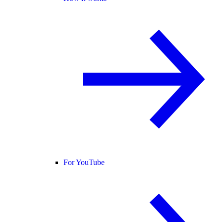
For YouTube