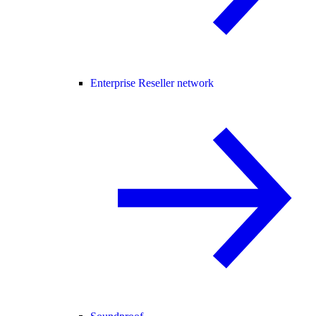
Enterprise Reseller network