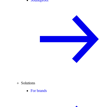
Soundproof
Solutions
For brands