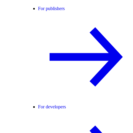
For publishers
For developers