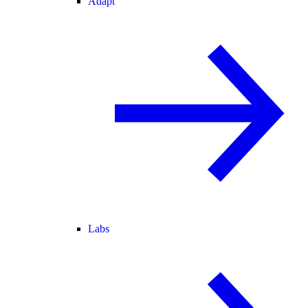
Adapt
Labs