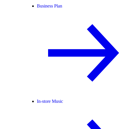
Business Plan
In-store Music