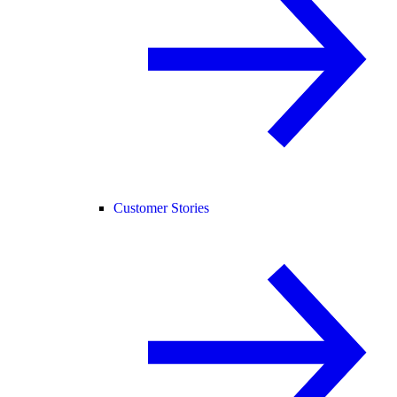
Customer Stories