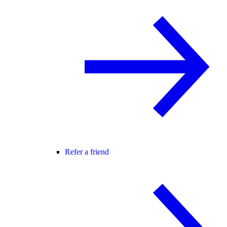
Refer a friend