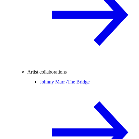
Artist collaborations
Johnny Marr /
The Bridge