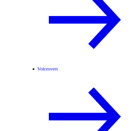
Voiceovers