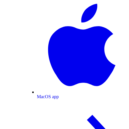
MacOS app