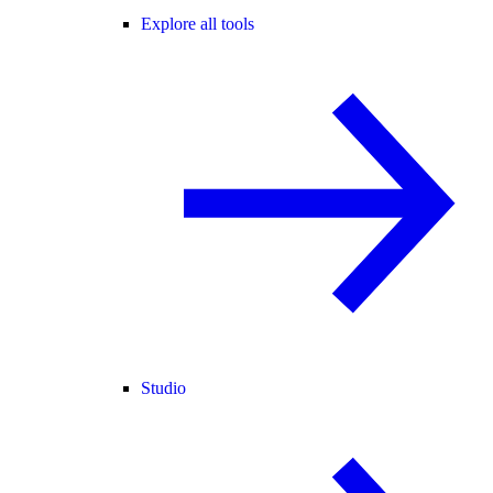
Explore all tools
Studio