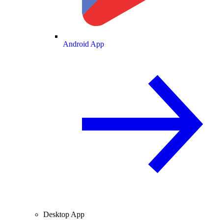
Android App
Desktop App