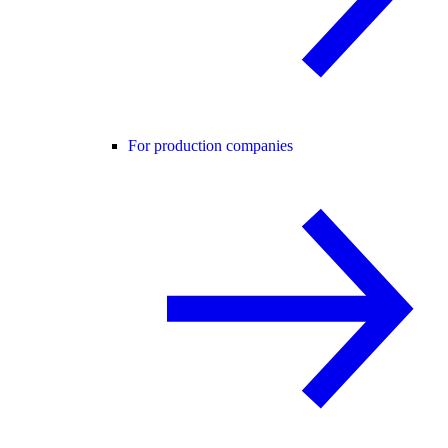
For production companies