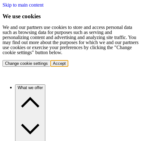
Skip to main content
We use cookies
We and our partners use cookies to store and access personal data
such as browsing data for purposes such as serving and
personalizing content and advertising and analyzing site traffic. You
may find out more about the purposes for which we and our partners
use cookies or exercise your preferences by clicking the "Change
cookie settings" button below.
Change cookie settings
Accept
What we offer