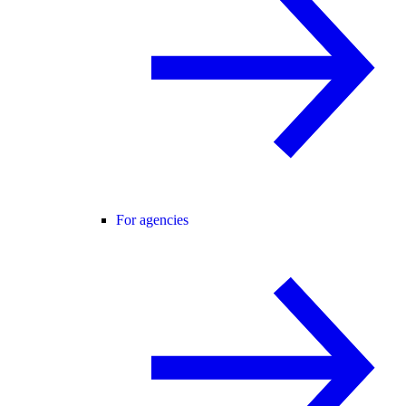
For agencies