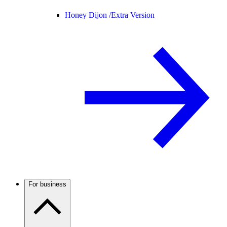
Honey Dijon /
Extra Version
For business