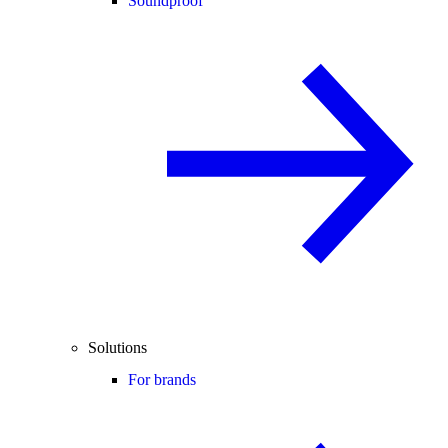
Soundproof
Solutions
For brands