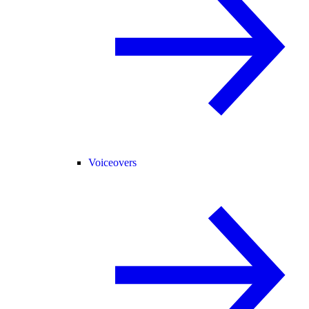
Voiceovers