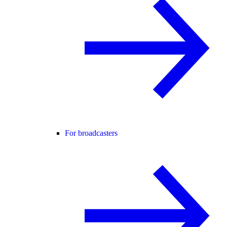
For broadcasters