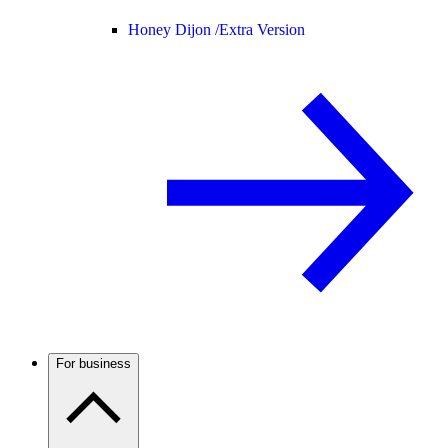
Honey Dijon /
Extra Version
For business