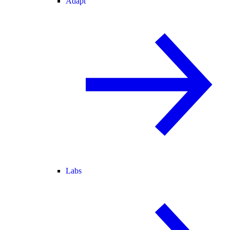
Adapt
Labs