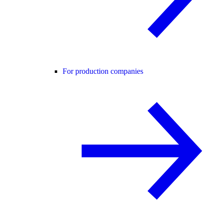
For production companies