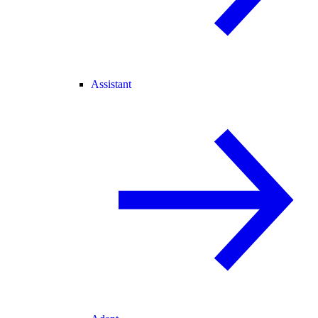
Assistant