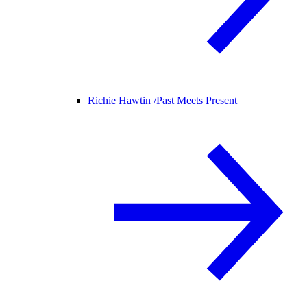
Richie Hawtin /
Past Meets Present