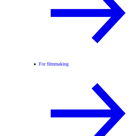
For filmmaking