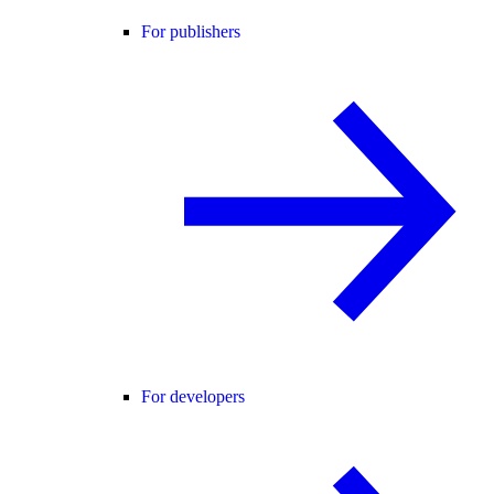
For publishers
For developers