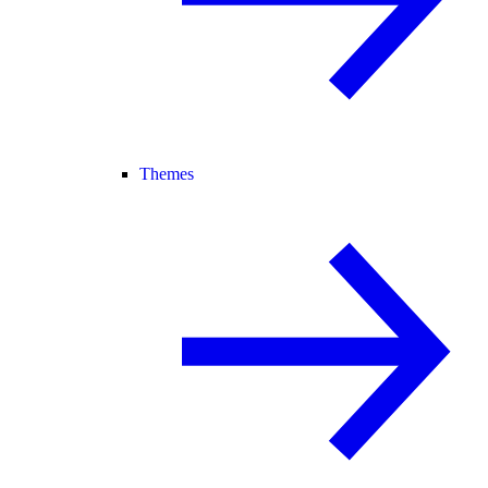
Themes