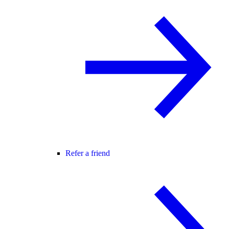
Refer a friend