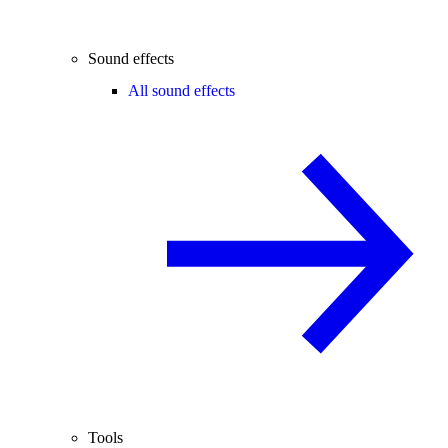
Sound effects
All sound effects
Tools