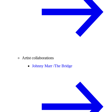
Artist collaborations
Johnny Marr /
The Bridge