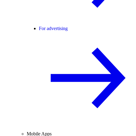
For advertising
Mobile Apps