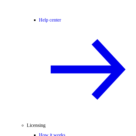
Help center
Licensing
How it works