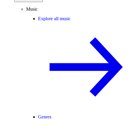
Music
Explore all music
Genres