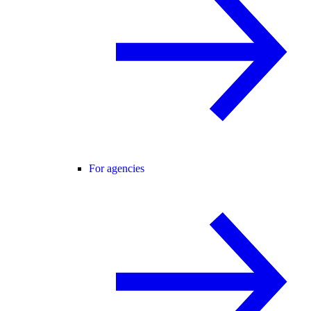
For agencies