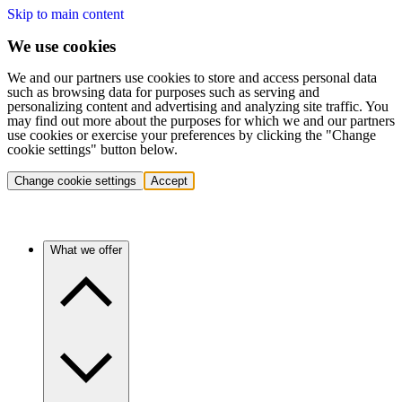
Skip to main content
We use cookies
We and our partners use cookies to store and access personal data
such as browsing data for purposes such as serving and
personalizing content and advertising and analyzing site traffic. You
may find out more about the purposes for which we and our partners
use cookies or exercise your preferences by clicking the "Change
cookie settings" button below.
Change cookie settings
Accept
What we offer