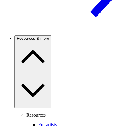
Resources & more
Resources
For artists