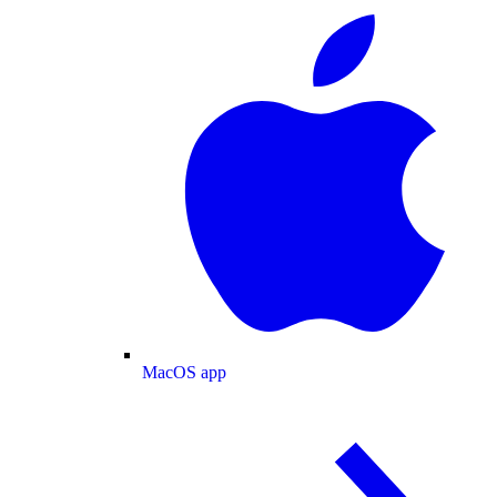
MacOS app