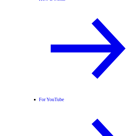
For YouTube