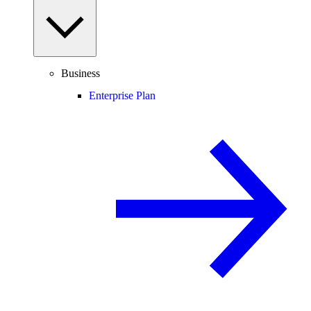
Business
Enterprise Plan