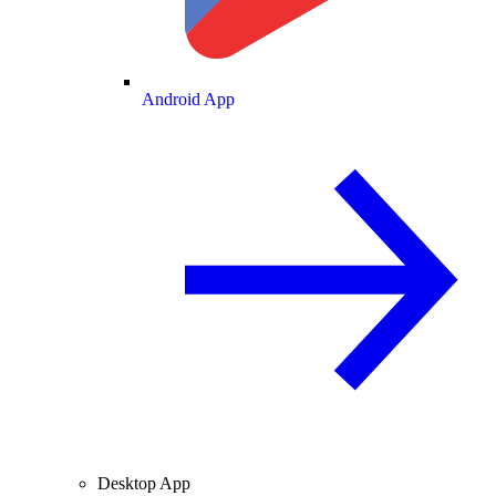
Android App
Desktop App