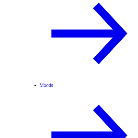
Moods