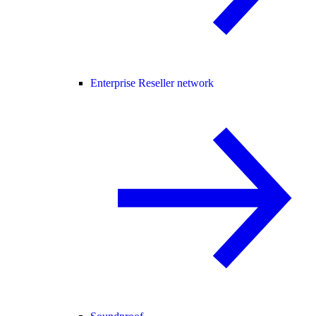
Enterprise Reseller network