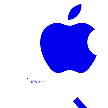
iOS App