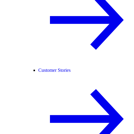
Customer Stories