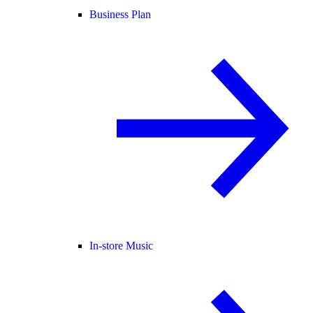
Business Plan
In-store Music