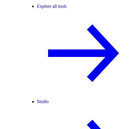
Explore all tools
Studio