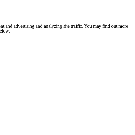
nt and advertising and analyzing site traffic. You may find out more
below.