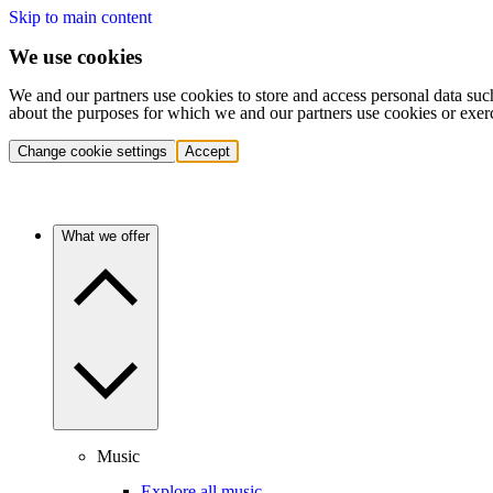
Skip to main content
We use cookies
We and our partners use cookies to store and access personal data suc
about the purposes for which we and our partners use cookies or exer
Change cookie settings
Accept
What we offer
Music
Explore all music