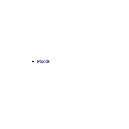
Moods