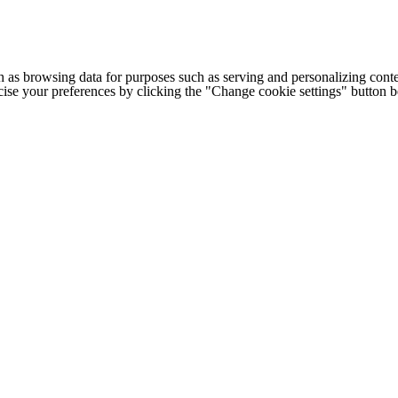
h as browsing data for purposes such as serving and personalizing conte
cise your preferences by clicking the "Change cookie settings" button 