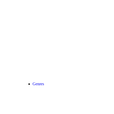
Genres