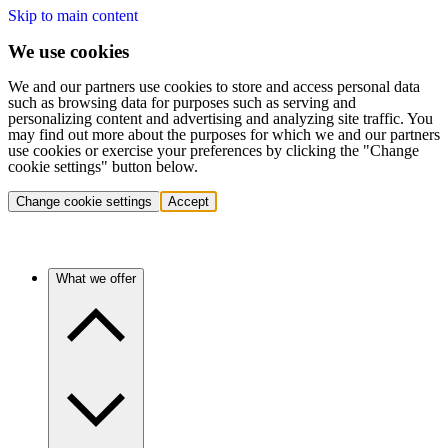
Skip to main content
We use cookies
We and our partners use cookies to store and access personal data
such as browsing data for purposes such as serving and
personalizing content and advertising and analyzing site traffic. You
may find out more about the purposes for which we and our partners
use cookies or exercise your preferences by clicking the "Change
cookie settings" button below.
Change cookie settings
Accept
What we offer