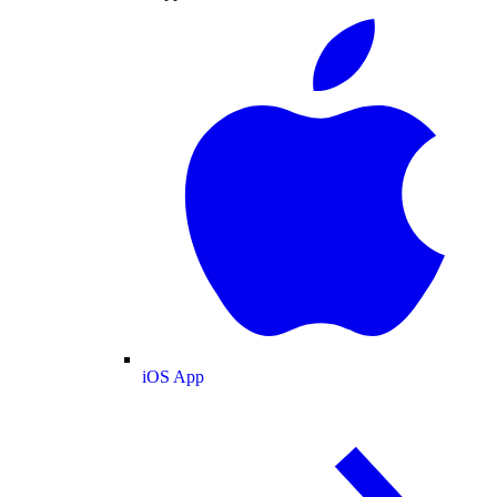
iOS App