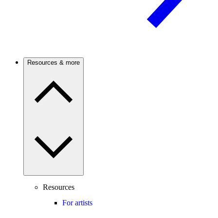
Resources & more
Resources
For artists