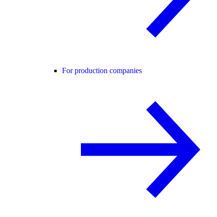
For production companies