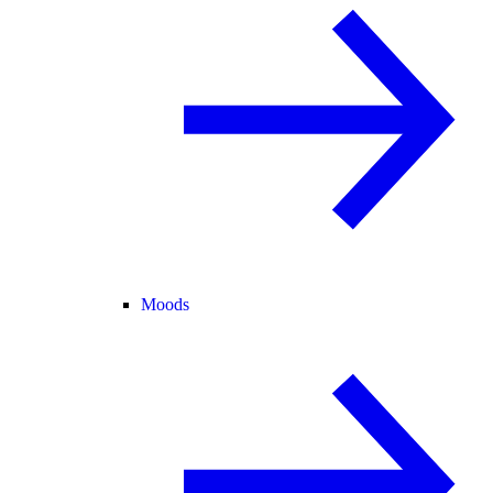
Moods