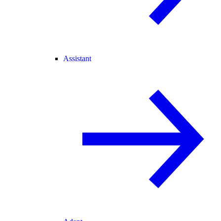
Assistant