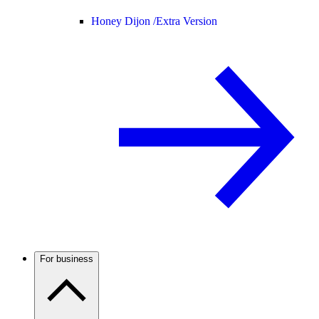
Honey Dijon /
Extra Version
For business