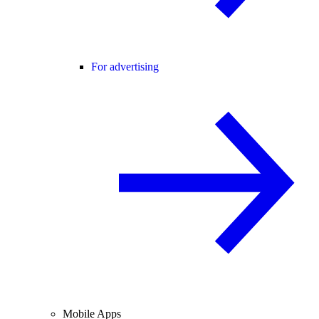
For advertising
Mobile Apps