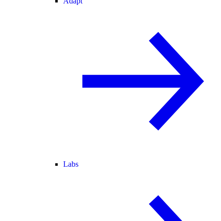
Adapt
Labs