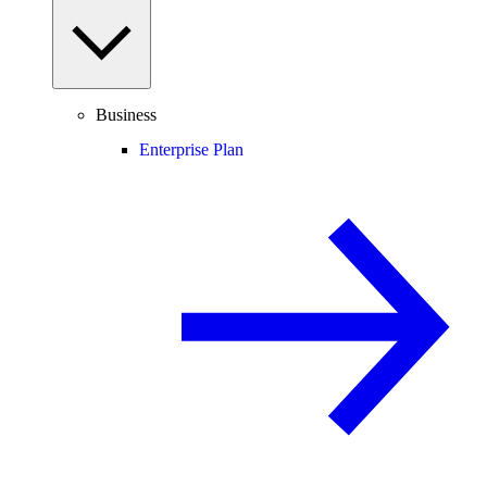
Business
Enterprise Plan