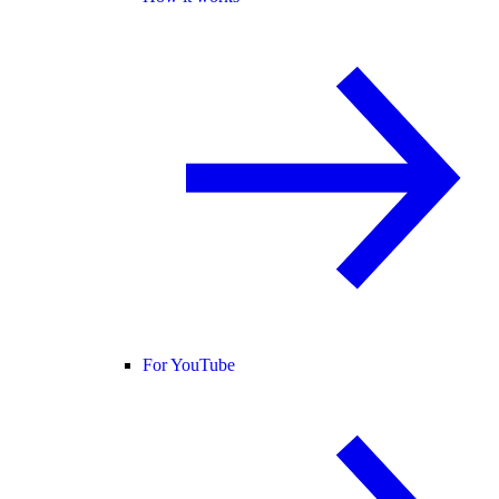
For YouTube