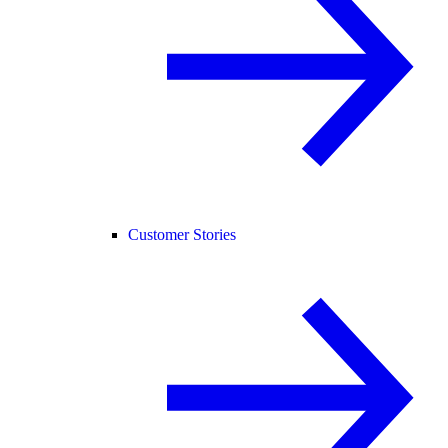
Customer Stories