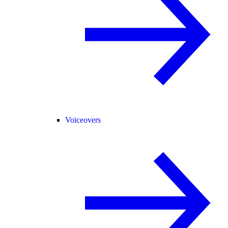
Voiceovers