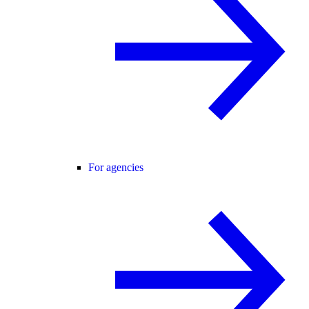
For agencies