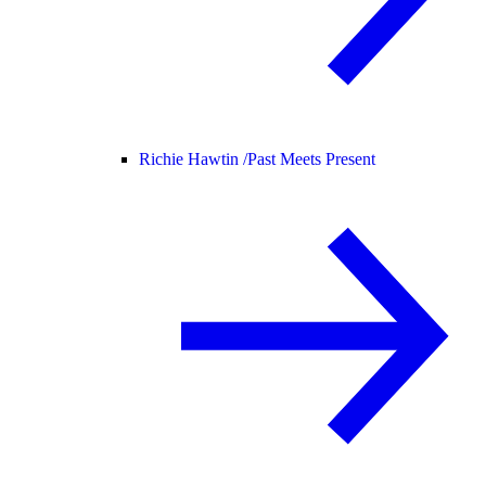
Richie Hawtin /
Past Meets Present