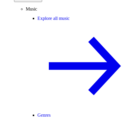
Music
Explore all music
Genres