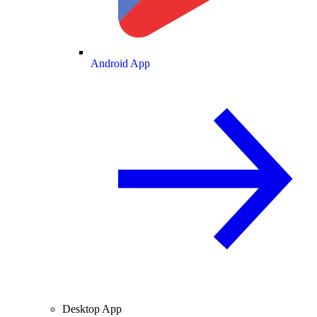
Android App
Desktop App