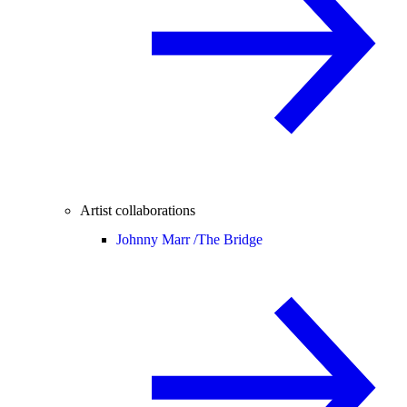
Artist collaborations
Johnny Marr /
The Bridge