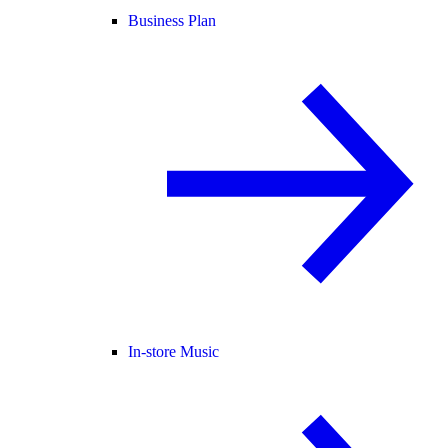
Business Plan
In-store Music