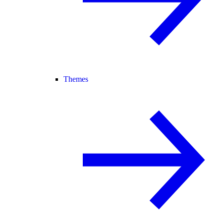
Themes