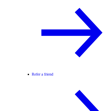
Refer a friend