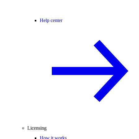
Help center
Licensing
How it works