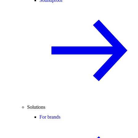
Soundproof
Solutions
For brands