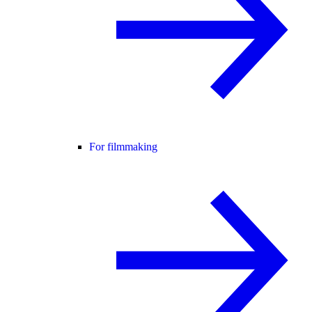
For filmmaking