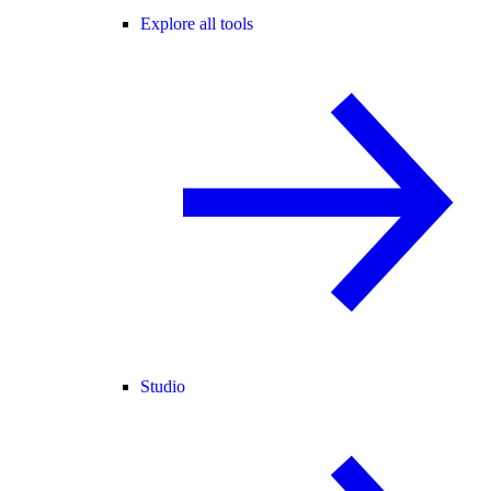
Explore all tools
Studio