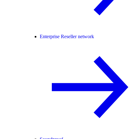
Enterprise Reseller network