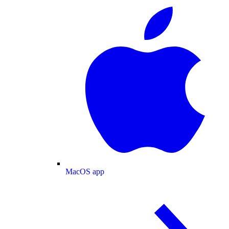
MacOS app