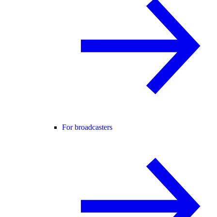
For broadcasters