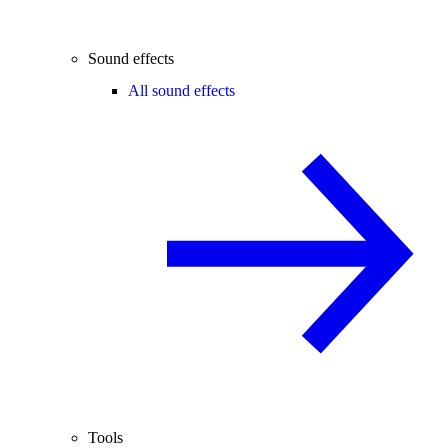
Sound effects
All sound effects
Tools