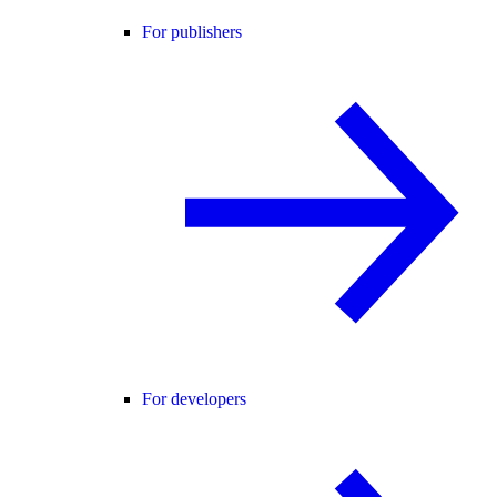
For publishers
For developers