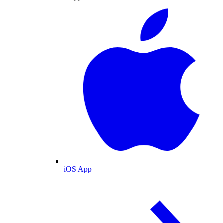
iOS App