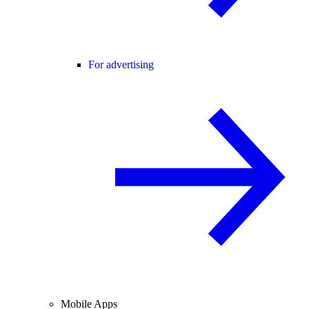
For advertising
Mobile Apps