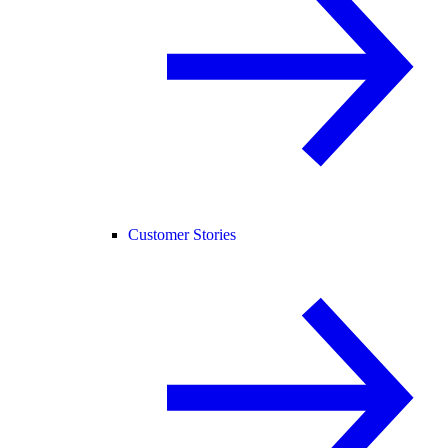
Customer Stories