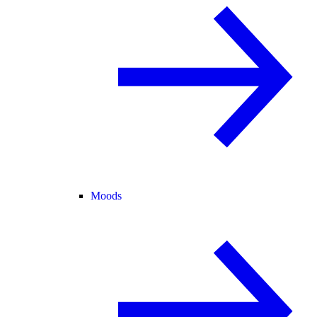
Moods