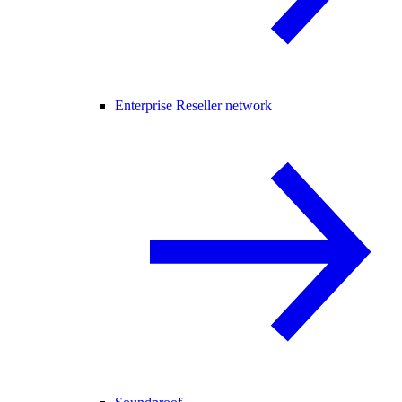
Enterprise Reseller network