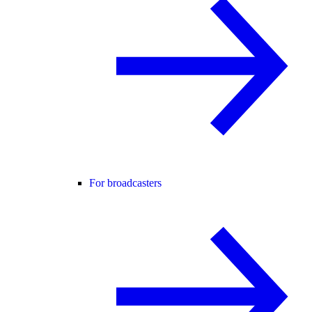
For broadcasters