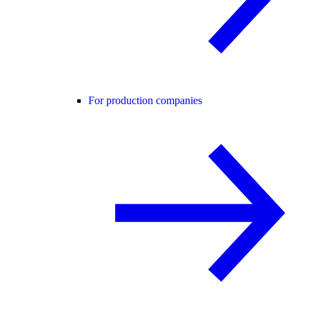
For production companies