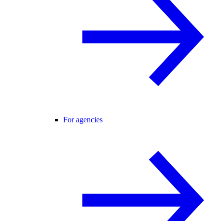
For agencies