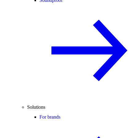
Soundproof
Solutions
For brands