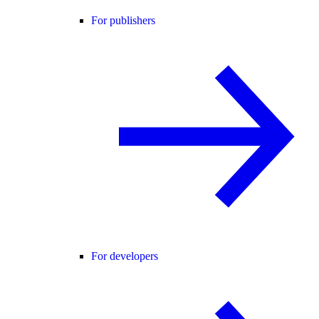
For publishers
For developers