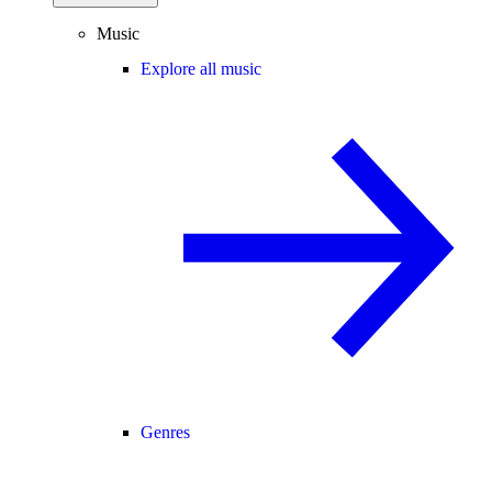
Music
Explore all music
Genres