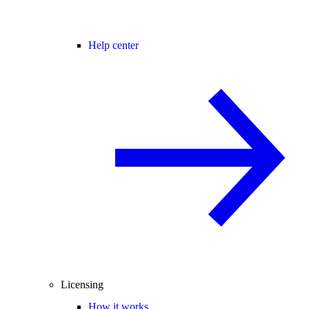
Help center
Licensing
How it works