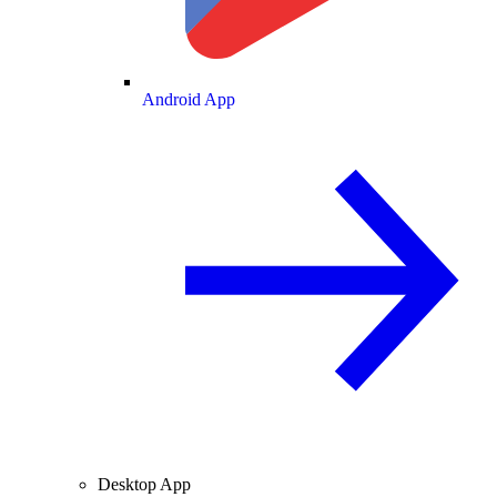
Android App
Desktop App