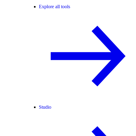
Explore all tools
Studio