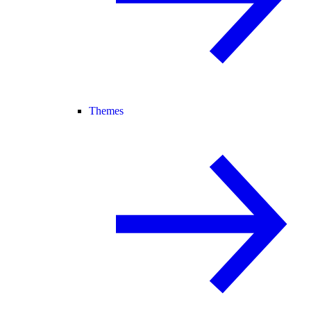
Themes