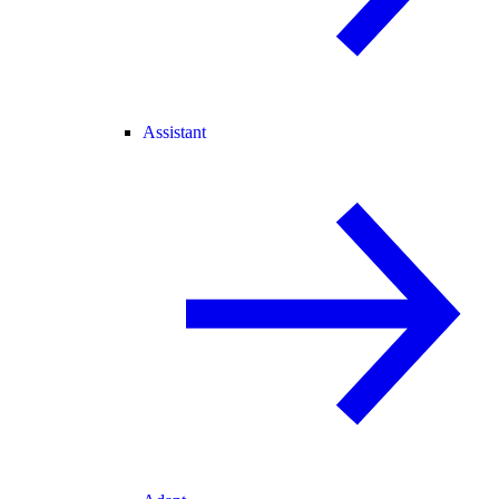
Assistant