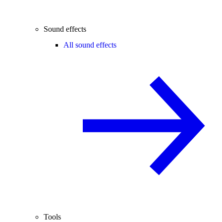
Sound effects
All sound effects
Tools