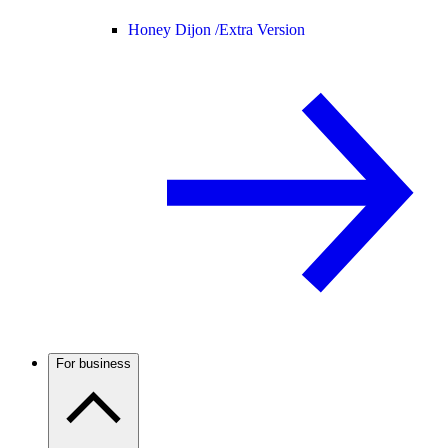
Honey Dijon /
Extra Version
For business