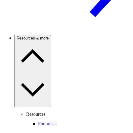
Resources & more
Resources
For artists