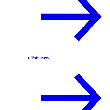
Voiceovers