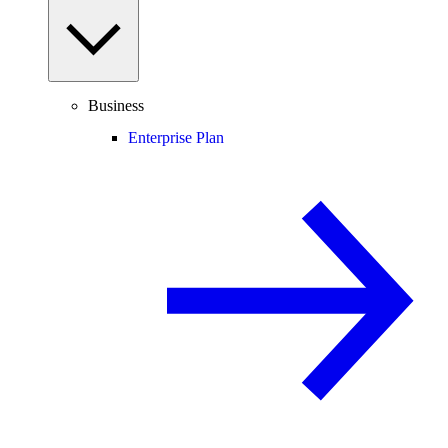
Business
Enterprise Plan