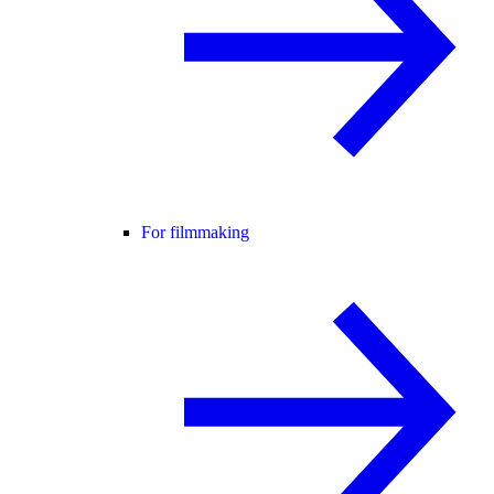
For filmmaking