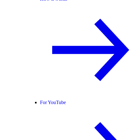
For YouTube