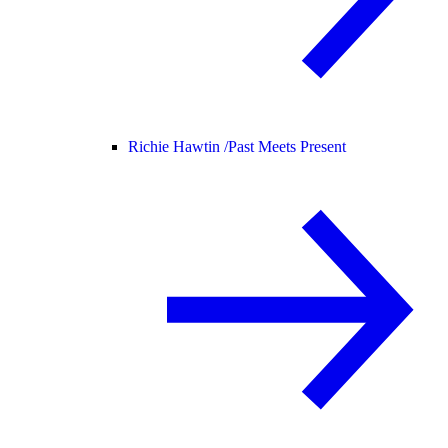
Richie Hawtin /
Past Meets Present