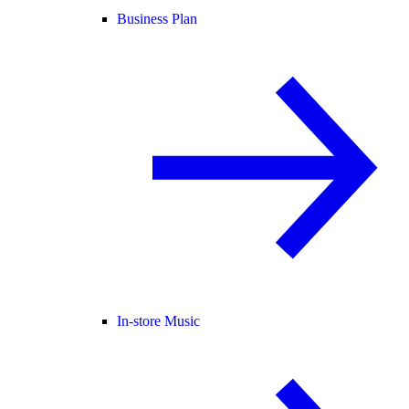
Business Plan
In-store Music