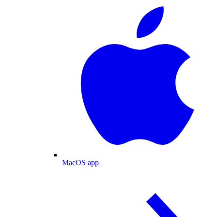
MacOS app