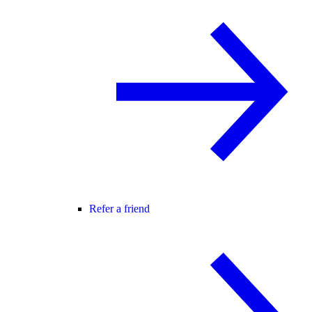
Refer a friend