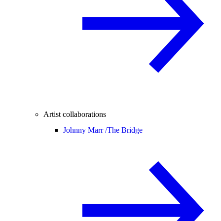
Artist collaborations
Johnny Marr /
The Bridge