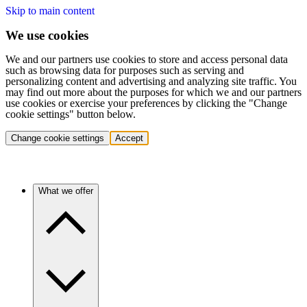
Skip to main content
We use cookies
We and our partners use cookies to store and access personal data
such as browsing data for purposes such as serving and
personalizing content and advertising and analyzing site traffic. You
may find out more about the purposes for which we and our partners
use cookies or exercise your preferences by clicking the "Change
cookie settings" button below.
Change cookie settings
Accept
What we offer