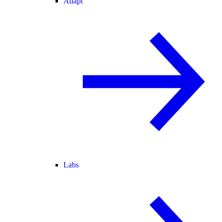
Adapt
Labs