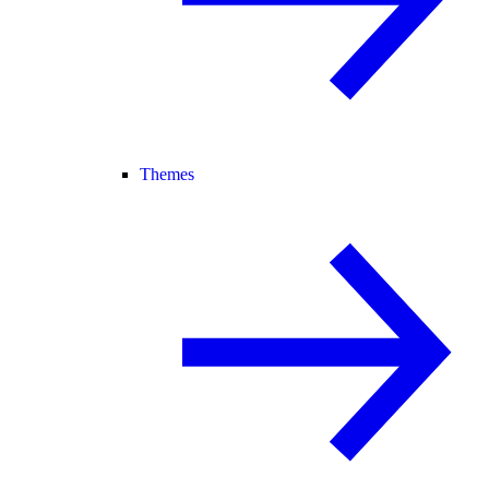
Themes