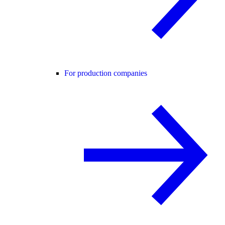
For production companies