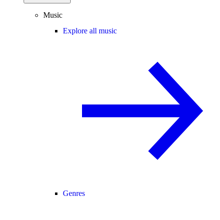
Music
Explore all music
Genres