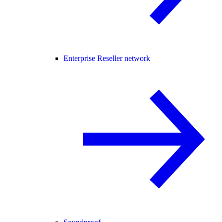
Enterprise Reseller network