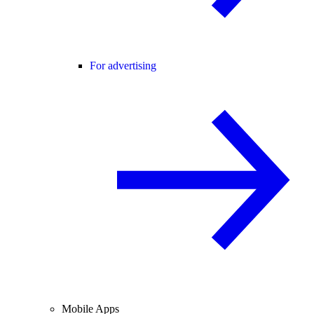
For advertising
Mobile Apps