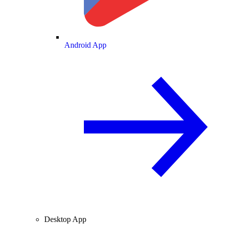
Android App
Desktop App