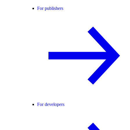
For publishers
For developers