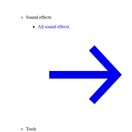
Sound effects
All sound effects
Tools