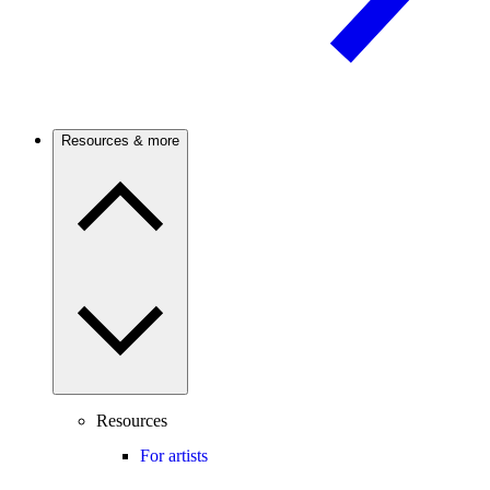
Resources & more
Resources
For artists