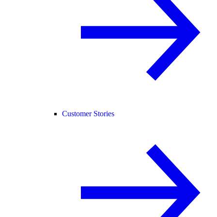
Customer Stories