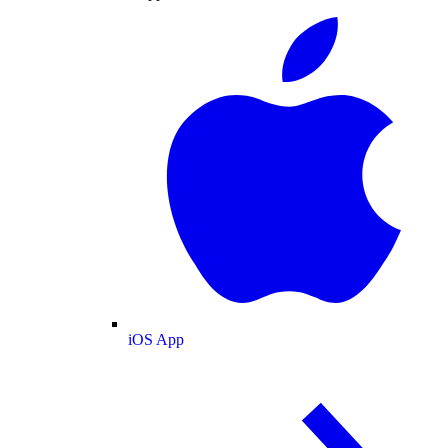
iOS App