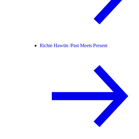
Richie Hawtin /
Past Meets Present