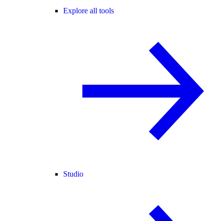
Explore all tools
Studio