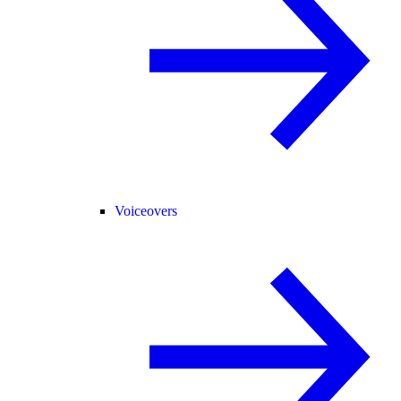
Voiceovers