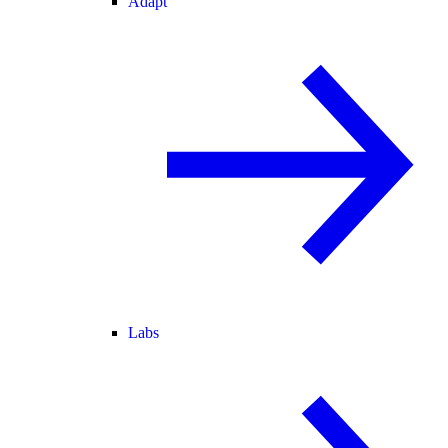
Adapt
Labs