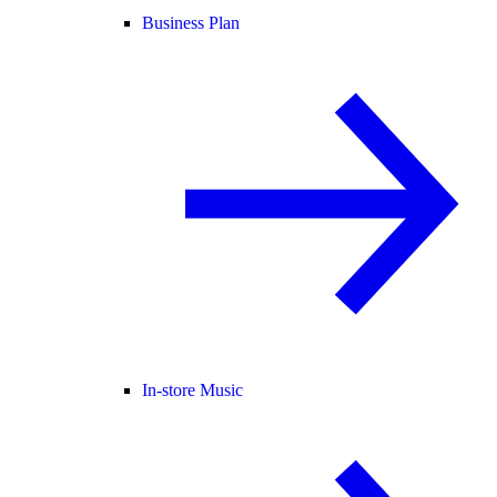
Business Plan
In-store Music