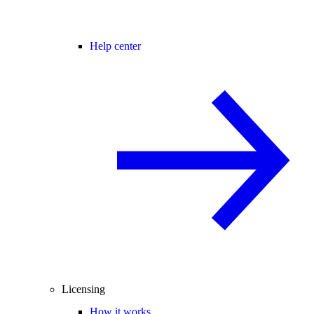
Help center
Licensing
How it works