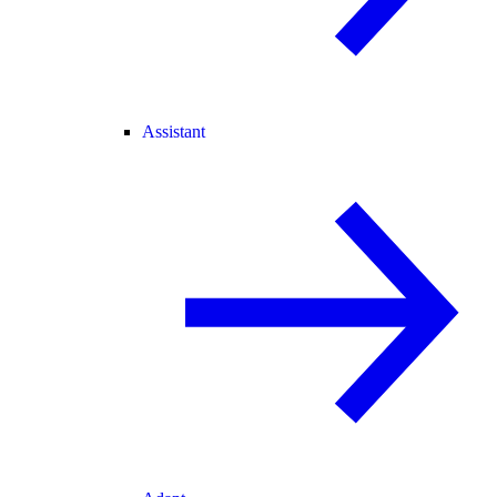
Assistant