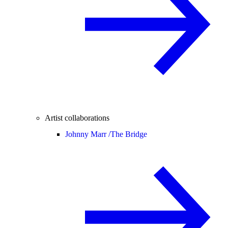
Artist collaborations
Johnny Marr /
The Bridge