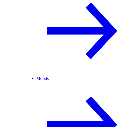
Moods