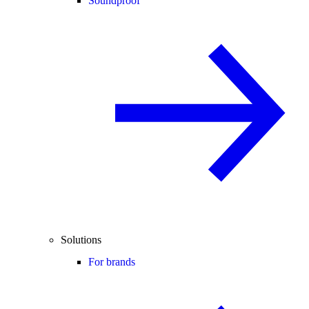
Soundproof
Solutions
For brands