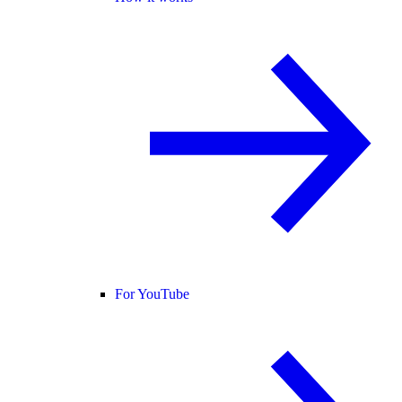
For YouTube