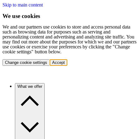
Skip to main content
We use cookies
We and our partners use cookies to store and access personal data
such as browsing data for purposes such as serving and
personalizing content and advertising and analyzing site traffic. You
may find out more about the purposes for which we and our partners
use cookies or exercise your preferences by clicking the "Change
cookie settings" button below.
Change cookie settings
Accept
What we offer