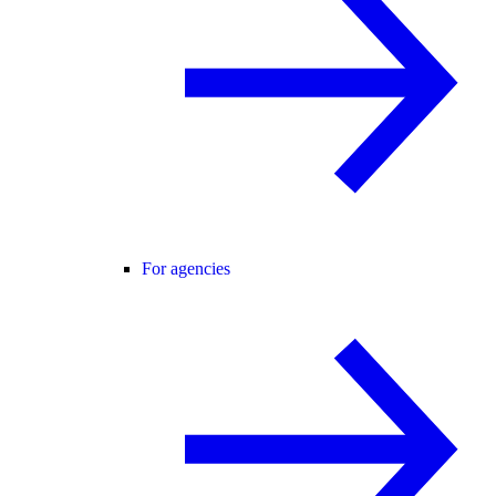
For agencies