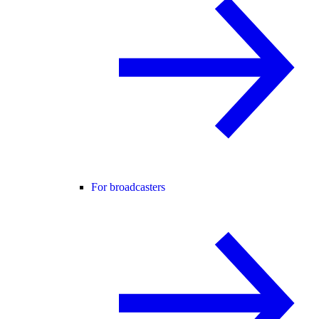
For broadcasters