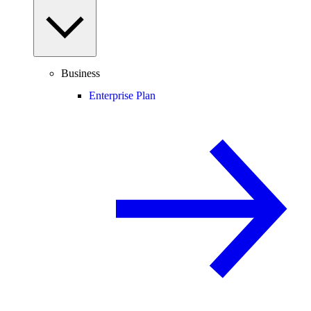
Business
Enterprise Plan