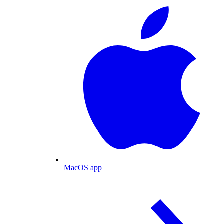
MacOS app