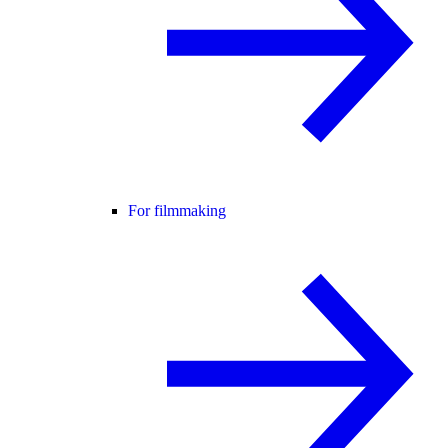
For filmmaking