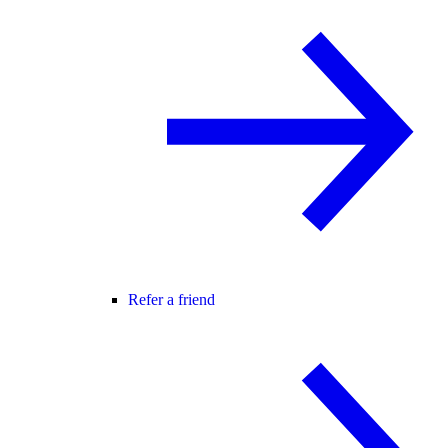
Refer a friend