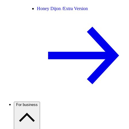
Honey Dijon /
Extra Version
For business