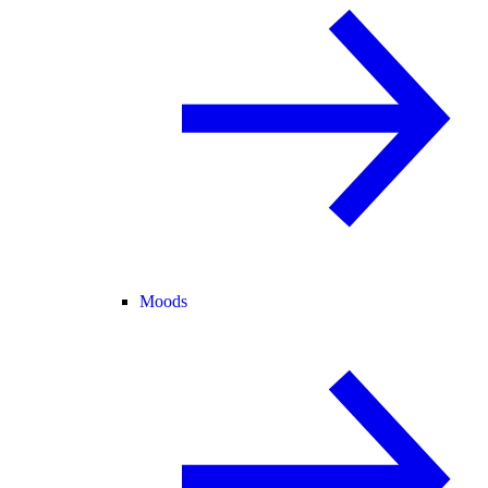
Moods