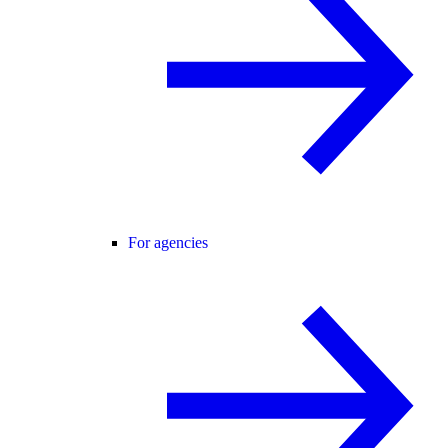
For agencies