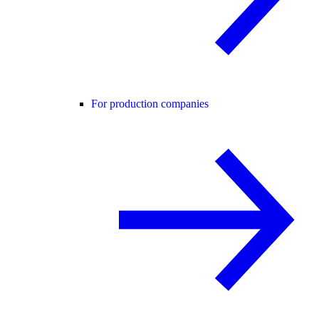
For production companies