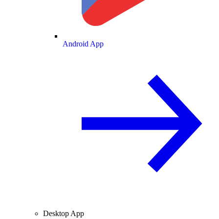
Android App
Desktop App