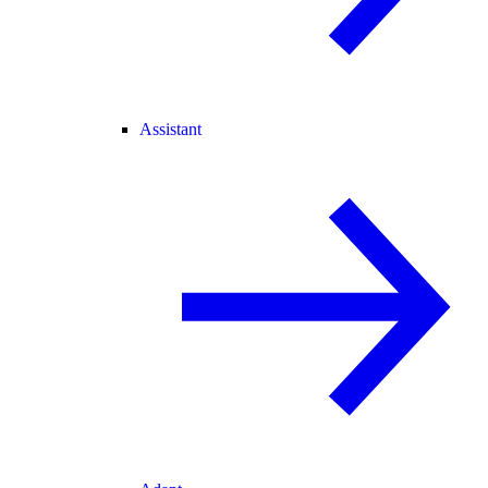
Assistant