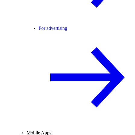
For advertising
Mobile Apps