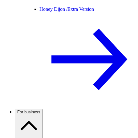
Honey Dijon /
Extra Version
For business