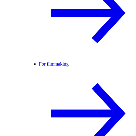
For filmmaking