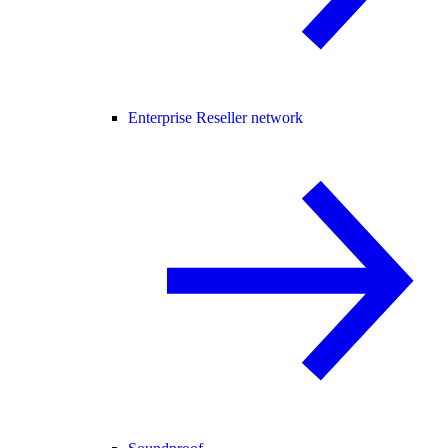
Enterprise Reseller network