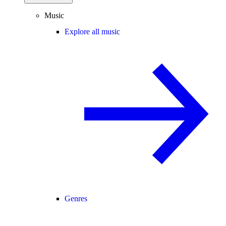
Music
Explore all music
Genres