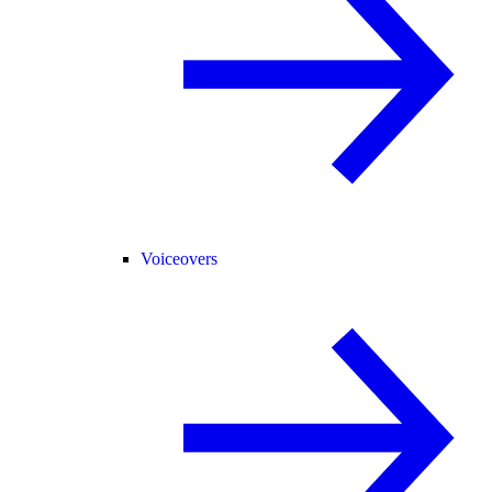
Voiceovers