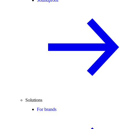
Soundproof
Solutions
For brands