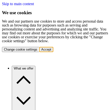
Skip to main content
We use cookies
We and our partners use cookies to store and access personal data
such as browsing data for purposes such as serving and
personalizing content and advertising and analyzing site traffic. You
may find out more about the purposes for which we and our partners
use cookies or exercise your preferences by clicking the "Change
cookie settings" button below.
Change cookie settings
Accept
What we offer