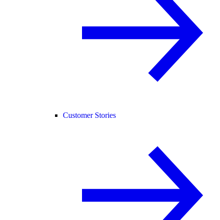
Customer Stories