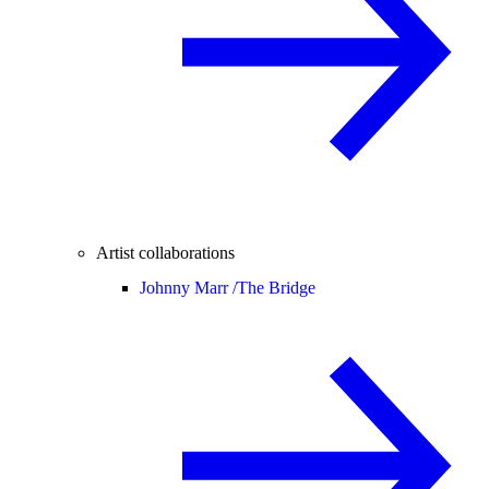
Artist collaborations
Johnny Marr /
The Bridge