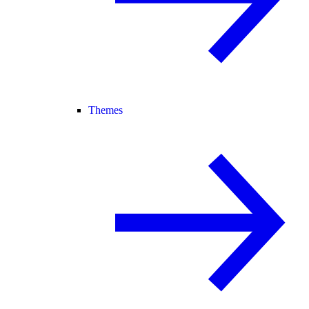
Themes