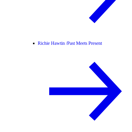
Richie Hawtin /
Past Meets Present