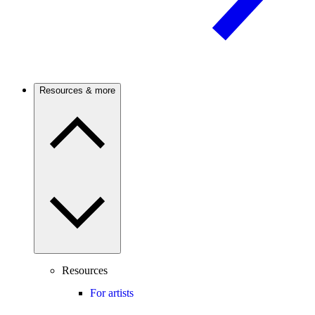
Resources & more
Resources
For artists