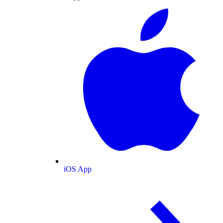
iOS App