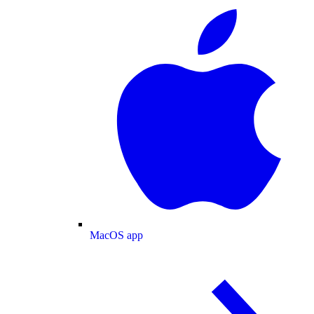
MacOS app