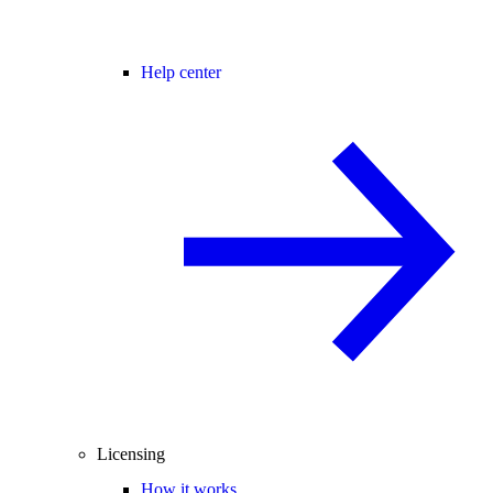
Help center
Licensing
How it works