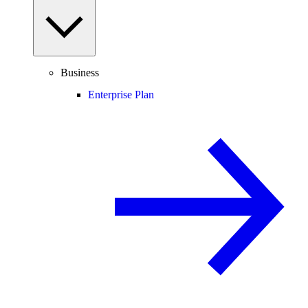
Business
Enterprise Plan