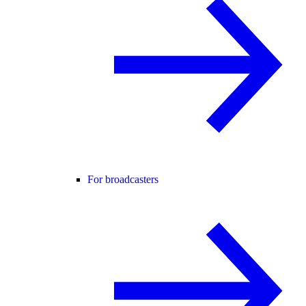
For broadcasters