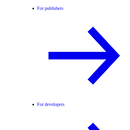
For publishers
For developers