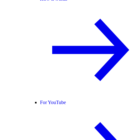
For YouTube