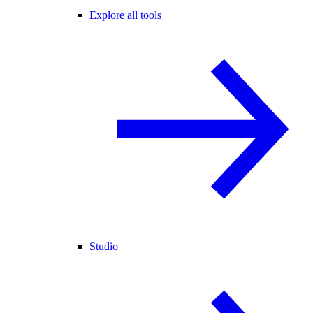
Explore all tools
Studio