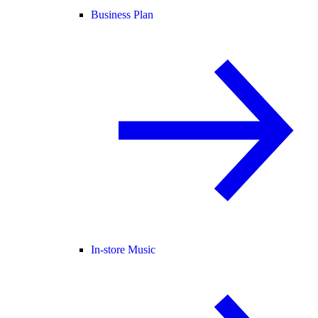
Business Plan
In-store Music