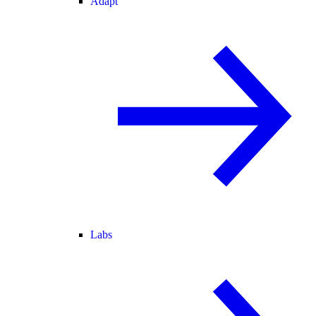
Adapt
Labs