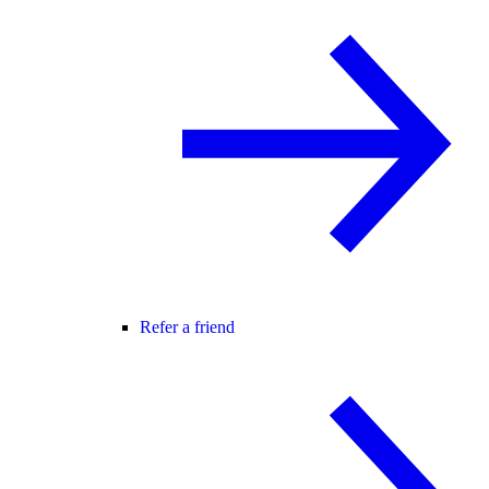
Refer a friend