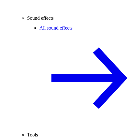
Sound effects
All sound effects
Tools