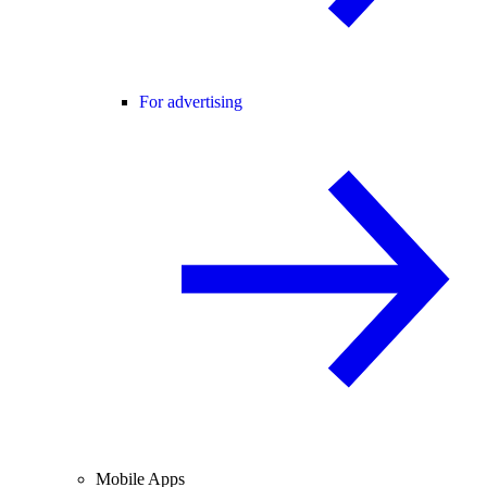
For advertising
Mobile Apps