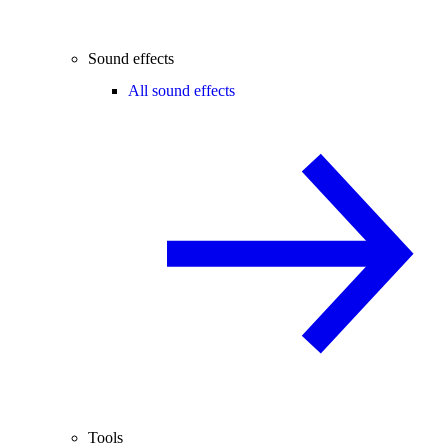
Sound effects
All sound effects
Tools