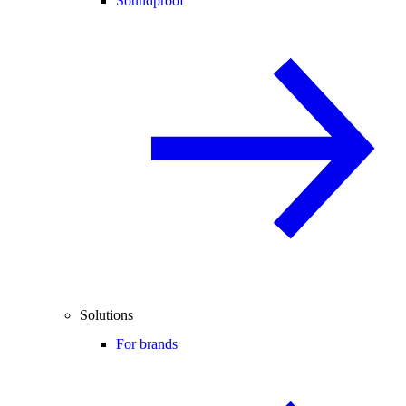
Soundproof
Solutions
For brands