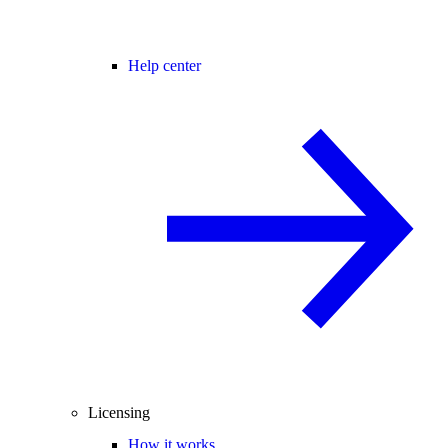
Help center
Licensing
How it works