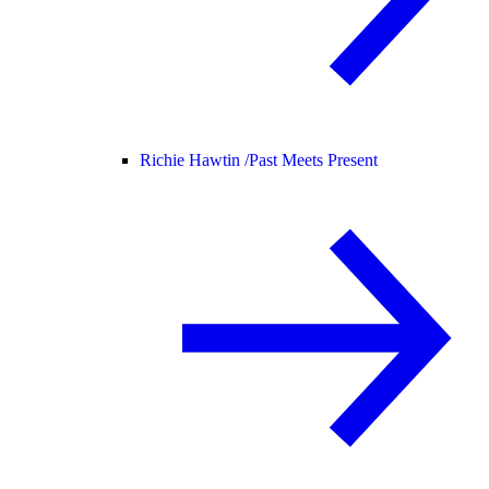
Richie Hawtin /
Past Meets Present