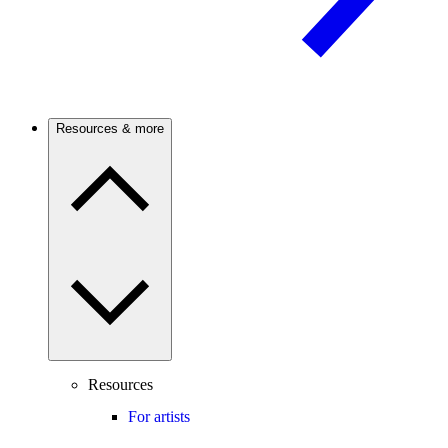
Resources & more
Resources
For artists