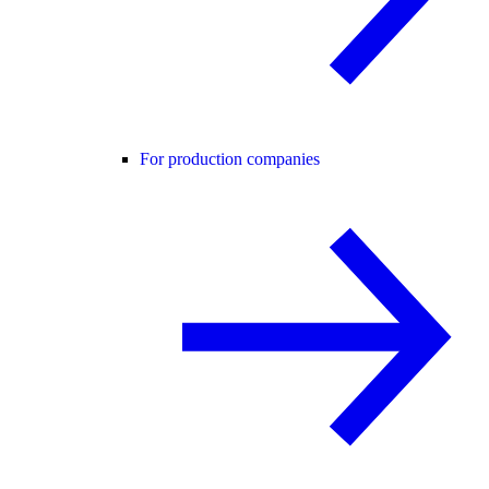
For production companies