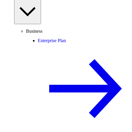
Business
Enterprise Plan