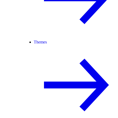
Themes