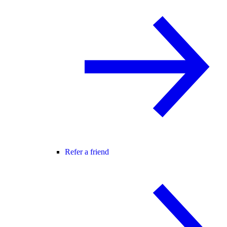
Refer a friend