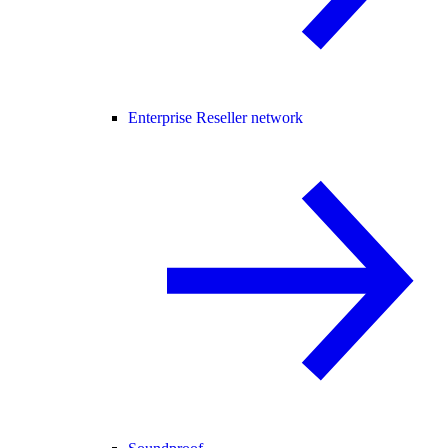
Enterprise Reseller network