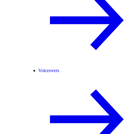
Voiceovers