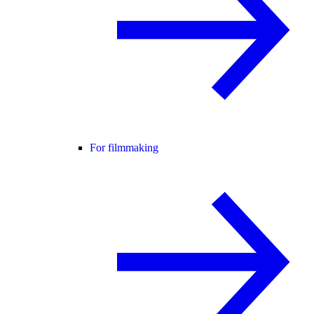
For filmmaking