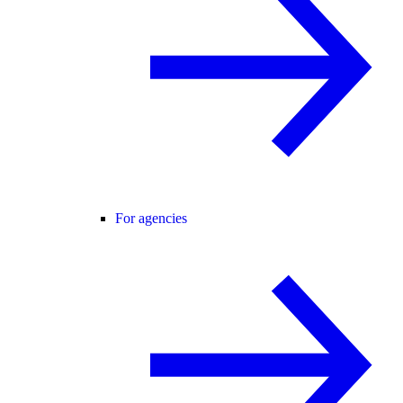
For agencies