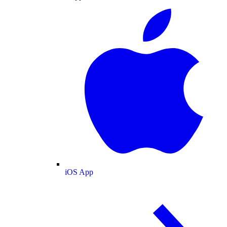
iOS App