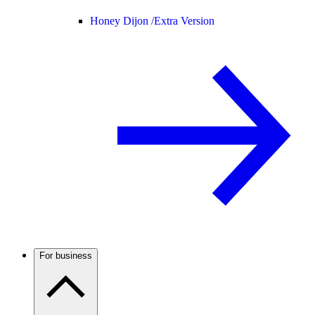
Honey Dijon /
Extra Version
For business