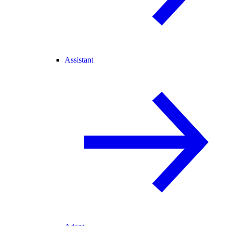
Assistant