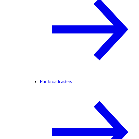
For broadcasters