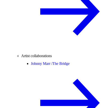
Artist collaborations
Johnny Marr /
The Bridge