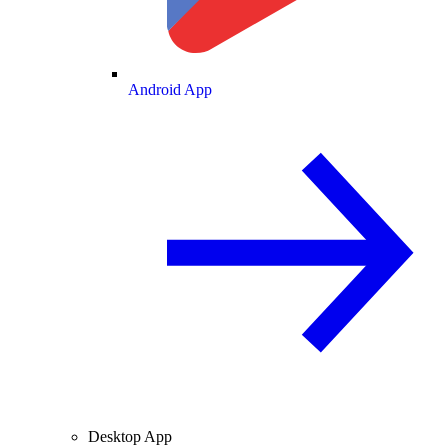
Android App
Desktop App