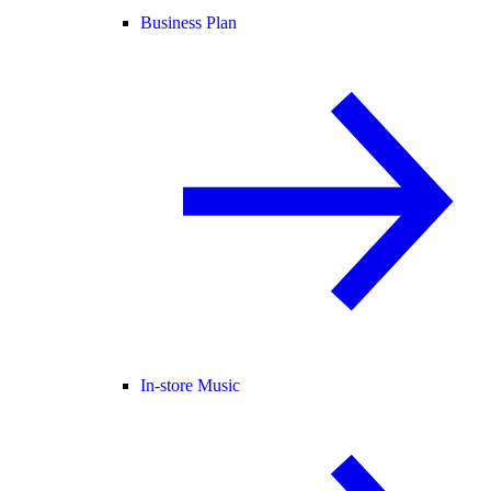
Business Plan
In-store Music