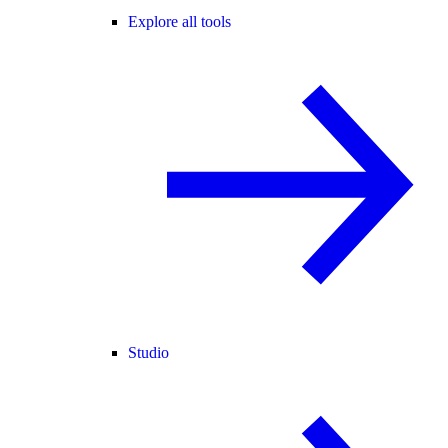
Explore all tools
Studio