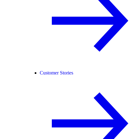
Customer Stories