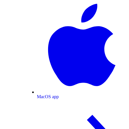
MacOS app