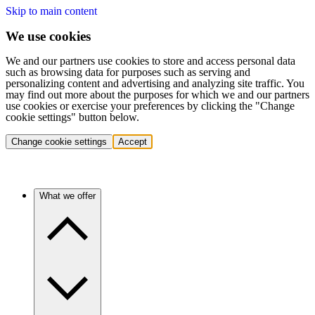
Skip to main content
We use cookies
We and our partners use cookies to store and access personal data
such as browsing data for purposes such as serving and
personalizing content and advertising and analyzing site traffic. You
may find out more about the purposes for which we and our partners
use cookies or exercise your preferences by clicking the "Change
cookie settings" button below.
Change cookie settings
Accept
What we offer