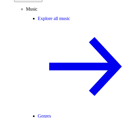
Music
Explore all music
Genres