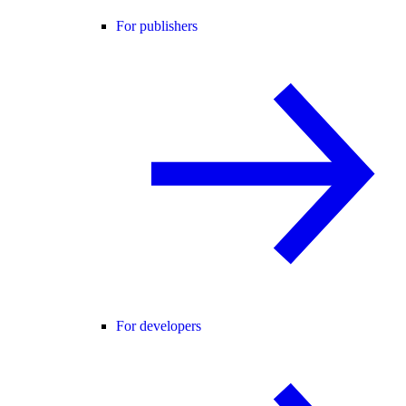
For publishers
For developers