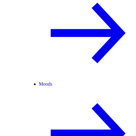
Moods