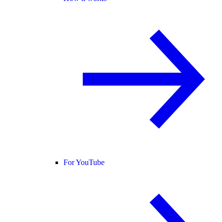
For YouTube