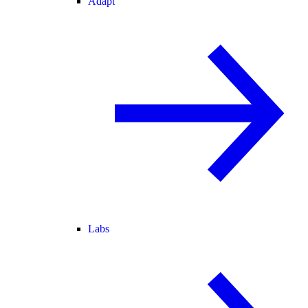
Adapt
Labs