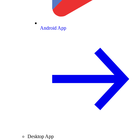
Android App
Desktop App