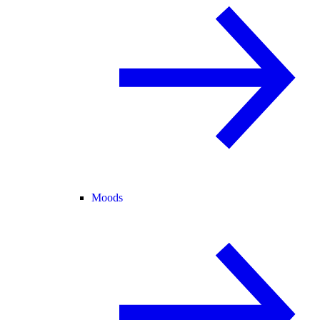
Moods