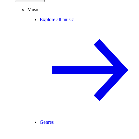
Music
Explore all music
Genres