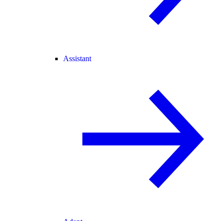
Assistant