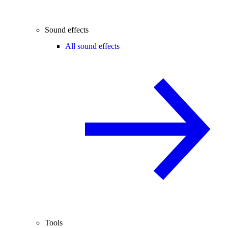
Sound effects
All sound effects
Tools