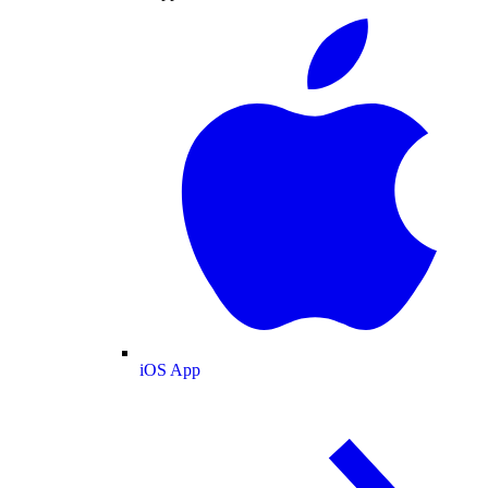
iOS App