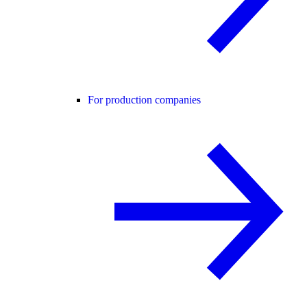
For production companies