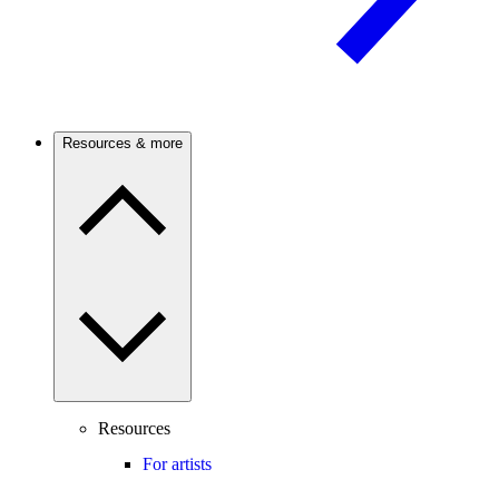
Resources & more
Resources
For artists