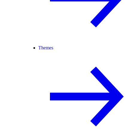
Themes