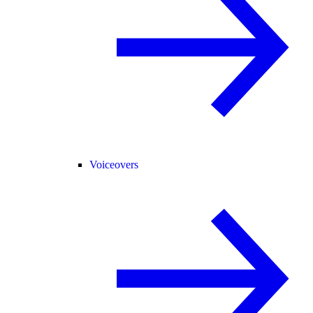
Voiceovers