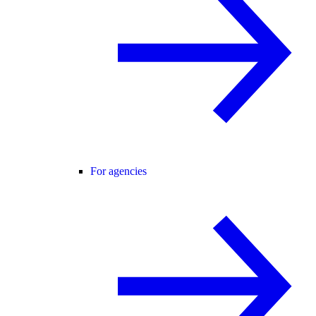
For agencies