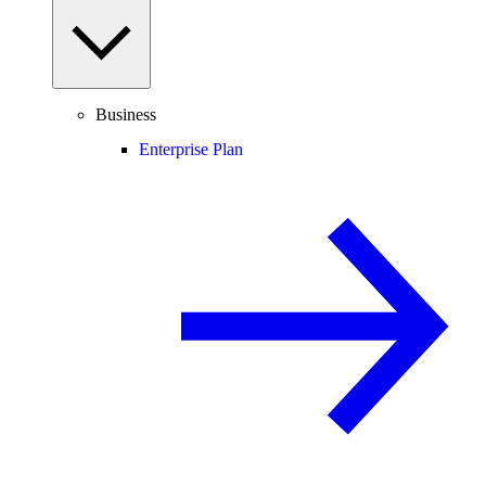
Business
Enterprise Plan