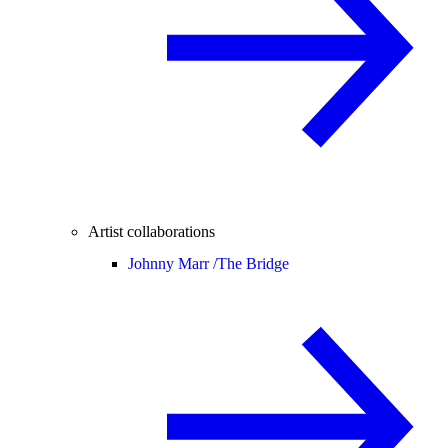
Artist collaborations
Johnny Marr /
The Bridge