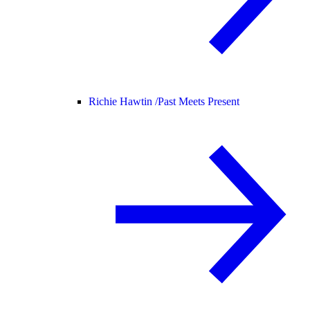
Richie Hawtin /
Past Meets Present