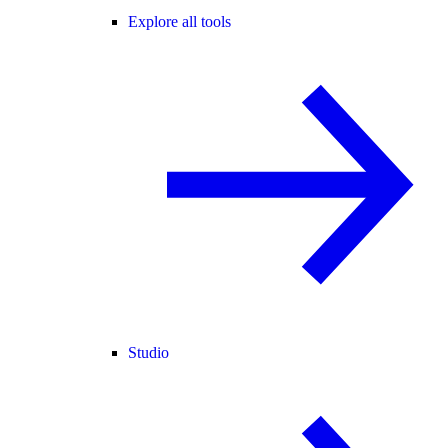
Explore all tools
Studio