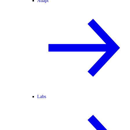
Adapt
Labs