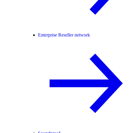
Enterprise Reseller network