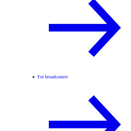
For broadcasters