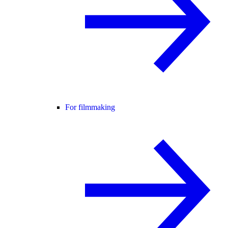
For filmmaking