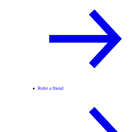
Refer a friend