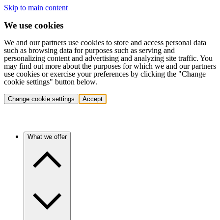
Skip to main content
We use cookies
We and our partners use cookies to store and access personal data
such as browsing data for purposes such as serving and
personalizing content and advertising and analyzing site traffic. You
may find out more about the purposes for which we and our partners
use cookies or exercise your preferences by clicking the "Change
cookie settings" button below.
Change cookie settings
Accept
What we offer