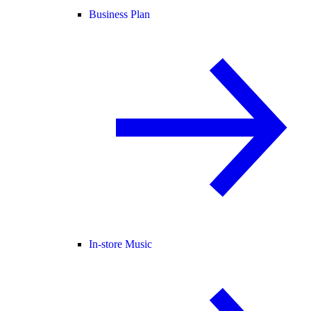
Business Plan
In-store Music