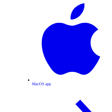
MacOS app