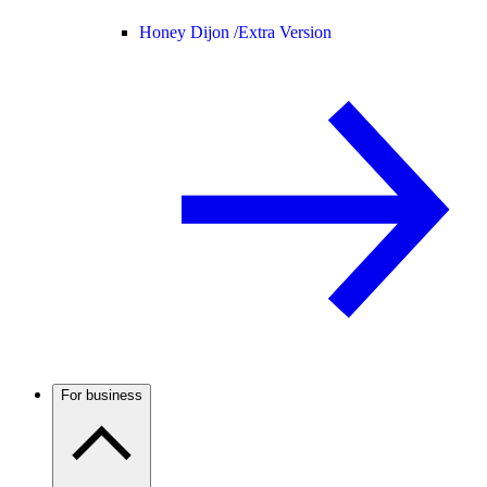
Honey Dijon /
Extra Version
For business