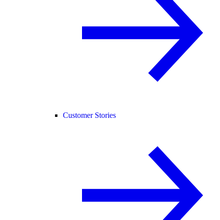
Customer Stories