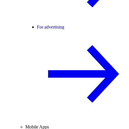
For advertising
Mobile Apps