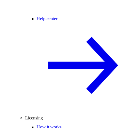
Help center
Licensing
How it works