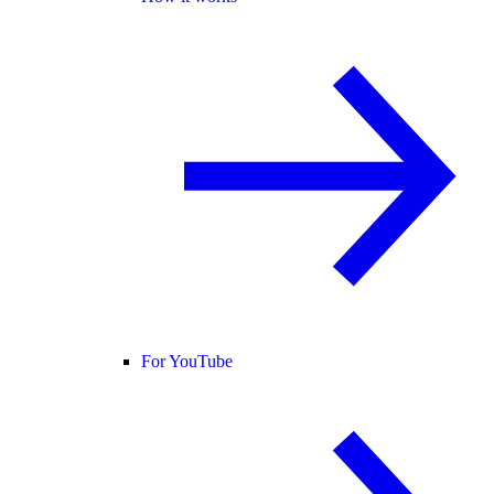
For YouTube