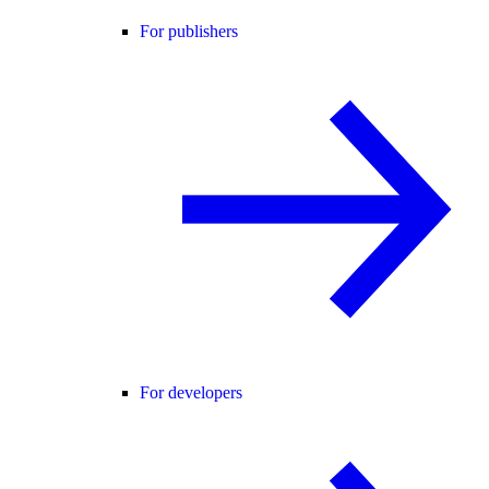
For publishers
For developers