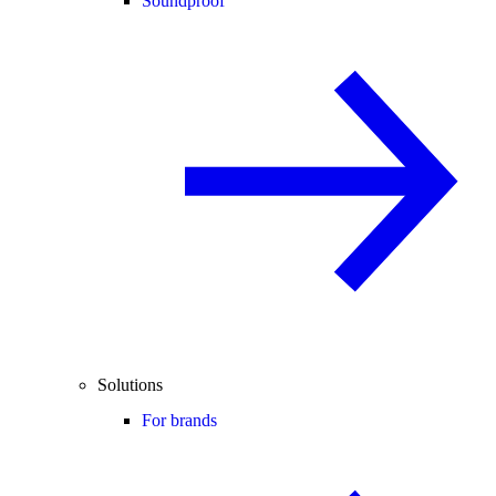
Soundproof
Solutions
For brands