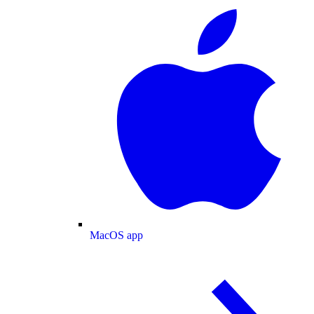
MacOS app