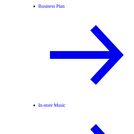
Business Plan
In-store Music