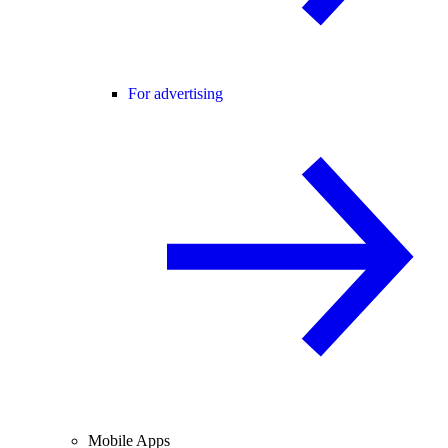
For advertising
Mobile Apps