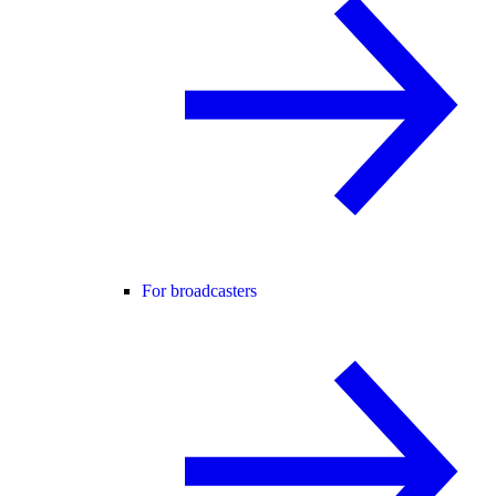
For broadcasters