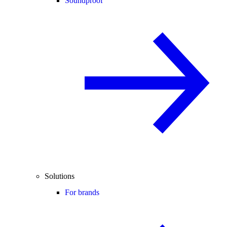
Soundproof
Solutions
For brands