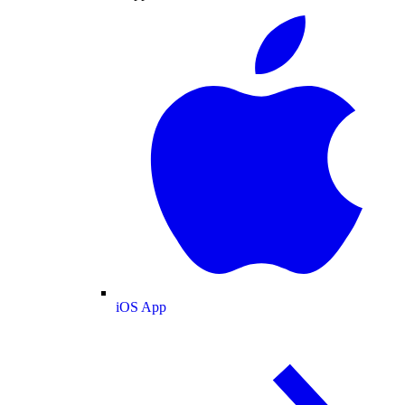
iOS App