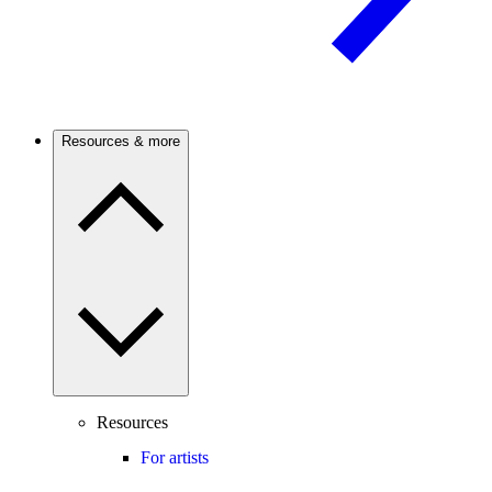
Resources & more
Resources
For artists