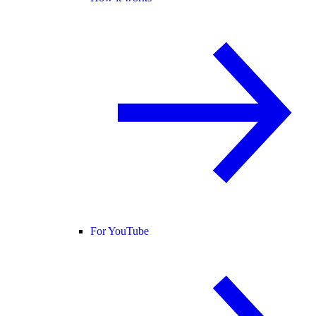
For YouTube