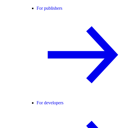
For publishers
For developers