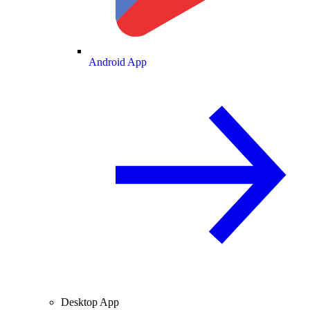
Android App
Desktop App