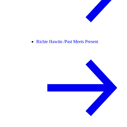
Richie Hawtin /
Past Meets Present