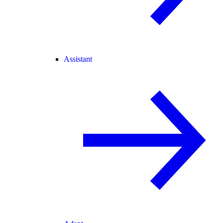
Assistant