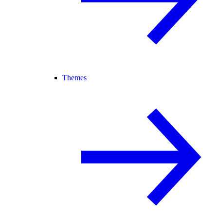
Themes