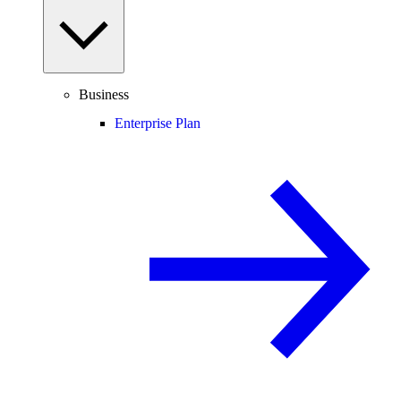
Business
Enterprise Plan