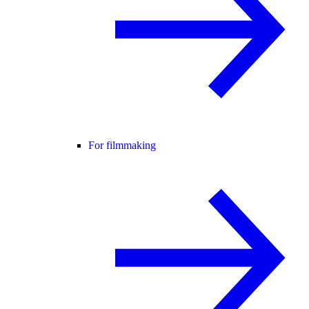
For filmmaking