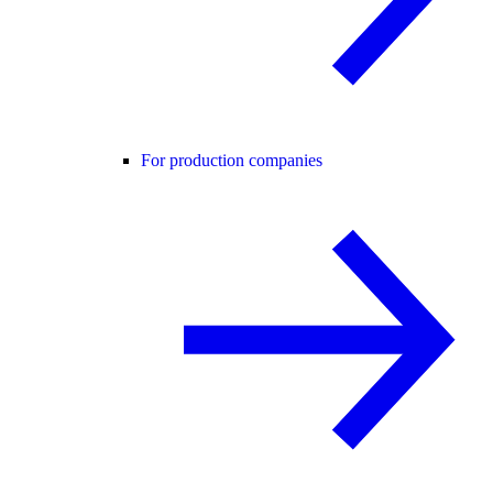
For production companies