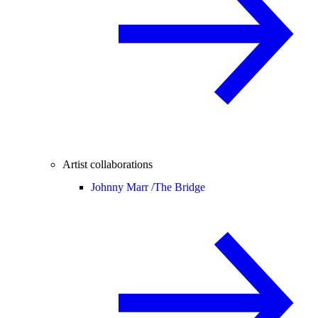
Artist collaborations
Johnny Marr /
The Bridge