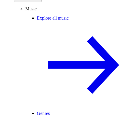
Music
Explore all music
Genres