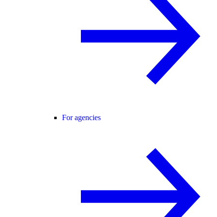
For agencies