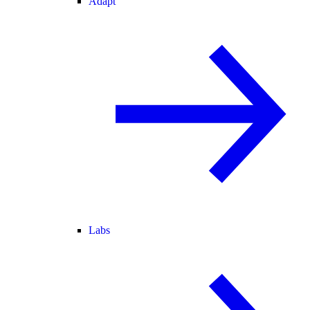
Adapt
Labs