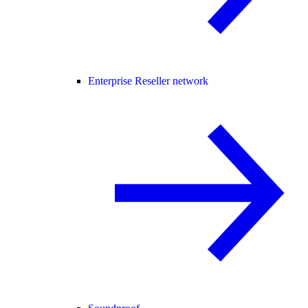
Enterprise Reseller network