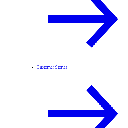
Customer Stories