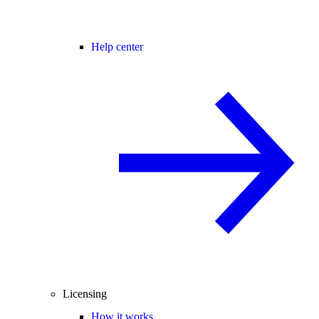
Help center
Licensing
How it works