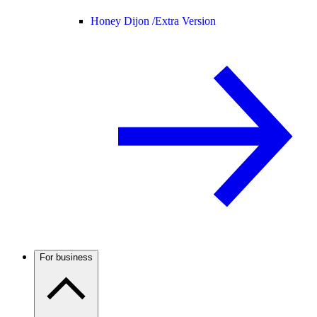
Honey Dijon /
Extra Version
For business