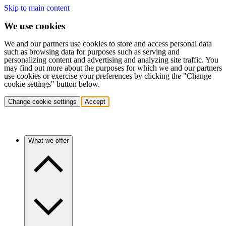
Skip to main content
We use cookies
We and our partners use cookies to store and access personal data
such as browsing data for purposes such as serving and
personalizing content and advertising and analyzing site traffic. You
may find out more about the purposes for which we and our partners
use cookies or exercise your preferences by clicking the "Change
cookie settings" button below.
Change cookie settings
Accept
What we offer