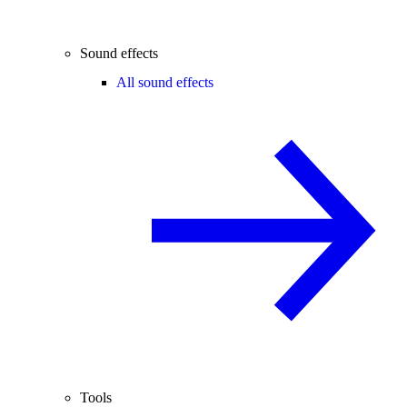
Sound effects
All sound effects
Tools