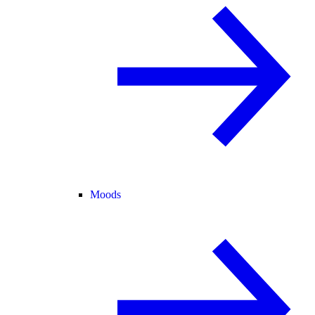
Moods