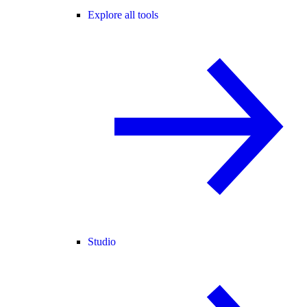
Explore all tools
Studio