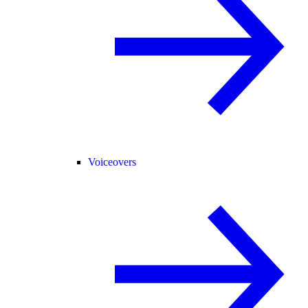
Voiceovers