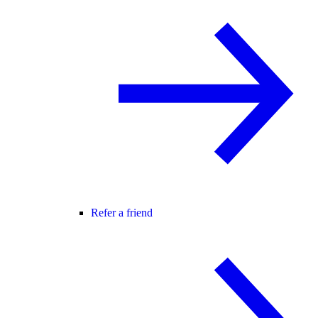
Refer a friend