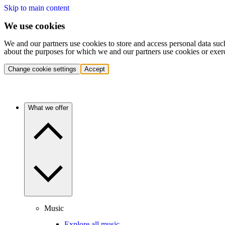
Skip to main content
We use cookies
We and our partners use cookies to store and access personal data suc
about the purposes for which we and our partners use cookies or exer
Change cookie settings
Accept
What we offer
Music
Explore all music