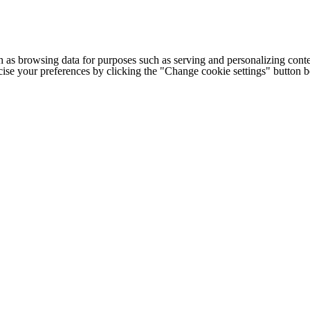
h as browsing data for purposes such as serving and personalizing conte
cise your preferences by clicking the "Change cookie settings" button 