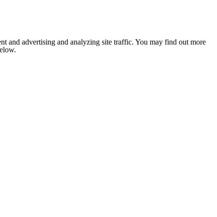
nt and advertising and analyzing site traffic. You may find out more
below.