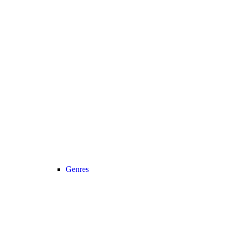
Genres