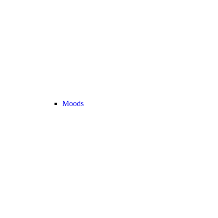
Moods