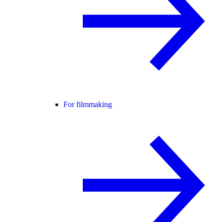
For filmmaking