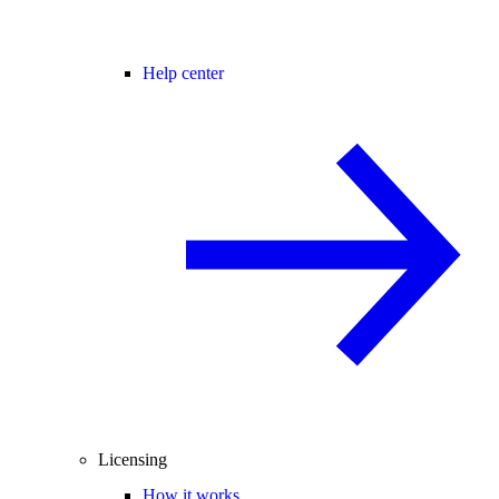
Help center
Licensing
How it works