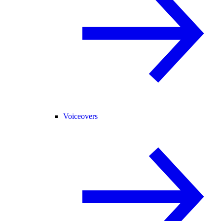
Voiceovers