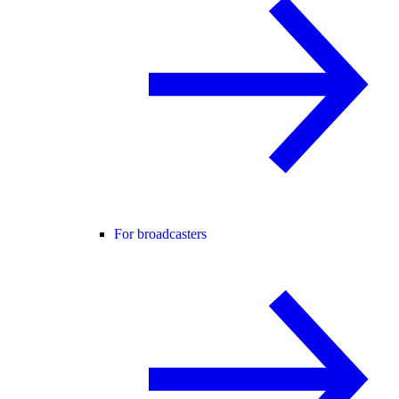
For broadcasters