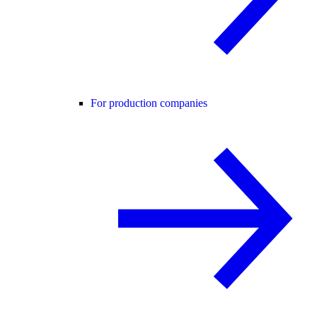
For production companies