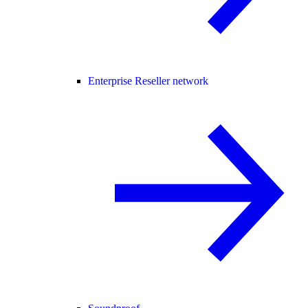
Enterprise Reseller network