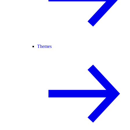
Themes