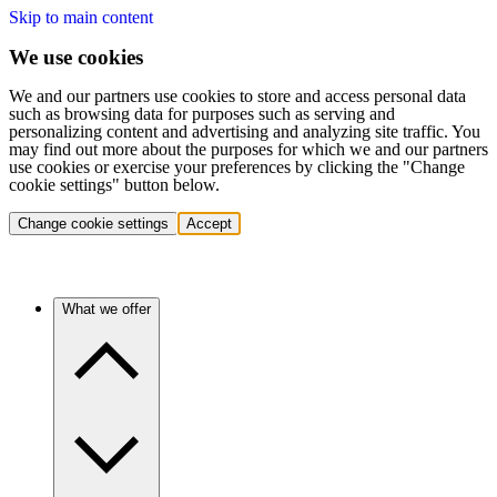
Skip to main content
We use cookies
We and our partners use cookies to store and access personal data
such as browsing data for purposes such as serving and
personalizing content and advertising and analyzing site traffic. You
may find out more about the purposes for which we and our partners
use cookies or exercise your preferences by clicking the "Change
cookie settings" button below.
Change cookie settings
Accept
What we offer