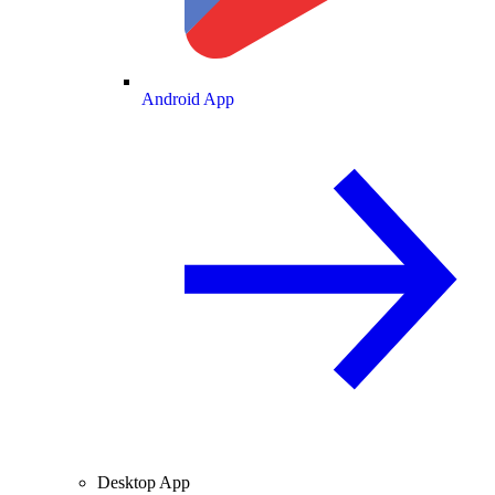
Android App
Desktop App