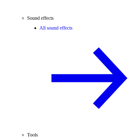
Sound effects
All sound effects
Tools