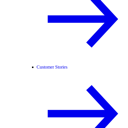
Customer Stories