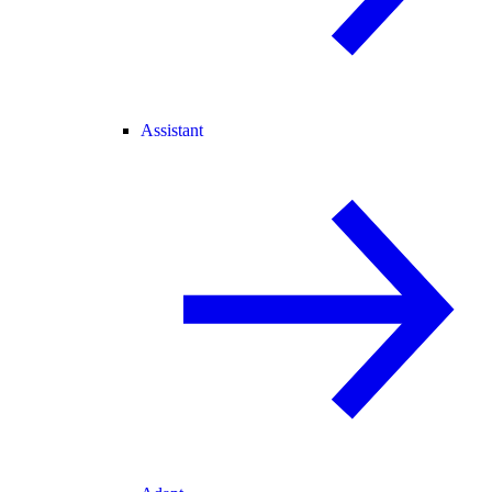
Assistant