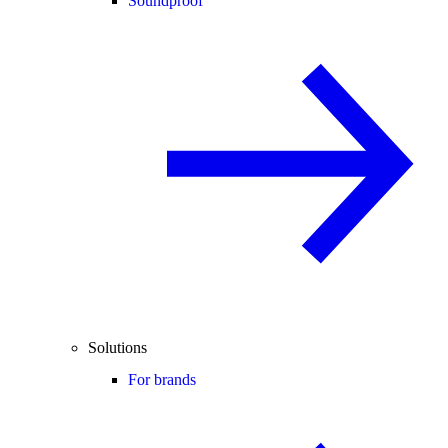
Soundproof
Solutions
For brands