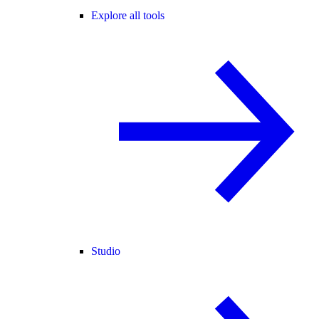
Explore all tools
Studio