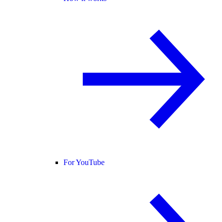
For YouTube