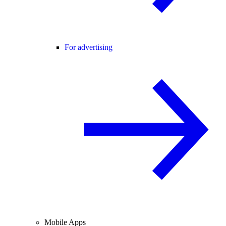
For advertising
Mobile Apps