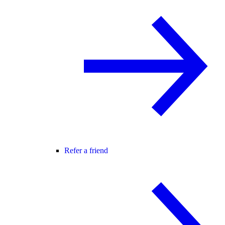
Refer a friend