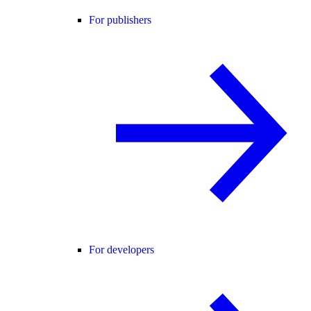
For publishers
For developers