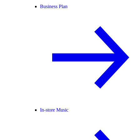
Business Plan
In-store Music