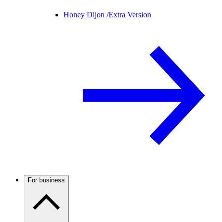
Honey Dijon /
Extra Version
For business