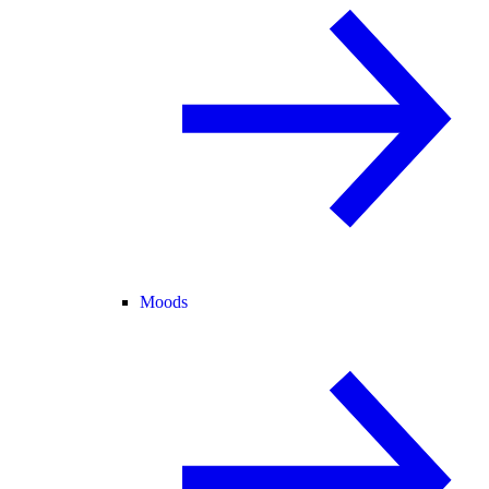
Moods