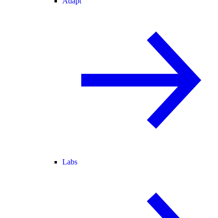
Adapt
Labs