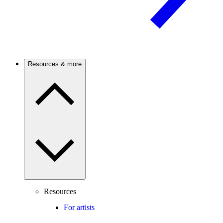
Resources & more
Resources
For artists