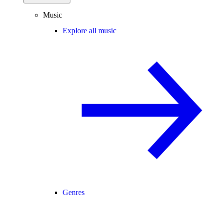
Music
Explore all music
Genres