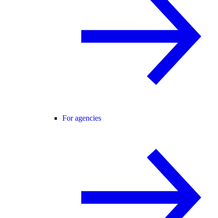
For agencies