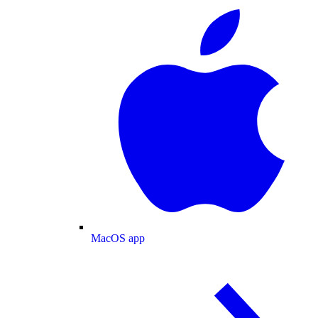
MacOS app