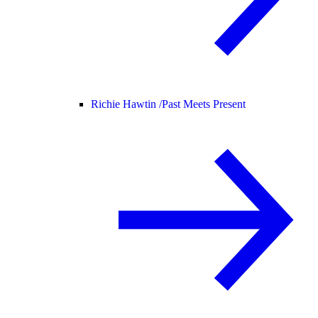
Richie Hawtin /
Past Meets Present