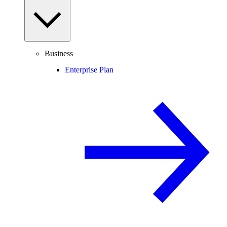
Business
Enterprise Plan