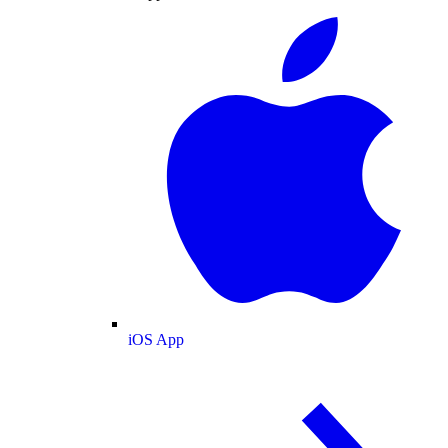
iOS App