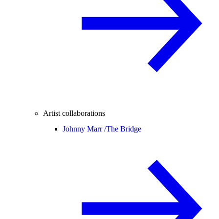
Artist collaborations
Johnny Marr /
The Bridge