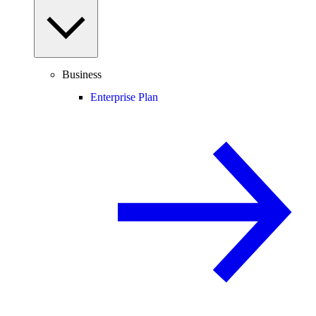
Business
Enterprise Plan