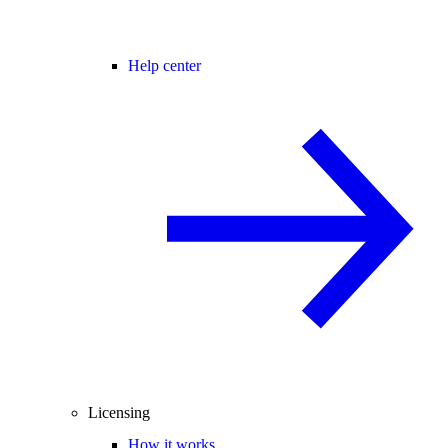
Help center
Licensing
How it works