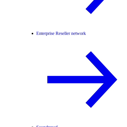
Enterprise Reseller network