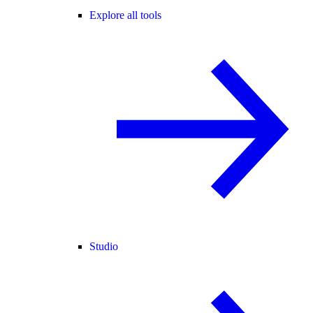
Explore all tools
Studio