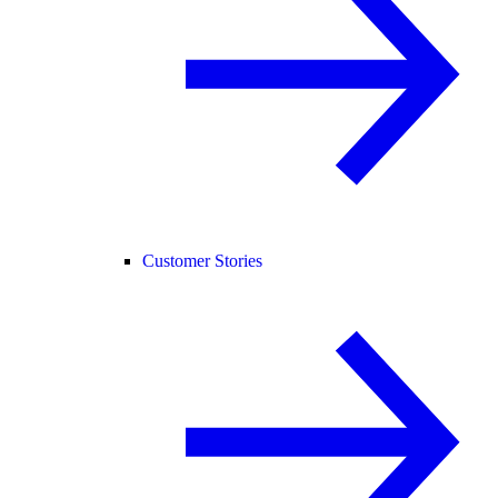
Customer Stories