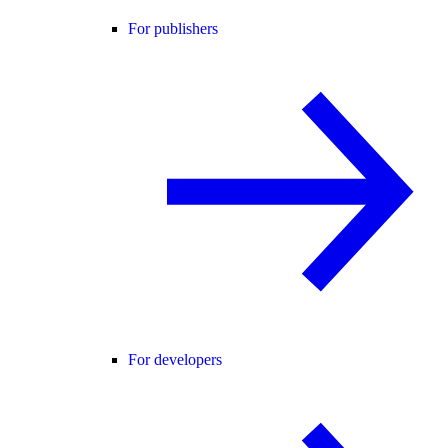
For publishers
For developers