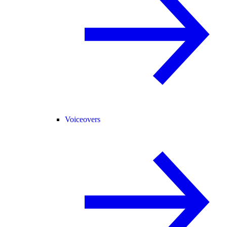
Voiceovers