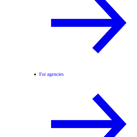
For agencies