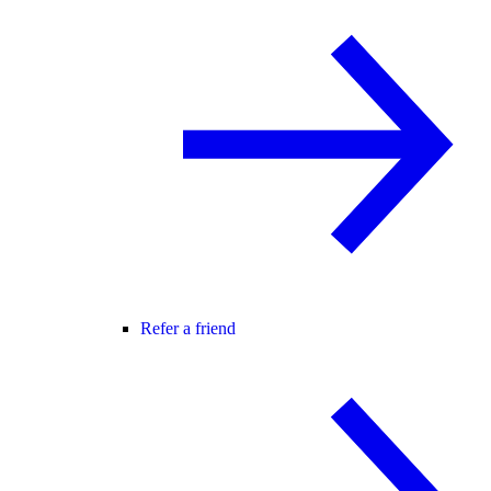
Refer a friend