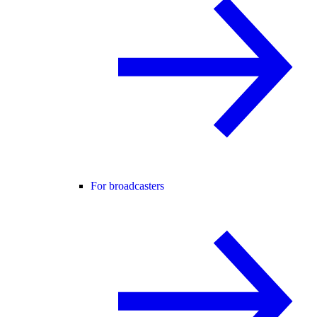
For broadcasters