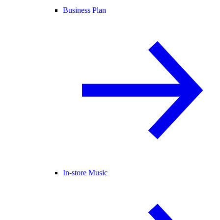
Business Plan
In-store Music