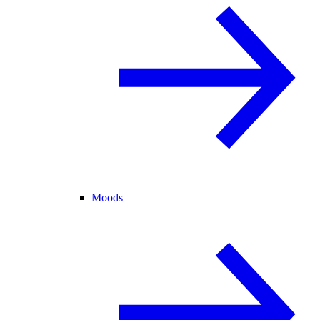
Moods