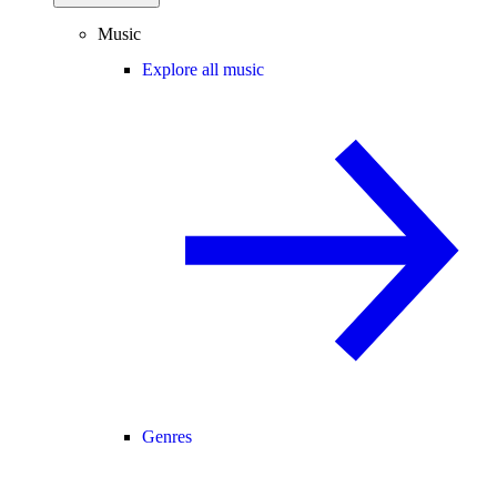
Music
Explore all music
Genres