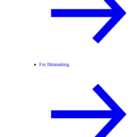
For filmmaking