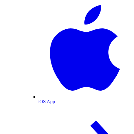
iOS App