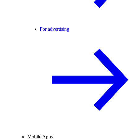
For advertising
Mobile Apps