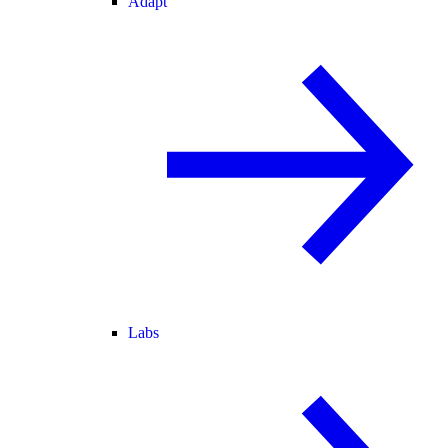
Adapt
Labs