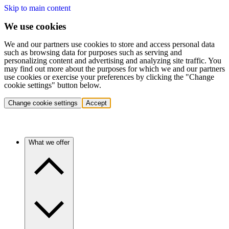
Skip to main content
We use cookies
We and our partners use cookies to store and access personal data
such as browsing data for purposes such as serving and
personalizing content and advertising and analyzing site traffic. You
may find out more about the purposes for which we and our partners
use cookies or exercise your preferences by clicking the "Change
cookie settings" button below.
Change cookie settings
Accept
What we offer