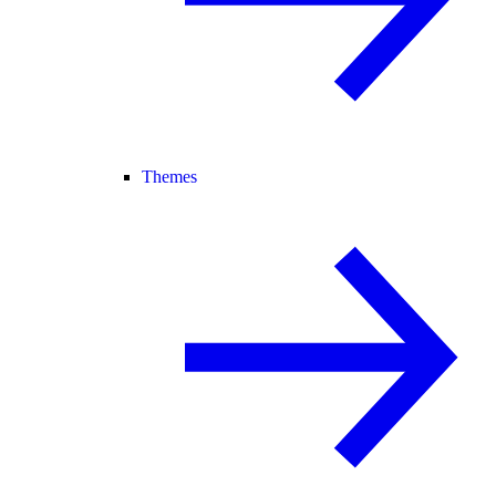
Themes