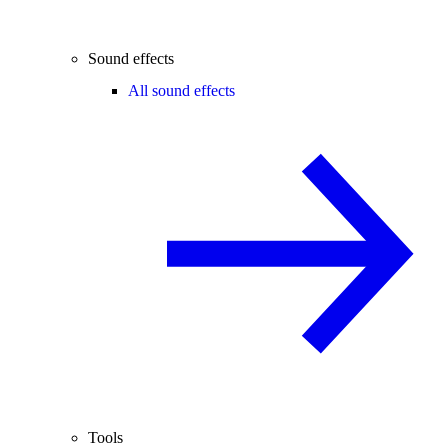
Sound effects
All sound effects
Tools