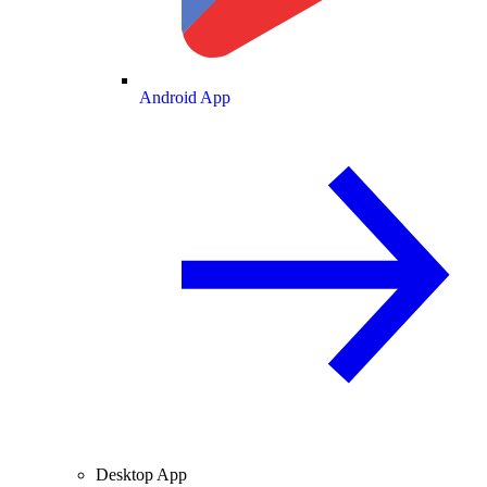
Android App
Desktop App