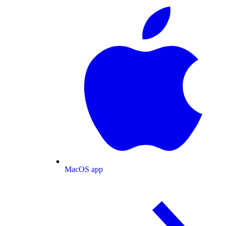
MacOS app