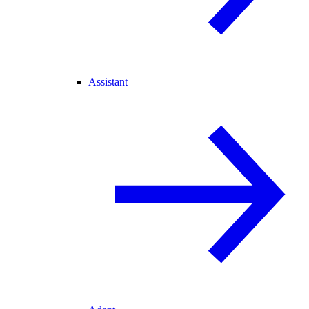
Assistant