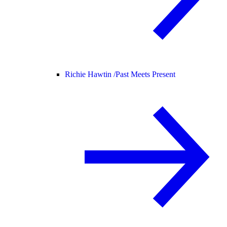
Richie Hawtin /
Past Meets Present