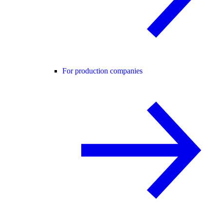
For production companies