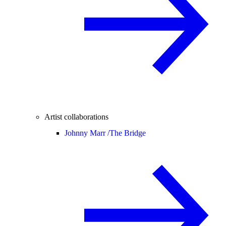
Artist collaborations
Johnny Marr /
The Bridge