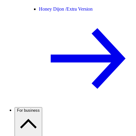
Honey Dijon /
Extra Version
For business