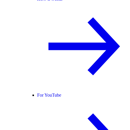
For YouTube