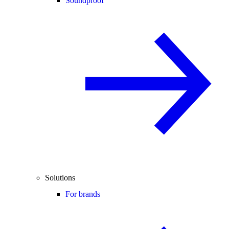
Soundproof
Solutions
For brands