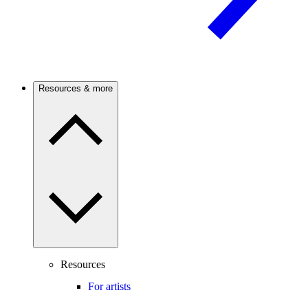
Resources & more
Resources
For artists