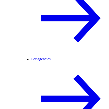
For agencies