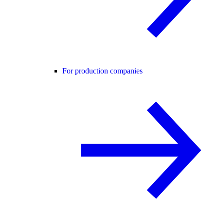
For production companies