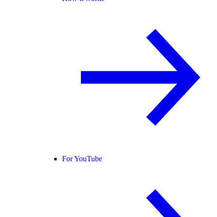
For YouTube