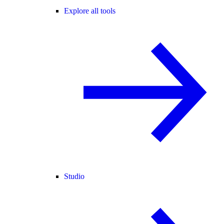
Explore all tools
Studio