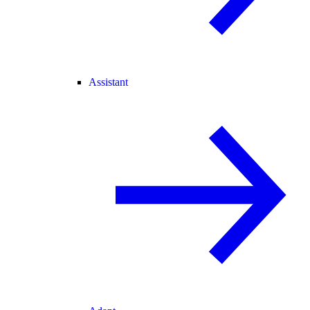
Assistant