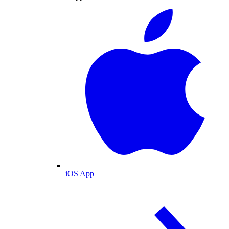
iOS App