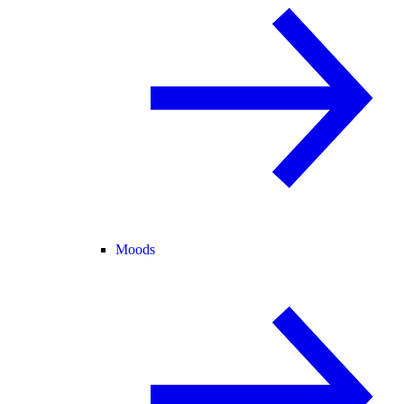
Moods