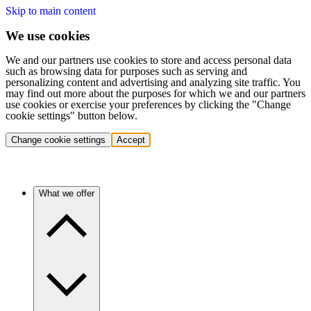
Skip to main content
We use cookies
We and our partners use cookies to store and access personal data
such as browsing data for purposes such as serving and
personalizing content and advertising and analyzing site traffic. You
may find out more about the purposes for which we and our partners
use cookies or exercise your preferences by clicking the "Change
cookie settings" button below.
Change cookie settings
Accept
What we offer