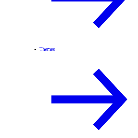
Themes