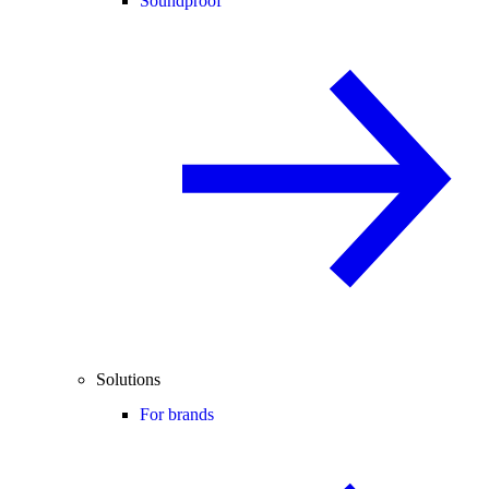
Soundproof
Solutions
For brands