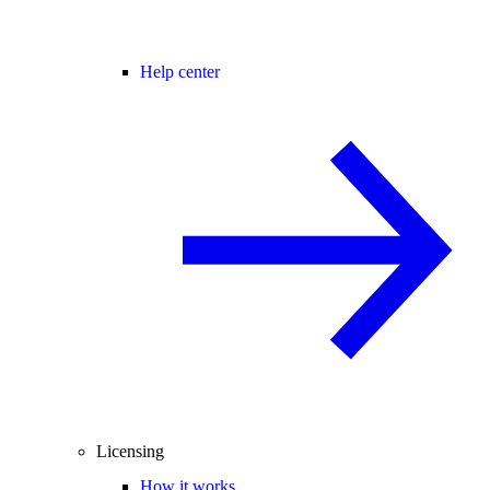
Help center
Licensing
How it works