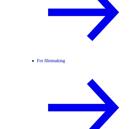
For filmmaking