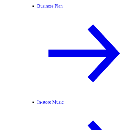
Business Plan
In-store Music