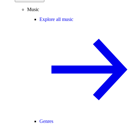
Music
Explore all music
Genres