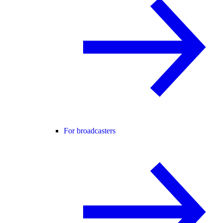
For broadcasters