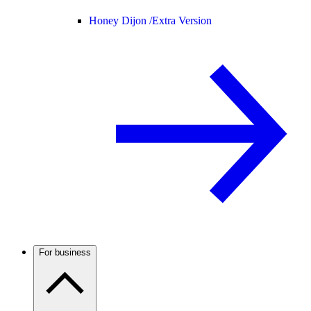
Honey Dijon /
Extra Version
For business