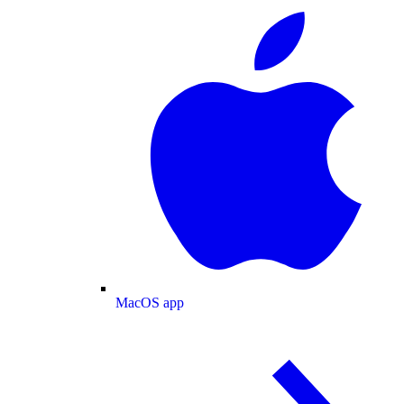
MacOS app