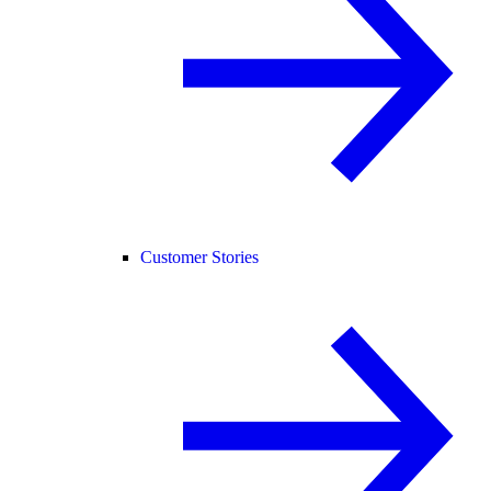
Customer Stories