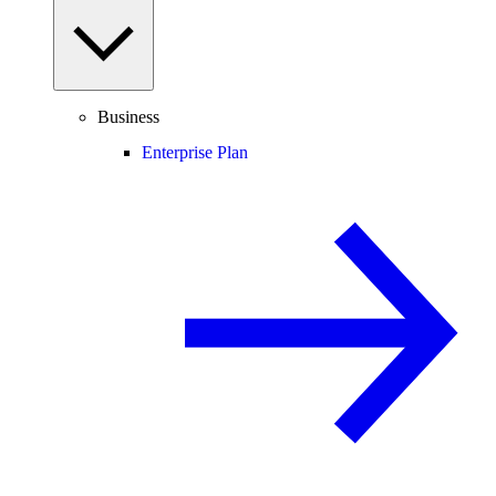
Business
Enterprise Plan