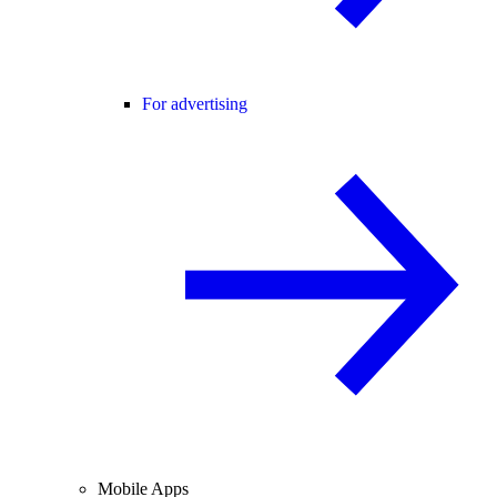
For advertising
Mobile Apps