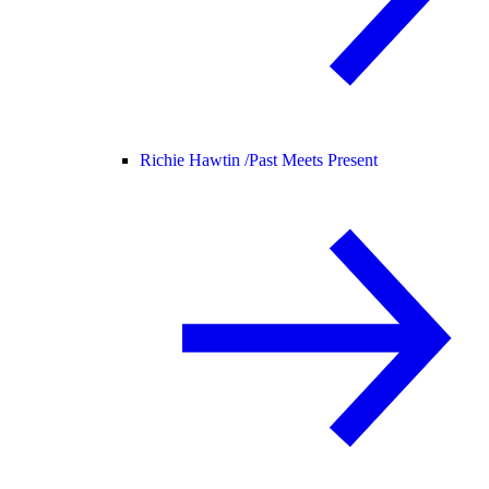
Richie Hawtin /
Past Meets Present