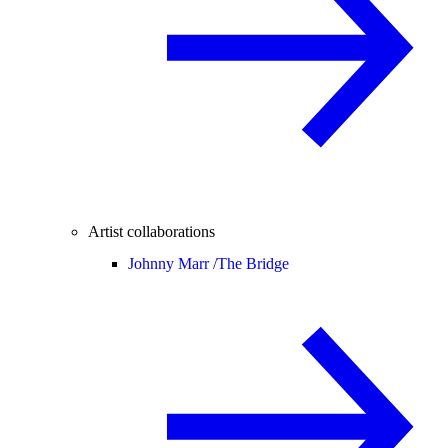
Artist collaborations
Johnny Marr /
The Bridge