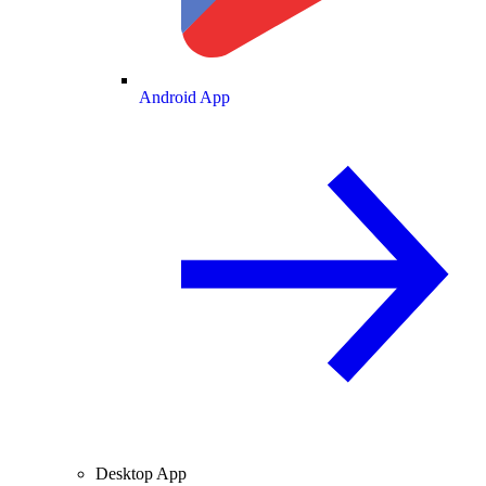
Android App
Desktop App