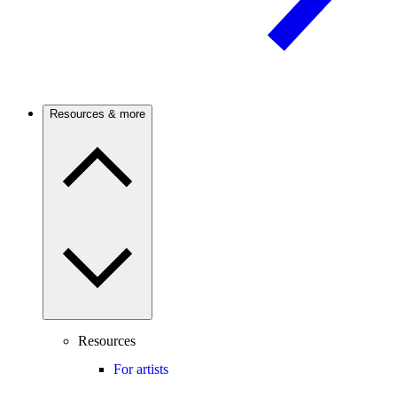
Resources & more
Resources
For artists