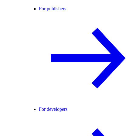
For publishers
For developers