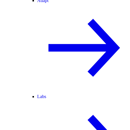
Adapt
Labs