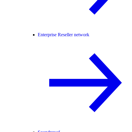
Enterprise Reseller network