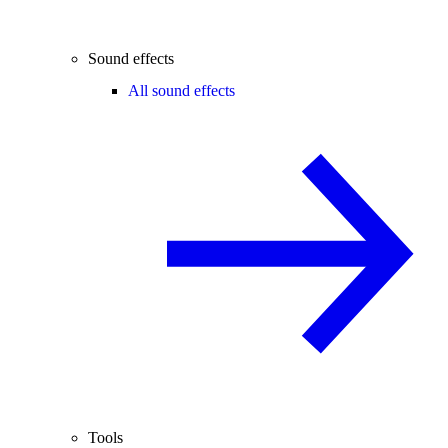
Sound effects
All sound effects
Tools