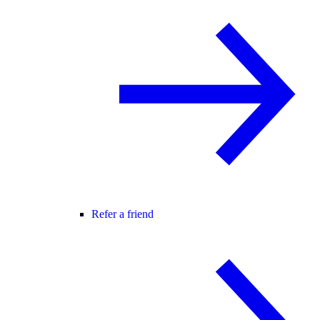
Refer a friend