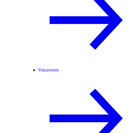
Voiceovers