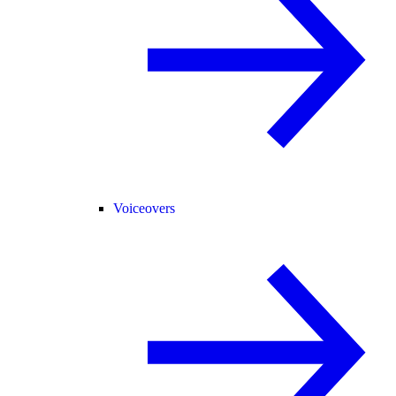
Voiceovers