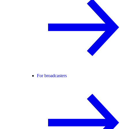
For broadcasters