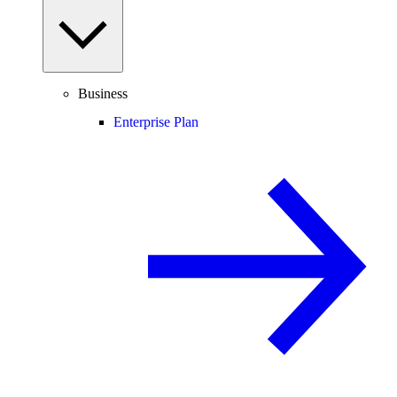
Business
Enterprise Plan