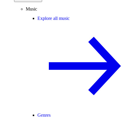
Music
Explore all music
Genres