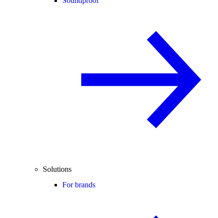
Soundproof
Solutions
For brands