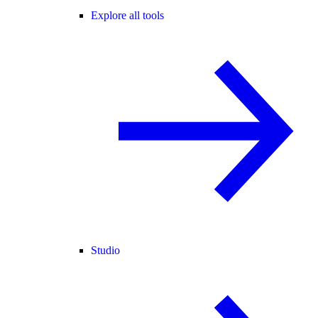
Explore all tools
Studio