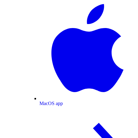
MacOS app