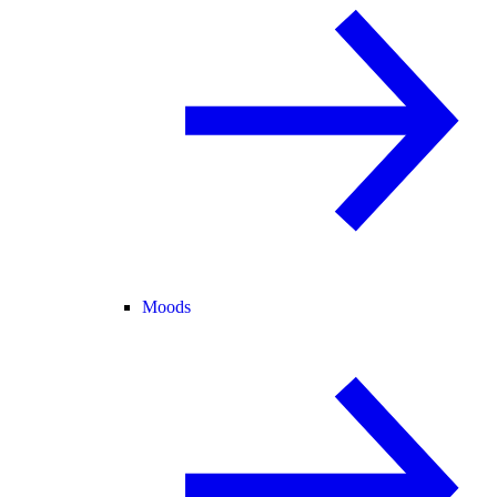
Moods