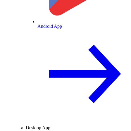
Android App
Desktop App