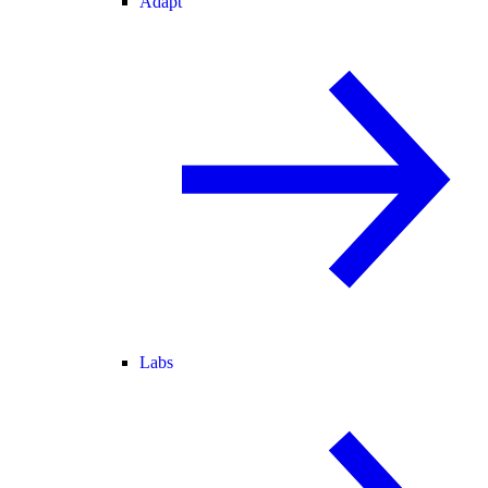
Adapt
Labs