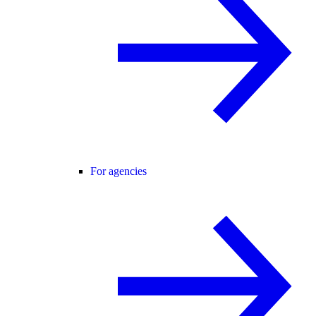
For agencies