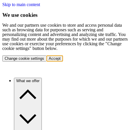
Skip to main content
We use cookies
We and our partners use cookies to store and access personal data
such as browsing data for purposes such as serving and
personalizing content and advertising and analyzing site traffic. You
may find out more about the purposes for which we and our partners
use cookies or exercise your preferences by clicking the "Change
cookie settings" button below.
Change cookie settings
Accept
What we offer