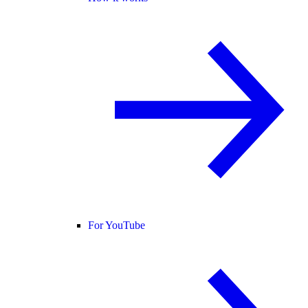
For YouTube