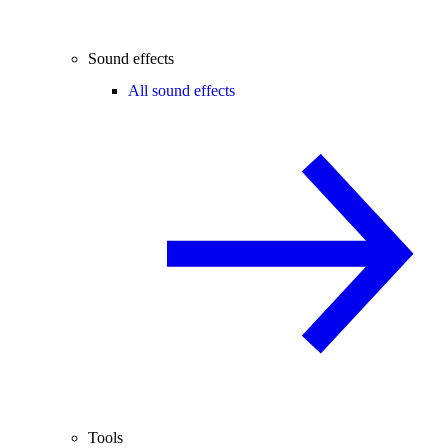
Sound effects
All sound effects
Tools