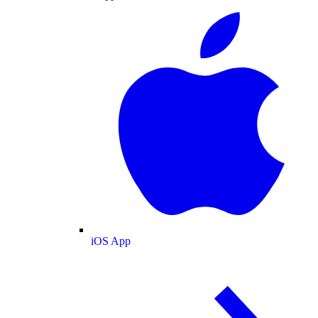
iOS App