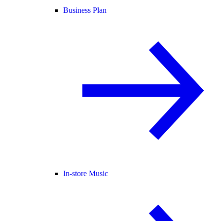
Business Plan
In-store Music