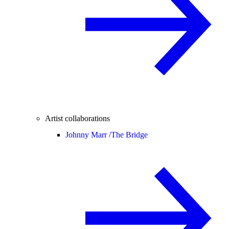
Artist collaborations
Johnny Marr /
The Bridge