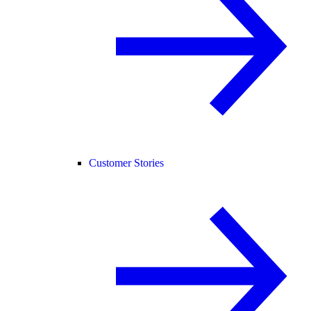
Customer Stories