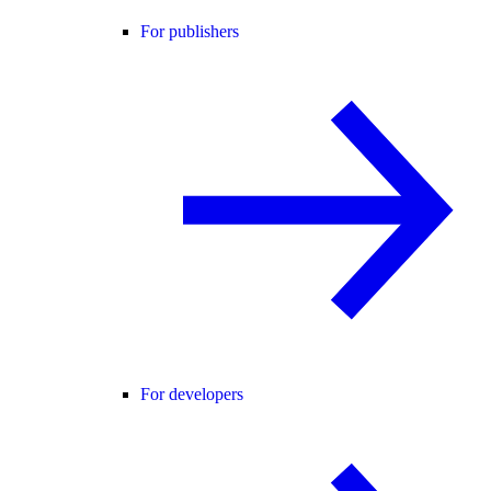
For publishers
For developers