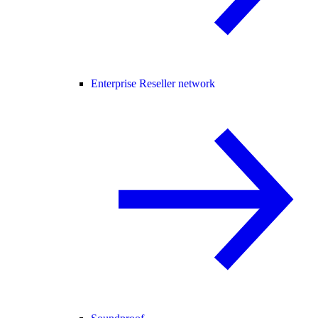
Enterprise Reseller network