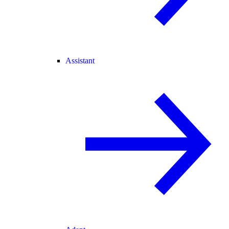
Assistant