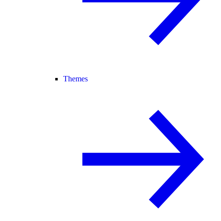
Themes