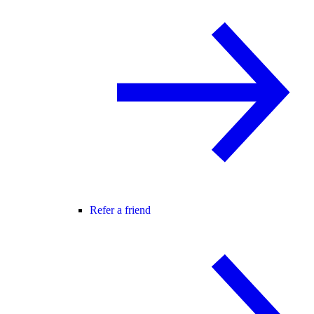
Refer a friend