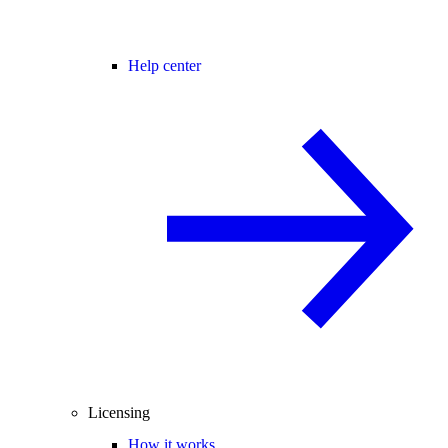
Help center
Licensing
How it works