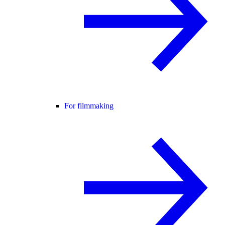
For filmmaking