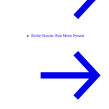
Richie Hawtin /
Past Meets Present