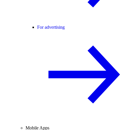
For advertising
Mobile Apps