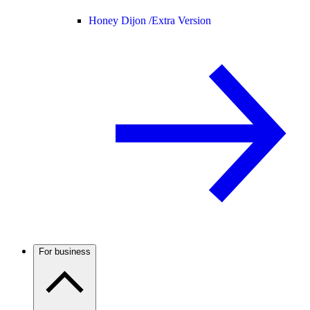
Honey Dijon /
Extra Version
For business