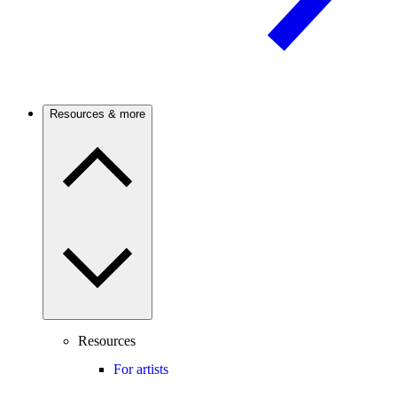
Resources & more
Resources
For artists