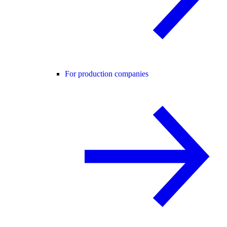
For production companies